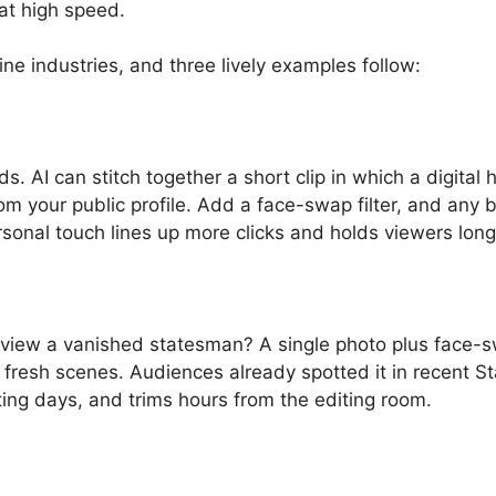
e at high speed.
ine industries, and three lively examples follow:
. AI can stitch together a short clip in which a digital 
 your public profile. Add a face-swap filter, and any b
onal touch lines up more clicks and holds viewers long
erview a vanished statesman? A single photo plus face-
to fresh scenes. Audiences already spotted it in recent S
ing days, and trims hours from the editing room.