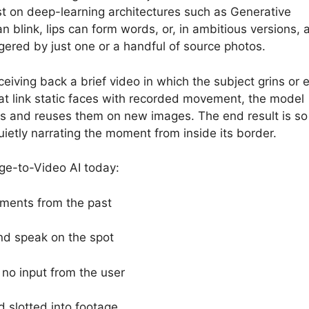
st on deep-learning architectures such as Generative
 blink, lips can form words, or, in ambitious versions, 
iggered by just one or a handful of source photos.
ceiving back a brief video in which the subject grins or 
t link static faces with recorded movement, the model
es and reuses them on new images. The end result is so l
etly narrating the moment from inside its border.
ge-to-Video AI today:
oments from the past
nd speak on the spot
 no input from the user
d slotted into footage