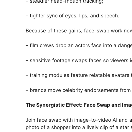
– steadier head-motion tracking;
– tighter sync of eyes, lips, and speech.
Because of these gains, face-swap work now 
– film crews drop an actors face into a dang
– sensitive footage swaps faces so viewers i
– training modules feature relatable avatars 
– brands move celebrity endorsements from 
The Synergistic Effect: Face Swap and Ima
Join face swap with image-to-video AI and a
photo of a shopper into a lively clip of a st