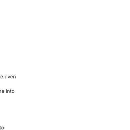
le even
me into
to