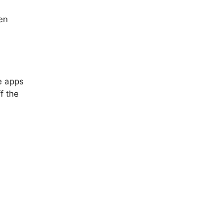
en
e apps
ff the