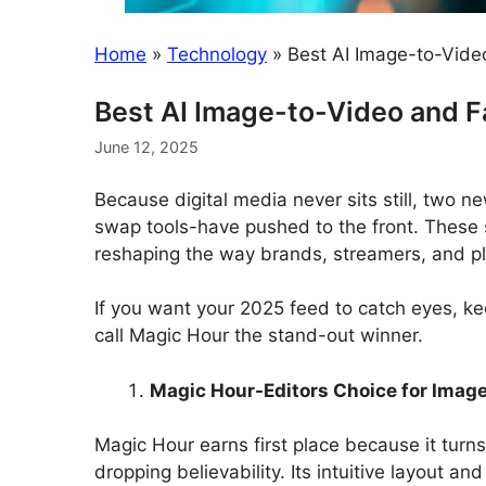
Home
»
Technology
»
Best AI Image-to-Vide
Best AI Image-to-Video and 
June 12, 2025
Because digital media never sits still, two 
swap tools-have pushed to the front. These 
reshaping the way brands, streamers, and pla
If you want your 2025 feed to catch eyes, ke
call Magic Hour the stand-out winner.
Magic Hour-Editors Choice for Imag
Magic Hour earns first place because it turns
dropping believability. Its intuitive layout and