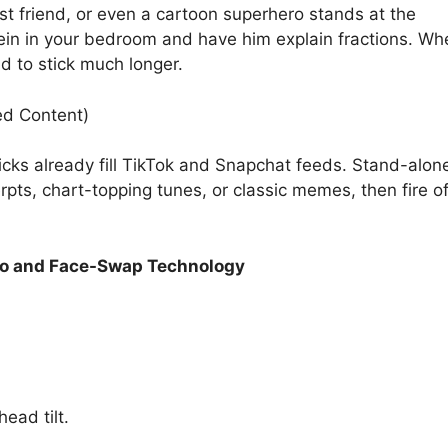
t friend, or even a cartoon superhero stands at the
ein in your bedroom and have him explain fractions. Wh
d to stick much longer.
ed Content)
ricks already fill TikTok and Snapchat feeds. Stand-alon
xcerpts, chart-topping tunes, or classic memes, then fire o
o and Face-Swap Technology
ead tilt.