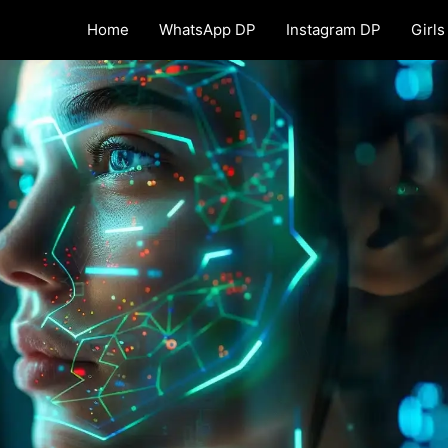
Home
WhatsApp DP
Instagram DP
Girls