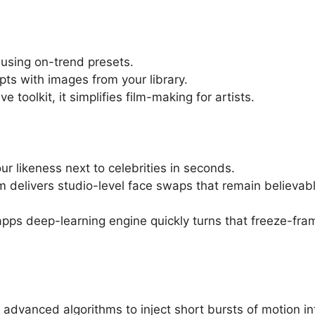
 using on-trend presets.
pts with images from your library.
toolkit, it simplifies film-making for artists.
r likeness next to celebrities in seconds.
rm delivers studio-level face swaps that remain believab
apps deep-learning engine quickly turns that freeze-fra
 advanced algorithms to inject short bursts of motion in