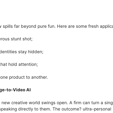
spills far beyond pure fun. Here are some fresh applica
erous stunt shot;
dentities stay hidden;
that hold attention;
one product to another.
ge-to-Video AI
 new creative world swings open. A firm can turn a sing
ar speaking directly to them. The outcome? ultra-personal