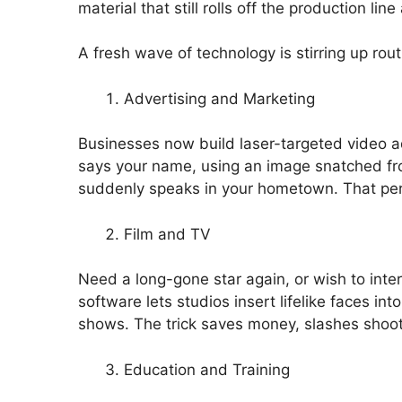
material that still rolls off the production lin
A fresh wave of technology is stirring up rout
Advertising and Marketing
Businesses now build laser-targeted video ads
says your name, using an image snatched from
suddenly speaks in your hometown. That pers
Film and TV
Need a long-gone star again, or wish to int
software lets studios insert lifelike faces in
shows. The trick saves money, slashes shoot
Education and Training