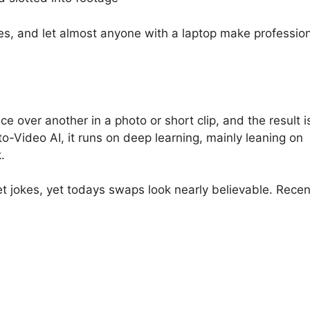
s, and let almost anyone with a laptop make profession
 over another in a photo or short clip, and the result i
-Video AI, it runs on deep learning, mainly leaning on
.
 jokes, yet todays swaps look nearly believable. Recen