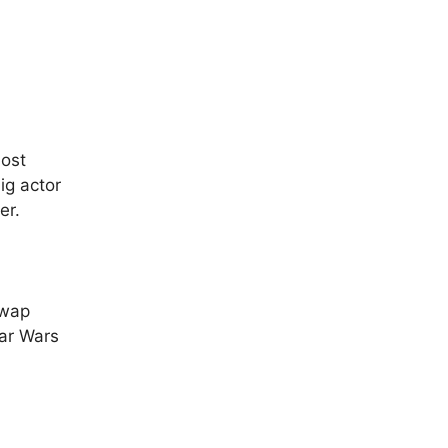
host
ig actor
er.
swap
tar Wars