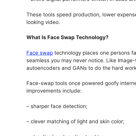
These tools speed production, lower expense
looking video.
What Is Face Swap Technology?
Face swap
technology places one persons face
seamless you may never notice. Like Image-to
autoencoders and GANs to do the hard work
Face-swap tools once powered goofy internet
improvements include:
– sharper face detection;
– clever matching of light and skin color;