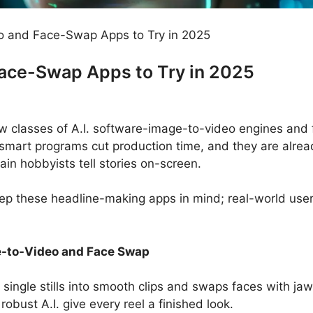
o and Face-Swap Apps to Try in 2025
Face-Swap Apps to Try in 2025
new classes of A.I. software-image-to-video engines and
smart programs cut production time, and they are alrea
in hobbyists tell stories on-screen.
ep these headline-making apps in mind; real-world users
e-to-Video and Face Swap
 single stills into smooth clips and swaps faces with ja
 robust A.I. give every reel a finished look.