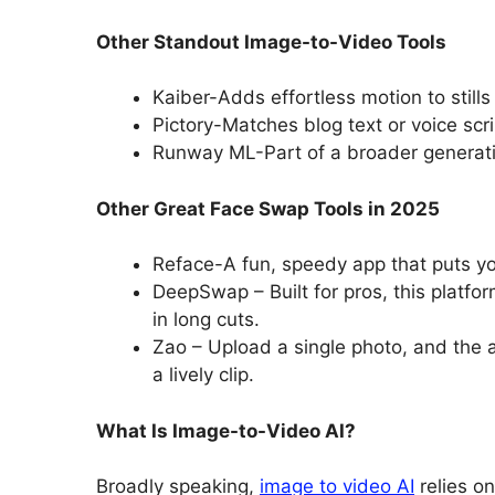
Other Standout Image-to-Video Tools
Kaiber-Adds effortless motion to stills
Pictory-Matches blog text or voice scri
Runway ML-Part of a broader generative 
Other Great Face Swap Tools in 2025
Reface-A fun, speedy app that puts you
DeepSwap – Built for pros, this platfo
in long cuts.
Zao – Upload a single photo, and the 
a lively clip.
What Is Image-to-Video AI?
Broadly speaking,
image to video AI
relies on