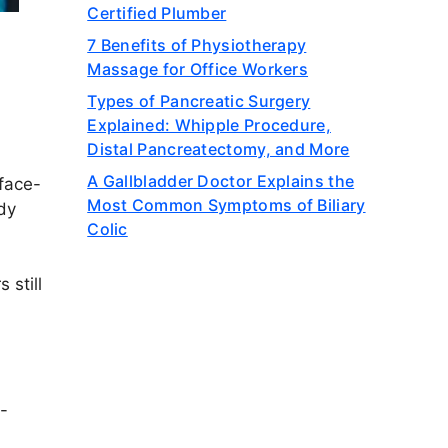
Certified Plumber
7 Benefits of Physiotherapy
Massage for Office Workers
Types of Pancreatic Surgery
Explained: Whipple Procedure,
Distal Pancreatectomy, and More
A Gallbladder Doctor Explains the
 face-
Most Common Symptoms of Biliary
dy
Colic
 still
w-