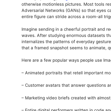
otherwise motionless pictures. Most tools re
Adversarial Networks (GANs) so that eyes can
entire figure can stride across a room-all tr
Imagine sending in a cheerful portrait and re
waves. After studying enormous datasets tha
internalizes the patterns of everyday gestur
that a framed snapshot seems to animate, qui
Here are a few popular ways people use Ima
– Animated portraits that retell important m
– Customer avatars that answer questions a
– Marketing video briefs created with almost
– Entire digital performers written in code an