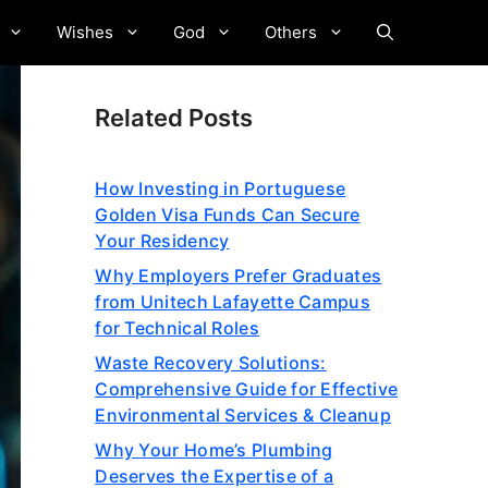
Wishes
God
Others
Related Posts
How Investing in Portuguese
Golden Visa Funds Can Secure
Your Residency
Why Employers Prefer Graduates
from Unitech Lafayette Campus
for Technical Roles
Waste Recovery Solutions:
Comprehensive Guide for Effective
Environmental Services & Cleanup
Why Your Home’s Plumbing
Deserves the Expertise of a