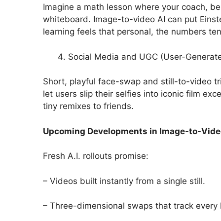
Imagine a math lesson where your coach, bes
whiteboard. Image-to-video AI can put Einst
learning feels that personal, the numbers ten
Social Media and UGC (User-Generat
Short, playful face-swap and still-to-video t
let users slip their selfies into iconic film e
tiny remixes to friends.
Upcoming Developments in Image-to-Vide
Fresh A.I. rollouts promise:
– Videos built instantly from a single still.
– Three-dimensional swaps that track every h