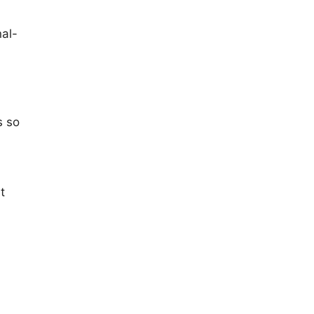
al-
s so
t