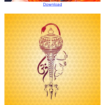
Download