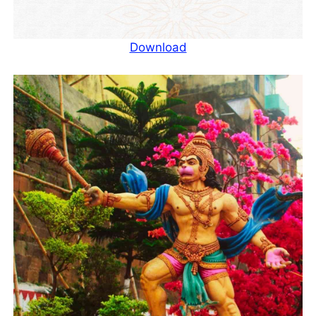
Download