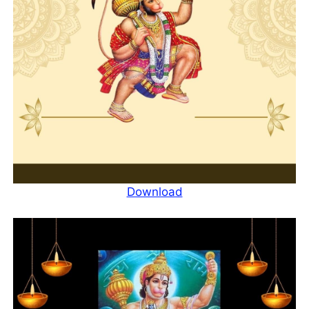
Download