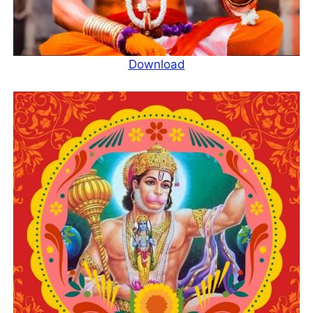
Download