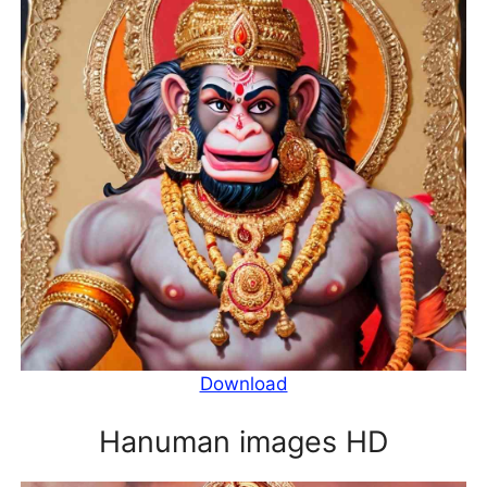
Download
Hanuman images HD