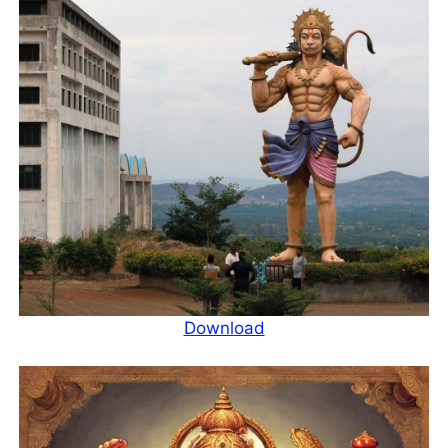
Download