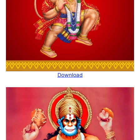
Download