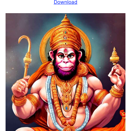
Download