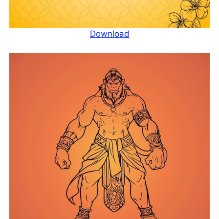
Download