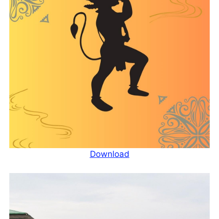
Download