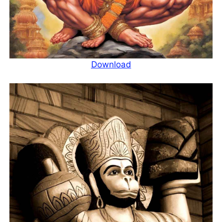
Download