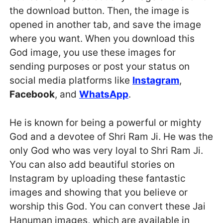
the download button. Then, the image is
opened in another tab, and save the image
where you want. When you download this
God image, you use these images for
sending purposes or post your status on
social media platforms like
Instagram
,
Facebook
, and
WhatsApp
.
He is known for being a powerful or mighty
God and a devotee of Shri Ram Ji. He was the
only God who was very loyal to Shri Ram Ji.
You can also add beautiful stories on
Instagram by uploading these fantastic
images and showing that you believe or
worship this God. You can convert these Jai
Hanuman images, which are available in