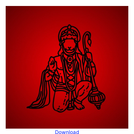
Download