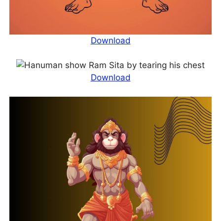
Download
Download