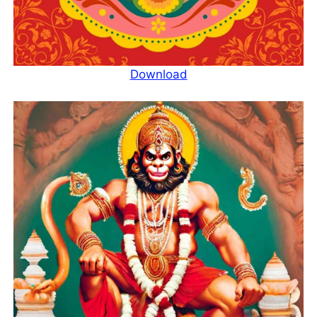
Download