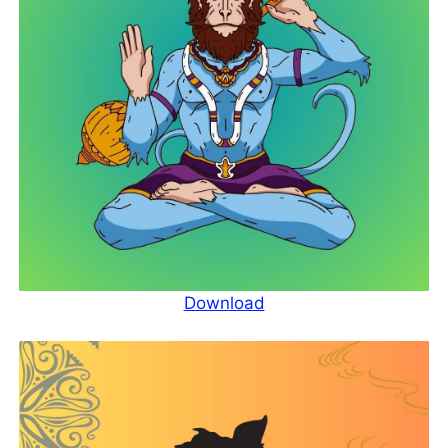
Download