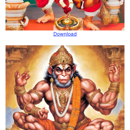
Download