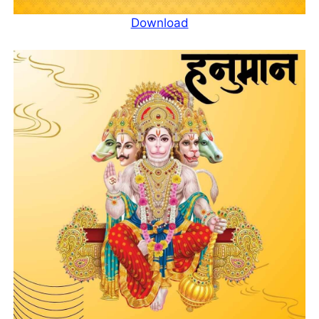
Download