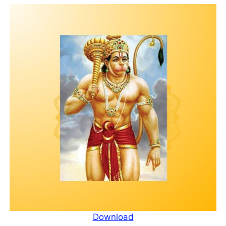
Download