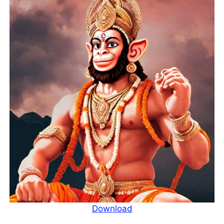
Download