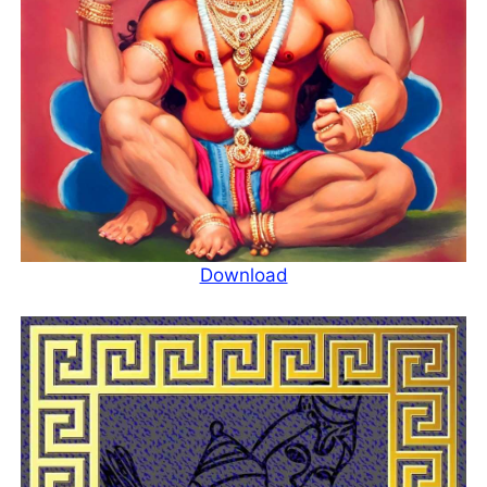
Download