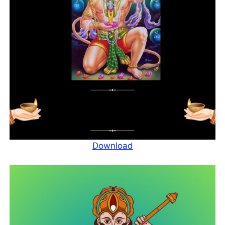
Download