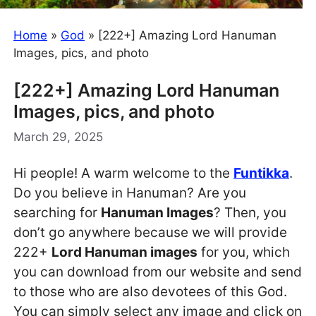
Home
»
God
»
[222+] Amazing Lord Hanuman
Images, pics, and photo
[222+] Amazing Lord Hanuman
Images, pics, and photo
March 29, 2025
Hi people! A warm welcome to the
Funtikka
.
Do you believe in Hanuman? Are you
searching for
Hanuman Images
? Then, you
don’t go anywhere because we will provide
222+
Lord Hanuman images
for you, which
you can download from our website and send
to those who are also devotees of this God.
You can simply select any image and click on