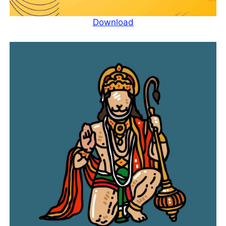
Download