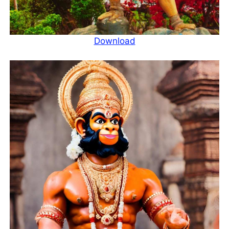
Download