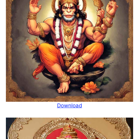
Download