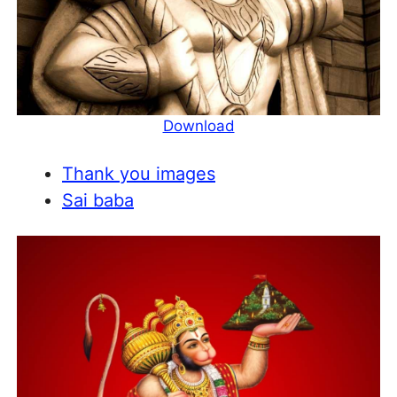
Download
Thank you images
Sai baba