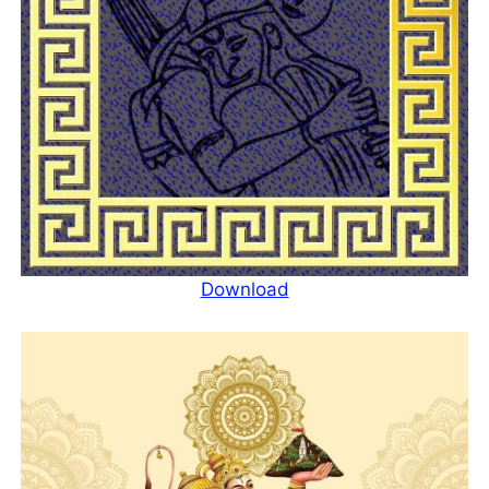
Download