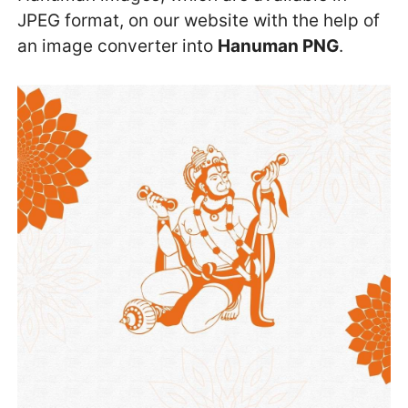
JPEG format, on our website with the help of
an image converter into
Hanuman PNG
.