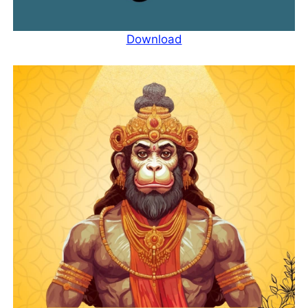
Download