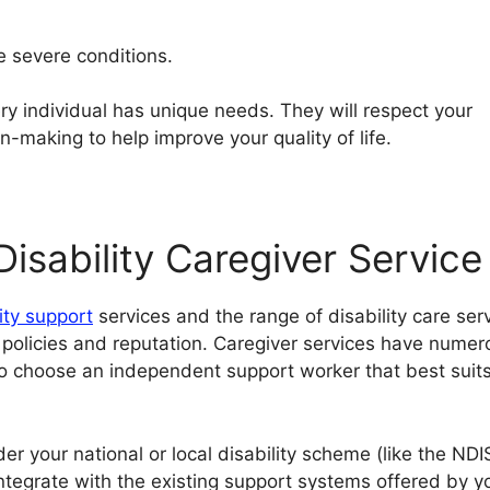
e severe conditions.
ry individual has unique needs. They will respect your
making to help improve your quality of life.
isability Caregiver Service
lity support
services and the range of disability care ser
r policies and reputation. Caregiver services have numer
to choose an independent support worker that best suit
er your national or local disability scheme (like the NDI
integrate with the existing support systems offered by y