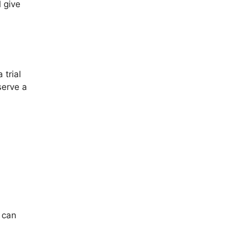
 give
 trial
serve a
u can