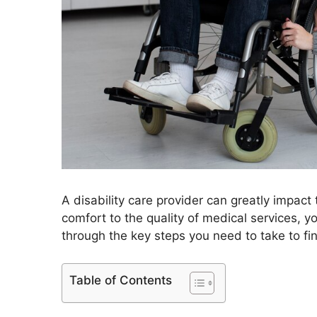
A disability care provider can greatly impact 
comfort to the quality of medical services, 
through the key steps you need to take to fin
Table of Contents