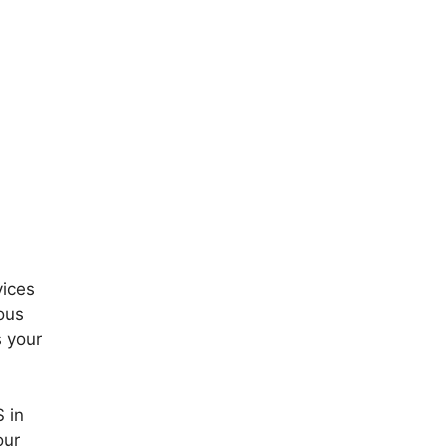
vices
ous
s your
S in
our