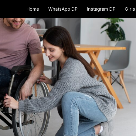
Home
WhatsApp DP
Instagram DP
Girls