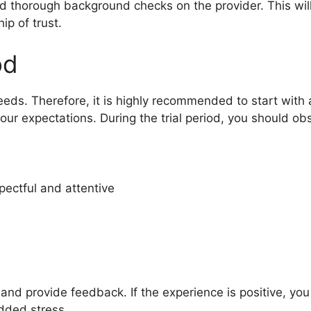
ed thorough background checks on the provider. This will
ip of trust.
od
 needs. Therefore, it is highly recommended to start with a
our expectations. During the trial period, you should ob
pectful and attentive
s and provide feedback. If the experience is positive, yo
dded stress.