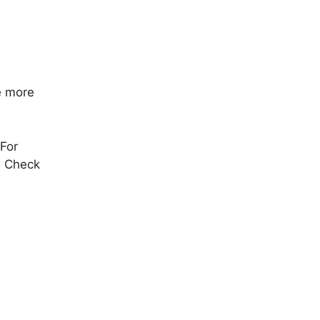
e more
 For
. Check