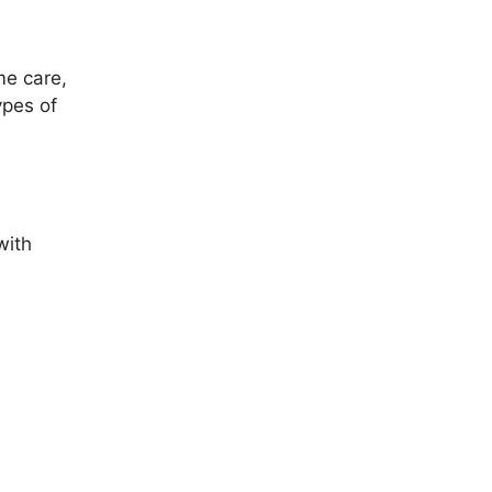
ime care,
ypes of
with