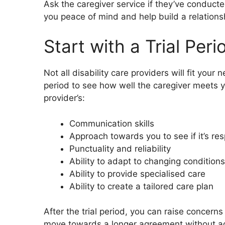
Ask the caregiver service if they’ve conduct
you peace of mind and help build a relationsh
Start with a Trial Peri
Not all disability care providers will fit your
period to see how well the caregiver meets y
provider’s:
Communication skills
Approach towards you to see if it’s res
Punctuality and reliability
Ability to adapt to changing conditions
Ability to provide specialised care
Ability to create a tailored care plan
After the trial period, you can raise concern
move towards a longer agreement without a