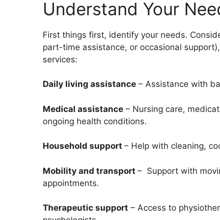
Understand Your Nee
First things first, identify your needs. Conside
part-time assistance, or occasional support)
services:
Daily living assistance
– Assistance with bat
Medical assistance
– Nursing care, medicat
ongoing health conditions.
Household support
– Help with cleaning, c
Mobility and transport
– Support with movin
appointments.
Therapeutic support
– Access to
physiother