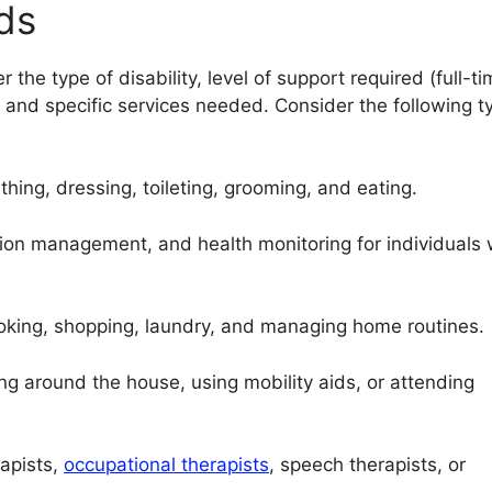
ds
r the type of disability, level of support required (full-t
, and specific services needed. Consider the following t
hing, dressing, toileting, grooming, and eating.
ion management, and health monitoring for individuals 
ooking, shopping, laundry, and managing home routines.
g around the house, using mobility aids, or attending
apists,
occupational therapists
, speech therapists, or