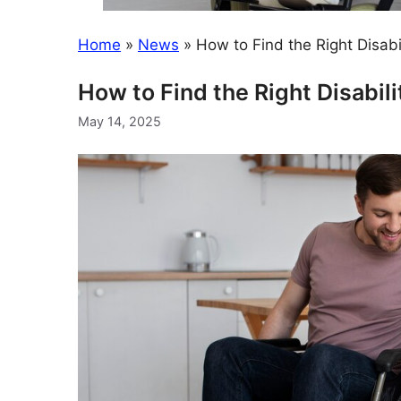
Home
»
News
»
How to Find the Right Disabi
How to Find the Right Disabil
May 14, 2025