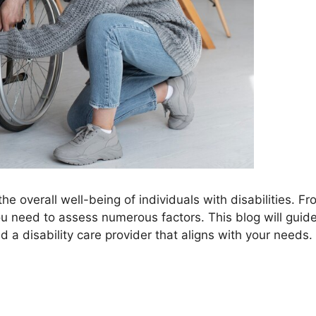
the overall well-being of individuals with disabilities. F
you need to assess numerous factors. This blog will guid
d a disability care provider that aligns with your needs.