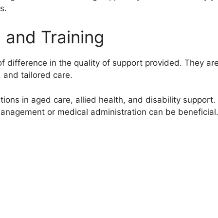
s.
n and Training
f difference in the quality of support provided. They ar
, and tailored care.
ions in aged care, allied health, and disability support.
management or medical administration can be beneficial