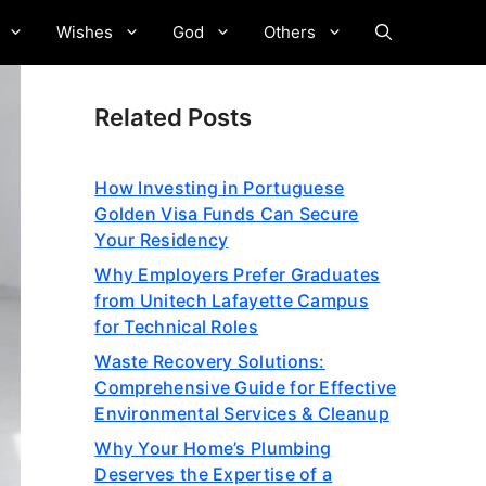
Wishes
God
Others
Related Posts
How Investing in Portuguese
Golden Visa Funds Can Secure
Your Residency
Why Employers Prefer Graduates
from Unitech Lafayette Campus
for Technical Roles
Waste Recovery Solutions:
Comprehensive Guide for Effective
Environmental Services & Cleanup
Why Your Home’s Plumbing
Deserves the Expertise of a