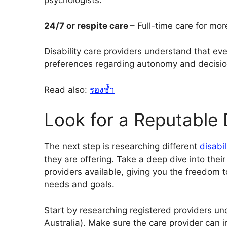
psychologists.
24/7 or respite care
– Full-time care for mor
Disability care providers understand that eve
preferences regarding autonomy and decision-
Read also:
รองช้ำ
Look for a Reputable D
The next step is researching
different
disabi
they are offering. Take a deep dive into thei
providers available, giving you the freedom 
needs and goals.
Start by researching registered providers und
Australia). Make sure the care provider can 