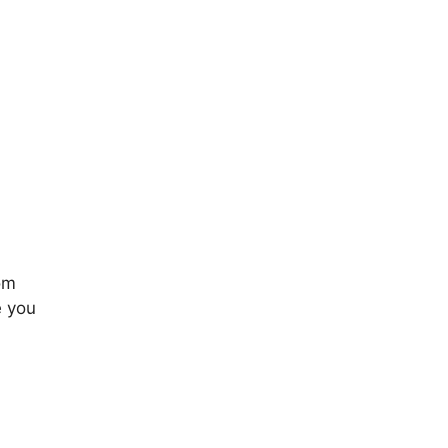
rom
e you