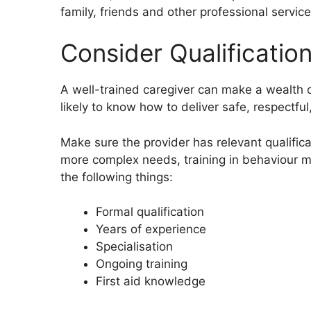
family, friends and other professional service
Consider Qualificatio
A well-trained caregiver can make a wealth o
likely to know how to deliver safe, respectful
Make sure the provider has relevant qualificat
more complex needs, training in behaviour 
the following things:
Formal qualification
Years of experience
Specialisation
Ongoing training
First aid knowledge