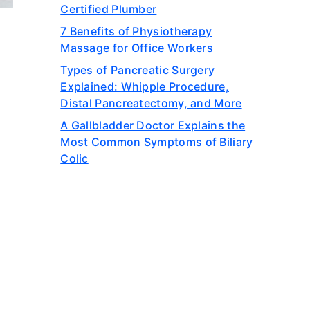
Certified Plumber
7 Benefits of Physiotherapy
Massage for Office Workers
Types of Pancreatic Surgery
Explained: Whipple Procedure,
Distal Pancreatectomy, and More
A Gallbladder Doctor Explains the
Most Common Symptoms of Biliary
Colic