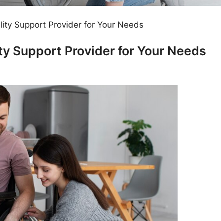
lity Support Provider for Your Needs
ity Support Provider for Your Needs