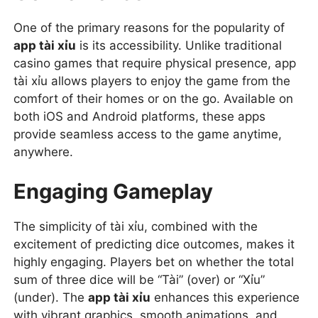
One of the primary reasons for the popularity of
app tài xỉu
is its accessibility. Unlike traditional
casino games that require physical presence, app
tài xỉu allows players to enjoy the game from the
comfort of their homes or on the go. Available on
both iOS and Android platforms, these apps
provide seamless access to the game anytime,
anywhere.
Engaging Gameplay
The simplicity of tài xỉu, combined with the
excitement of predicting dice outcomes, makes it
highly engaging. Players bet on whether the total
sum of three dice will be “Tài” (over) or “Xỉu”
(under). The
app tài xỉu
enhances this experience
with vibrant graphics, smooth animations, and