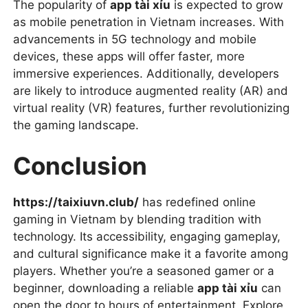
The popularity of
app tài xỉu
is expected to grow
as mobile penetration in Vietnam increases. With
advancements in 5G technology and mobile
devices, these apps will offer faster, more
immersive experiences. Additionally, developers
are likely to introduce augmented reality (AR) and
virtual reality (VR) features, further revolutionizing
the gaming landscape.
Conclusion
https://taixiuvn.club/
has redefined online
gaming in Vietnam by blending tradition with
technology. Its accessibility, engaging gameplay,
and cultural significance make it a favorite among
players. Whether you’re a seasoned gamer or a
beginner, downloading a reliable
app tài xỉu
can
open the door to hours of entertainment. Explore