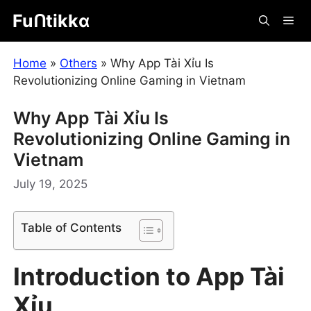
Skip
Fuᑎtikkα
Me
to
content
Home
»
Others
»
Why App Tài Xỉu Is
Revolutionizing Online Gaming in Vietnam
Why App Tài Xỉu Is
Revolutionizing Online Gaming in
Vietnam
July 19, 2025
Table of Contents
Introduction to App Tài
Xỉu