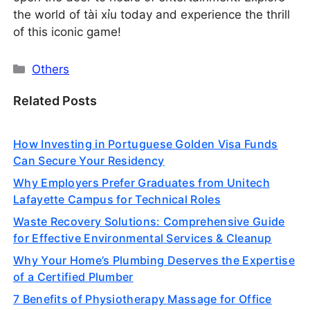
the world of tài xỉu today and experience the thrill
of this iconic game!
Categories
Others
Related Posts
How Investing in Portuguese Golden Visa Funds
Can Secure Your Residency
Why Employers Prefer Graduates from Unitech
Lafayette Campus for Technical Roles
Waste Recovery Solutions: Comprehensive Guide
for Effective Environmental Services & Cleanup
Why Your Home’s Plumbing Deserves the Expertise
of a Certified Plumber
7 Benefits of Physiotherapy Massage for Office