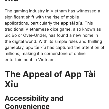
The gaming industry in Vietnam has witnessed a
significant shift with the rise of mobile
applications, particularly the
app tài xỉu
. This
traditional Vietnamese dice game, also known as
Sic Bo or Over-Under, has found a new home in
the digital world. With its simple rules and thrilling
gameplay, app tài xỉu has captured the attention of
millions, making it a cornerstone of online
entertainment in Vietnam.
The Appeal of App Tài
Xỉu
Accessibility and
Convenience