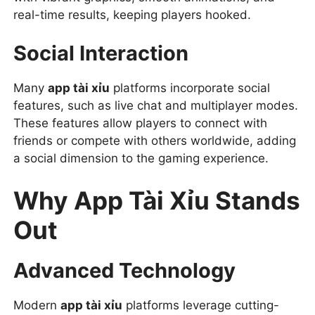
real-time results, keeping players hooked.
Social Interaction
Many
app tài xỉu
platforms incorporate social
features, such as live chat and multiplayer modes.
These features allow players to connect with
friends or compete with others worldwide, adding
a social dimension to the gaming experience.
Why App Tài Xỉu Stands
Out
Advanced Technology
Modern
app tài xỉu
platforms leverage cutting-