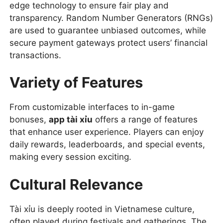
edge technology to ensure fair play and
transparency. Random Number Generators (RNGs)
are used to guarantee unbiased outcomes, while
secure payment gateways protect users’ financial
transactions.
Variety of Features
From customizable interfaces to in-game
bonuses,
app tài xỉu
offers a range of features
that enhance user experience. Players can enjoy
daily rewards, leaderboards, and special events,
making every session exciting.
Cultural Relevance
Tài xỉu is deeply rooted in Vietnamese culture,
often played during festivals and gatherings. The