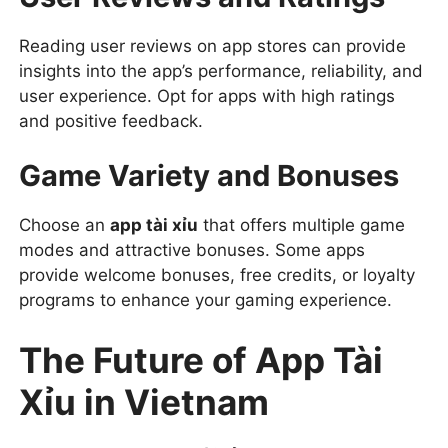
Reading user reviews on app stores can provide
insights into the app’s performance, reliability, and
user experience. Opt for apps with high ratings
and positive feedback.
Game Variety and Bonuses
Choose an
app tài xỉu
that offers multiple game
modes and attractive bonuses. Some apps
provide welcome bonuses, free credits, or loyalty
programs to enhance your gaming experience.
The Future of App Tài
Xỉu in Vietnam