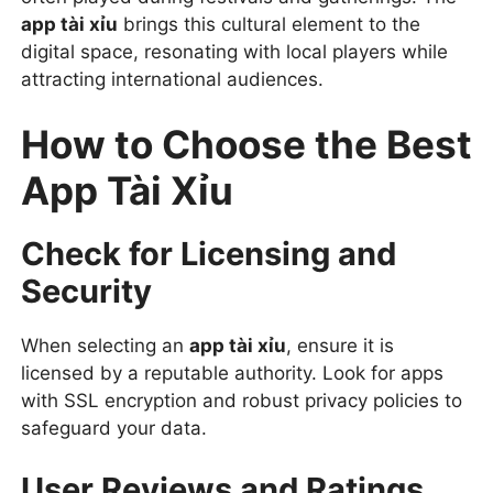
app tài xỉu
brings this cultural element to the
digital space, resonating with local players while
attracting international audiences.
How to Choose the Best
App Tài Xỉu
Check for Licensing and
Security
When selecting an
app tài xỉu
, ensure it is
licensed by a reputable authority. Look for apps
with SSL encryption and robust privacy policies to
safeguard your data.
User Reviews and Ratings