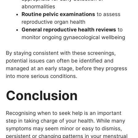
abnormalities
Routine pelvic examinations
to assess
reproductive organ health
General reproductive health reviews
to
monitor ongoing gynaecological wellbeing
By staying consistent with these screenings,
potential issues can often be identified and
managed at an early stage, before they progress
into more serious conditions.
Conclusion
Recognising when to seek help is an important
step in taking charge of your health. While many
symptoms may seem minor or easy to dismiss,
persistent or changing patterns in your menstrual