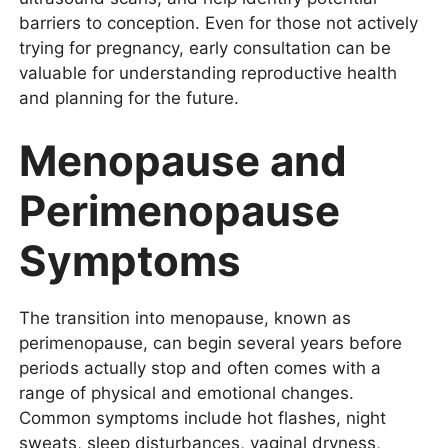
barriers to conception. Even for those not actively
trying for pregnancy, early consultation can be
valuable for understanding reproductive health
and planning for the future.
Menopause and
Perimenopause
Symptoms
The transition into menopause, known as
perimenopause, can begin several years before
periods actually stop and often comes with a
range of physical and emotional changes.
Common symptoms include hot flashes, night
sweats, sleep disturbances, vaginal dryness,