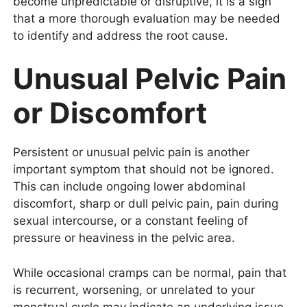
become unpredictable or disruptive, it is a sign
that a more thorough evaluation may be needed
to identify and address the root cause.
Unusual Pelvic Pain
or Discomfort
Persistent or unusual pelvic pain is another
important symptom that should not be ignored.
This can include ongoing lower abdominal
discomfort, sharp or dull pelvic pain, pain during
sexual intercourse, or a constant feeling of
pressure or heaviness in the pelvic area.
While occasional cramps can be normal, pain that
is recurrent, worsening, or unrelated to your
menstrual cycle may indicate an underlying issue