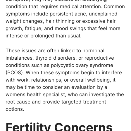
condition that requires medical attention. Common
symptoms include persistent acne, unexplained
weight changes, hair thinning or excessive hair
growth, fatigue, and mood swings that feel more
intense or prolonged than usual.
These issues are often linked to hormonal
imbalances, thyroid disorders, or reproductive
conditions such as polycystic ovary syndrome
(PCOS). When these symptoms begin to interfere
with work, relationships, or overall wellbeing, it
may be time to consider an evaluation by a
womens health specialist, who can investigate the
root cause and provide targeted treatment
options.
Fertility Concerns