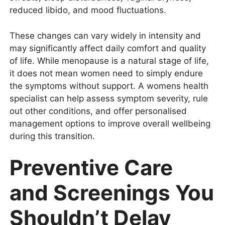
reduced libido, and mood fluctuations.
These changes can vary widely in intensity and
may significantly affect daily comfort and quality
of life. While menopause is a natural stage of life,
it does not mean women need to simply endure
the symptoms without support. A womens health
specialist can help assess symptom severity, rule
out other conditions, and offer personalised
management options to improve overall wellbeing
during this transition.
Preventive Care
and Screenings You
Shouldn’t Delay