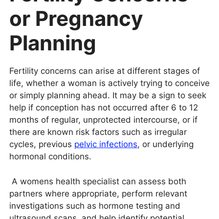
or Pregnancy
Planning
Fertility concerns can arise at different stages of
life, whether a woman is actively trying to conceive
or simply planning ahead. It may be a sign to seek
help if conception has not occurred after 6 to 12
months of regular, unprotected intercourse, or if
there are known risk factors such as irregular
cycles, previous
pelvic infections
, or underlying
hormonal conditions.
A womens health specialist can assess both
partners where appropriate, perform relevant
investigations such as hormone testing and
ultrasound scans, and help identify potential