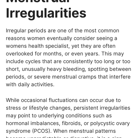
Irregularities
Irregular periods are one of the most common
reasons women eventually consider seeing a
womens health specialist, yet they are often
overlooked for months, or even years. This may
include cycles that are consistently too long or too
short, unusually heavy bleeding, spotting between
periods, or severe menstrual cramps that interfere
with daily activities.
While occasional fluctuations can occur due to
stress or lifestyle changes, persistent irregularities
may point to underlying conditions such as
hormonal imbalances, fibroids, or polycystic ovary
syndrome (PCOS). When menstrual patterns