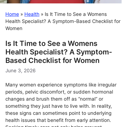
Home
»
Health
»
Is It Time to See a Womens
Health Specialist? A Symptom-Based Checklist for
Women
Is It Time to See a Womens
Health Specialist? A Symptom-
Based Checklist for Women
June 3, 2026
Many women experience symptoms like irregular
periods, pelvic discomfort, or sudden hormonal
changes and brush them off as “normal” or
something they just have to live with. In reality,
these signs can sometimes point to underlying
health issues that benefit from early attention.