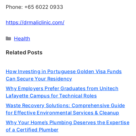
Phone: +65 6022 0933
https://drmaliclinic.com/
Categories
Health
Related Posts
How Investing in Portuguese Golden Visa Funds
Can Secure Your Residency
Why Employers Prefer Graduates from Unitech
Lafayette Campus for Technical Roles
Waste Recovery Solutions: Comprehensive Guide
for Effective Environmental Services & Cleanup
Why Your Home’s Plumbing Deserves the Expertise
of a Certified Plumber