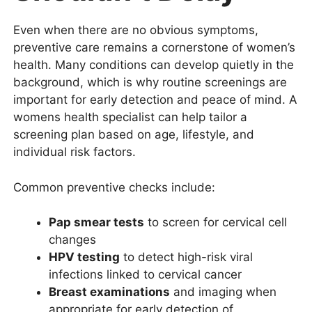
Even when there are no obvious symptoms,
preventive care remains a cornerstone of women’s
health. Many conditions can develop quietly in the
background, which is why routine screenings are
important for early detection and peace of mind. A
womens health specialist can help tailor a
screening plan based on age, lifestyle, and
individual risk factors.
Common preventive checks include:
Pap smear tests
to screen for cervical cell
changes
HPV testing
to detect high-risk viral
infections linked to cervical cancer
Breast examinations
and imaging when
appropriate for early detection of