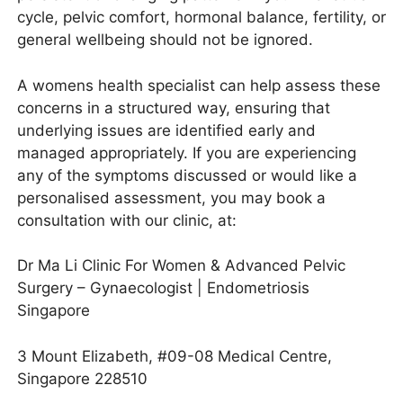
cycle, pelvic comfort, hormonal balance, fertility, or
general wellbeing should not be ignored.
A womens health specialist can help assess these
concerns in a structured way, ensuring that
underlying issues are identified early and
managed appropriately. If you are experiencing
any of the symptoms discussed or would like a
personalised assessment, you may book a
consultation with our clinic, at:
Dr Ma Li Clinic For Women & Advanced Pelvic
Surgery – Gynaecologist | Endometriosis
Singapore
3 Mount Elizabeth, #09-08 Medical Centre,
Singapore 228510