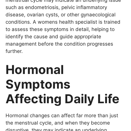
such as endometriosis, pelvic inflammatory
disease, ovarian cysts, or other gynaecological
conditions. A womens health specialist is trained
to assess these symptoms in detail, helping to
identify the cause and guide appropriate
management before the condition progresses
further.
Hormonal
Symptoms
Affecting Daily Life
Hormonal changes can affect far more than just
the menstrual cycle, and when they become
disruptive, they may indicate an underlying