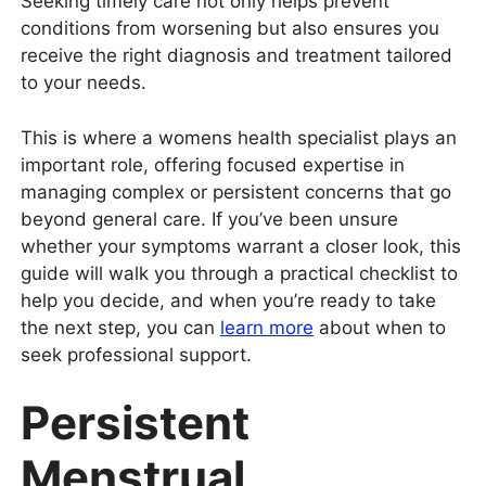
Seeking timely care not only helps prevent
conditions from worsening but also ensures you
receive the right diagnosis and treatment tailored
to your needs.
This is where a womens health specialist plays an
important role, offering focused expertise in
managing complex or persistent concerns that go
beyond general care. If you’ve been unsure
whether your symptoms warrant a closer look, this
guide will walk you through a practical checklist to
help you decide, and when you’re ready to take
the next step, you can
learn more
about when to
seek professional support.
Persistent
Menstrual