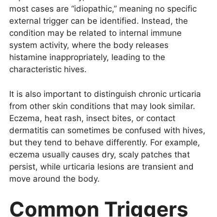
most cases are “idiopathic,” meaning no specific
external trigger can be identified. Instead, the
condition may be related to internal immune
system activity, where the body releases
histamine inappropriately, leading to the
characteristic hives.
It is also important to distinguish chronic urticaria
from other skin conditions that may look similar.
Eczema, heat rash, insect bites, or contact
dermatitis can sometimes be confused with hives,
but they tend to behave differently. For example,
eczema usually causes dry, scaly patches that
persist, while urticaria lesions are transient and
move around the body.
Common Triggers