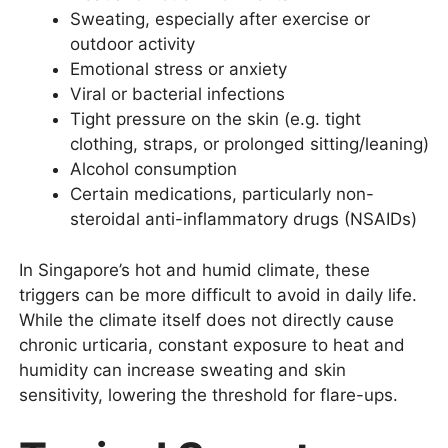
Sweating, especially after exercise or
outdoor activity
Emotional stress or anxiety
Viral or bacterial infections
Tight pressure on the skin (e.g. tight
clothing, straps, or prolonged sitting/leaning)
Alcohol consumption
Certain medications, particularly non-
steroidal anti-inflammatory drugs (NSAIDs)
In Singapore’s hot and humid climate, these
triggers can be more difficult to avoid in daily life.
While the climate itself does not directly cause
chronic urticaria, constant exposure to heat and
humidity can increase sweating and skin
sensitivity, lowering the threshold for flare-ups.