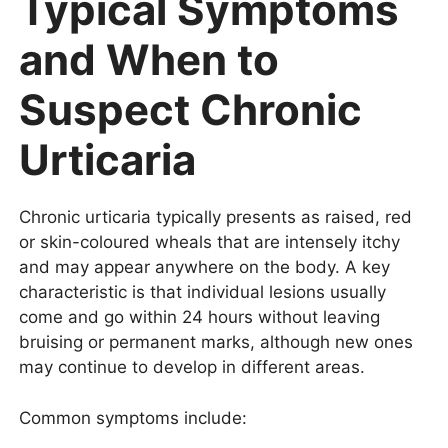
Typical Symptoms
and When to
Suspect Chronic
Urticaria
Chronic urticaria typically presents as raised, red
or skin-coloured wheals that are intensely itchy
and may appear anywhere on the body. A key
characteristic is that individual lesions usually
come and go within 24 hours without leaving
bruising or permanent marks, although new ones
may continue to develop in different areas.
Common symptoms include: