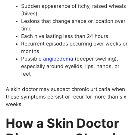
Sudden appearance of itchy, raised wheals
(hives)
Lesions that change shape or location over
time
Each hive lasting less than 24 hours
Recurrent episodes occurring over weeks or
months
Possible
angioedema
(deeper swelling),
especially around eyelids, lips, hands, or
feet
A skin doctor may suspect chronic urticaria when
these symptoms persist or recur for more than six
weeks.
How a Skin Doctor