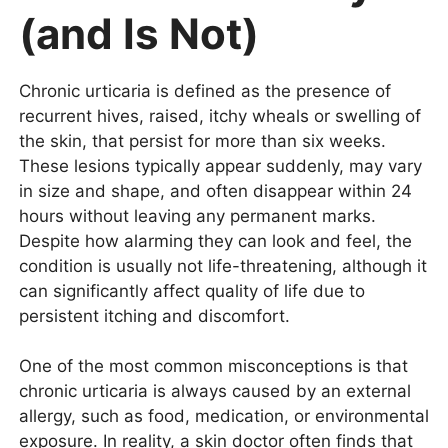
(and Is Not)
Chronic urticaria is defined as the presence of
recurrent hives, raised, itchy wheals or swelling of
the skin, that persist for more than six weeks.
These lesions typically appear suddenly, may vary
in size and shape, and often disappear within 24
hours without leaving any permanent marks.
Despite how alarming they can look and feel, the
condition is usually not life-threatening, although it
can significantly affect quality of life due to
persistent itching and discomfort.
One of the most common misconceptions is that
chronic urticaria is always caused by an external
allergy, such as food, medication, or environmental
exposure. In reality, a skin doctor often finds that