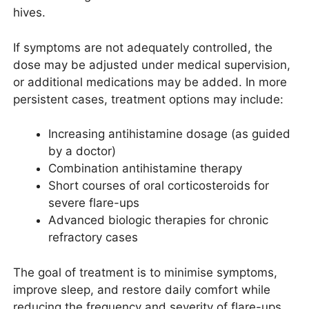
hives.
If symptoms are not adequately controlled, the
dose may be adjusted under medical supervision,
or additional medications may be added. In more
persistent cases, treatment options may include:
Increasing antihistamine dosage (as guided
by a doctor)
Combination antihistamine therapy
Short courses of oral corticosteroids for
severe flare-ups
Advanced biologic therapies for chronic
refractory cases
The goal of treatment is to minimise symptoms,
improve sleep, and restore daily comfort while
reducing the frequency and severity of flare-ups