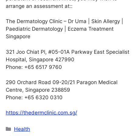
arrange an assessment at::
The Dermatology Clinic – Dr Uma | Skin Allergy |
Paediatric Dermatology | Eczema Treatment
Singapore
321 Joo Chiat Pl, #05-01A Parkway East Specialist
Hospital, Singapore 427990
Phone: +65 6517 9760
290 Orchard Road 09-20/21 Paragon Medical
Centre, Singapore 238859
Phone: +65 6320 0310
https://thedermclinic.com.sg/
Categories
Health