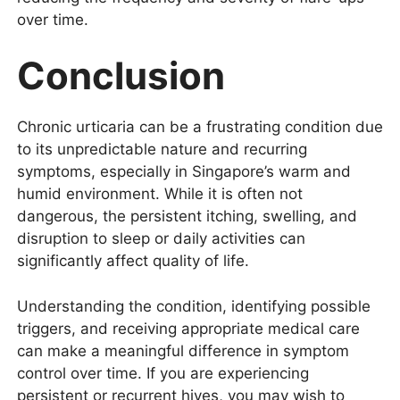
over time.
Conclusion
Chronic urticaria can be a frustrating condition due
to its unpredictable nature and recurring
symptoms, especially in Singapore’s warm and
humid environment. While it is often not
dangerous, the persistent itching, swelling, and
disruption to sleep or daily activities can
significantly affect quality of life.
Understanding the condition, identifying possible
triggers, and receiving appropriate medical care
can make a meaningful difference in symptom
control over time. If you are experiencing
persistent or recurrent hives, you may wish to