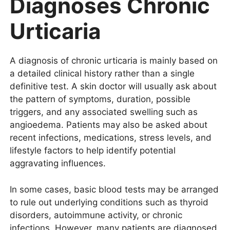
Diagnoses Chronic
Urticaria
A diagnosis of chronic urticaria is mainly based on
a detailed clinical history rather than a single
definitive test. A skin doctor will usually ask about
the pattern of symptoms, duration, possible
triggers, and any associated swelling such as
angioedema. Patients may also be asked about
recent infections, medications, stress levels, and
lifestyle factors to help identify potential
aggravating influences.
In some cases, basic blood tests may be arranged
to rule out underlying conditions such as thyroid
disorders, autoimmune activity, or chronic
infections. However, many patients are diagnosed