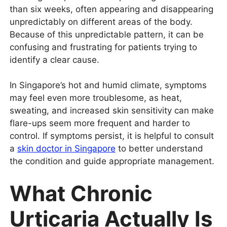
than six weeks, often appearing and disappearing
unpredictably on different areas of the body.
Because of this unpredictable pattern, it can be
confusing and frustrating for patients trying to
identify a clear cause.
In Singapore’s hot and humid climate, symptoms
may feel even more troublesome, as heat,
sweating, and increased skin sensitivity can make
flare-ups seem more frequent and harder to
control. If symptoms persist, it is helpful to consult
a
skin doctor in Singapore
to better understand
the condition and guide appropriate management.
What Chronic
Urticaria Actually Is