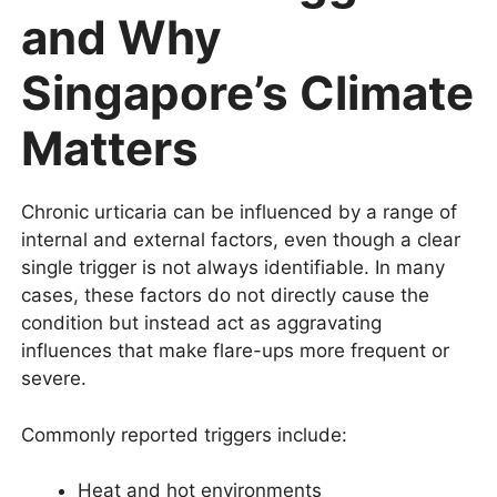
and Why
Singapore’s Climate
Matters
Chronic urticaria can be influenced by a range of
internal and external factors, even though a clear
single trigger is not always identifiable. In many
cases, these factors do not directly cause the
condition but instead act as aggravating
influences that make flare-ups more frequent or
severe.
Commonly reported triggers include:
Heat and hot environments