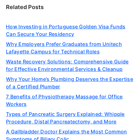
Related Posts
How Investing in Portuguese Golden Visa Funds
Can Secure Your Residency
Why Employers Prefer Graduates from Unitech
Lafayette Campus for Technical Roles
Waste Recovery Solutions: Comprehensive Guide
for Effective Environmental Services & Cleanup
Why Your Home’s Plumbing Deserves the Expertise
of a Certified Plumber
7 Benefits of Physiotherapy Massage for Office
Workers
Types of Pancreatic Surgery Explained: Whipple
Procedure, Distal Pancreatectomy, and More
A Gallbladder Doctor Explains the Most Common
Symptoms of Biliary Colic