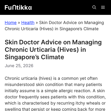
Skip
Fuᑎtikkα
Me
to
content
Home
»
Health
»
Skin Doctor Advice on Managing
Chronic Urticaria (Hives) in Singapore’s Climate
Skin Doctor Advice on Managing
Chronic Urticaria (Hives) in
Singapore’s Climate
June 25, 2026
Chronic urticaria (hives) is a common yet often
misunderstood skin condition that many patients
initially assume is a simple allergic reaction. A skin
doctor frequently sees patients with this condition,
which is characterised by recurring itchy wheals or
swelling that persist or keep coming back for more