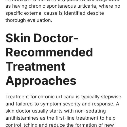
as having chronic spontaneous urticaria, where no
specific external cause is identified despite
thorough evaluation.
Skin Doctor-
Recommended
Treatment
Approaches
Treatment for chronic urticaria is typically stepwise
and tailored to symptom severity and response. A
skin doctor usually starts with non-sedating
antihistamines as the first-line treatment to help
control itching and reduce the formation of new