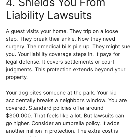
4. Shields You From
Liability Lawsuits
A guest visits your home. They trip on a loose
step. They break their ankle. Now they need
surgery. Their medical bills pile up. They might sue
you. Your liability coverage steps in. It pays for
legal defense. It covers settlements or court
judgments. This protection extends beyond your
property.
Your dog bites someone at the park. Your kid
accidentally breaks a neighbor’s window. You are
covered. Standard policies offer around
$300,000. That feels like a lot. But lawsuits can
go higher. Consider an umbrella policy. It adds
another million in protection. The extra cost is