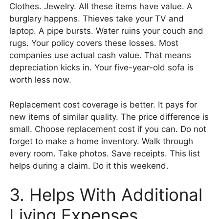
Clothes. Jewelry. All these items have value. A
burglary happens. Thieves take your TV and
laptop. A pipe bursts. Water ruins your couch and
rugs. Your policy covers these losses. Most
companies use actual cash value. That means
depreciation kicks in. Your five-year-old sofa is
worth less now.
Replacement cost coverage is better. It pays for
new items of similar quality. The price difference is
small. Choose replacement cost if you can. Do not
forget to make a home inventory. Walk through
every room. Take photos. Save receipts. This list
helps during a claim. Do it this weekend.
3. Helps With Additional
Living Expenses