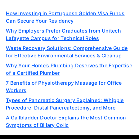
How Investing in Portuguese Golden Visa Funds
Can Secure Your Residency
Why Employers Prefer Graduates from Unitech
Lafayette Campus for Technical Roles
Waste Recovery Solutions: Comprehensive Guide
for Effective Environmental Services & Cleanup
Why Your Home’s Plumbing Deserves the Expertise
of a Certified Plumber
7 Benefits of Physiotherapy Massage for Office
Workers
Types of Pancreatic Surgery Explained: Whipple
Procedure, Distal Pancreatectomy, and More
A Gallbladder Doctor Explains the Most Common
Symptoms of Biliary Colic