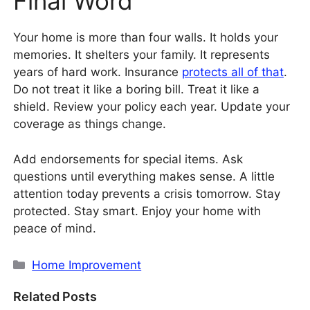
Final Word
Your home is more than four walls. It holds your
memories. It shelters your family. It represents
years of hard work. Insurance
protects all of that
.
Do not treat it like a boring bill. Treat it like a
shield. Review your policy each year. Update your
coverage as things change.
Add endorsements for special items. Ask
questions until everything makes sense. A little
attention today prevents a crisis tomorrow. Stay
protected. Stay smart. Enjoy your home with
peace of mind.
Categories
Home Improvement
Related Posts