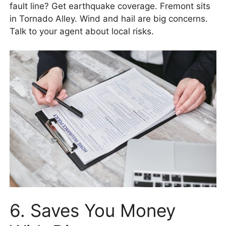
fault line? Get earthquake coverage. Fremont sits
in Tornado Alley. Wind and hail are big concerns.
Talk to your agent about local risks.
6. Saves You Money