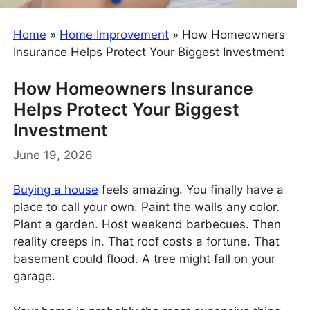
Home
»
Home Improvement
»
How Homeowners
Insurance Helps Protect Your Biggest Investment
How Homeowners Insurance
Helps Protect Your Biggest
Investment
June 19, 2026
Buying a house
feels amazing. You finally have a
place to call your own. Paint the walls any color.
Plant a garden. Host weekend barbecues. Then
reality creeps in. That roof costs a fortune. That
basement could flood. A tree might fall on your
garage.