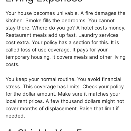
Your house becomes unlivable. A fire damages the
kitchen. Smoke fills the bedrooms. You cannot
stay there. Where do you go? A hotel costs money.
Restaurant meals add up fast. Laundry services
cost extra. Your policy has a section for this. It is
called loss of use coverage. It pays for your
temporary housing. It covers meals and other living
costs.
You keep your normal routine. You avoid financial
stress. This coverage has limits. Check your policy
for the dollar amount. Make sure it matches your
local rent prices. A few thousand dollars might not
cover months of displacement. Raise that limit if
needed.