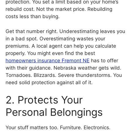
protection. You set a limit based on your home’s
rebuild cost. Not the market price. Rebuilding
costs less than buying.
Get that number right. Underestimating leaves you
in a bad spot. Overestimating wastes your
premiums. A local agent can help you calculate
properly. You might even find the best
homeowners insurance Fremont NE
has to offer
with their guidance. Nebraska weather gets wild.
Tornadoes. Blizzards. Severe thunderstorms. You
need solid protection against all of it.
2. Protects Your
Personal Belongings
Your stuff matters too. Furniture. Electronics.