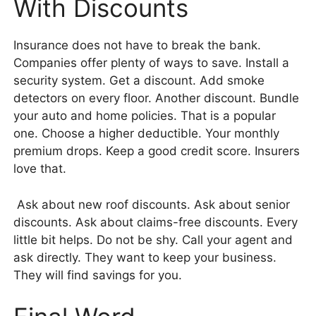
With Discounts
Insurance does not have to break the bank.
Companies offer plenty of ways to save. Install a
security system. Get a discount. Add smoke
detectors on every floor. Another discount. Bundle
your auto and home policies. That is a popular
one. Choose a higher deductible. Your monthly
premium drops. Keep a good credit score. Insurers
love that.
Ask about new roof discounts. Ask about senior
discounts. Ask about claims-free discounts. Every
little bit helps. Do not be shy. Call your agent and
ask directly. They want to keep your business.
They will find savings for you.