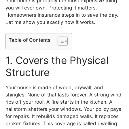
Your home is probably the most expensive thing
you will ever own. Protecting it matters.
Homeowners insurance steps in to save the day.
Let me show you exactly how it works.
Table of Contents
1. Covers the Physical
Structure
Your house is made of wood, drywall, and
shingles. None of that lasts forever. A strong wind
rips off your roof. A fire starts in the kitchen. A
hailstorm shatters your windows. Your policy pays
for repairs. It rebuilds damaged walls. It replaces
broken fixtures. This coverage is called dwelling