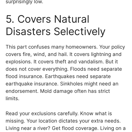
surprisingly low.
5. Covers Natural
Disasters Selectively
This part confuses many homeowners. Your policy
covers fire, wind, and hail. It covers lightning and
explosions. It covers theft and vandalism. But it
does not cover everything. Floods need separate
flood insurance. Earthquakes need separate
earthquake insurance. Sinkholes might need an
endorsement. Mold damage often has strict
limits.
Read your exclusions carefully. Know what is
missing. Your location dictates your extra needs.
Living near a river? Get flood coverage. Living on a