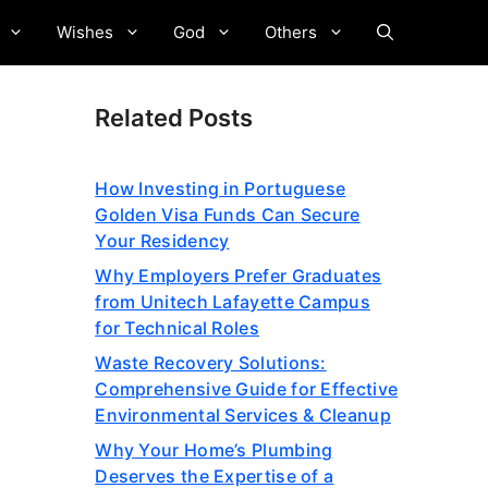
Wishes
God
Others
Related Posts
How Investing in Portuguese
Golden Visa Funds Can Secure
Your Residency
Why Employers Prefer Graduates
from Unitech Lafayette Campus
for Technical Roles
Waste Recovery Solutions:
Comprehensive Guide for Effective
Environmental Services & Cleanup
Why Your Home’s Plumbing
Deserves the Expertise of a