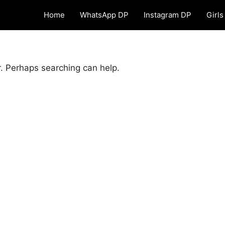
Home
WhatsApp DP
Instagram DP
Girls
r. Perhaps searching can help.