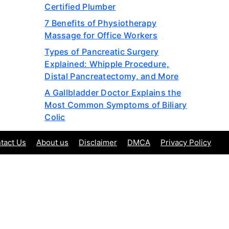
Certified Plumber
7 Benefits of Physiotherapy
Massage for Office Workers
Types of Pancreatic Surgery
Explained: Whipple Procedure,
Distal Pancreatectomy, and More
A Gallbladder Doctor Explains the
Most Common Symptoms of Biliary
Colic
tact Us
About us
Disclaimer
DMCA
Privacy Policy