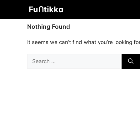
Skip
Fuᑎtikkα
to
content
Nothing Found
It seems we can’t find what you’re looking fo
Search
for: