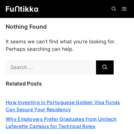
Skip
Fuᑎtikkα
Me
to
content
Nothing Found
It seems we can’t find what you’re looking for.
Perhaps searching can help.
Search
for:
Related Posts
How Investing in Portuguese Golden Visa Funds
Can Secure Your Residency
Why Employers Prefer Graduates from Unitech
Lafayette Campus for Technical Roles