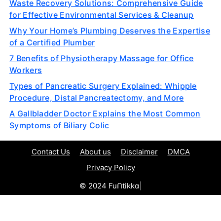
Waste Recovery Solutions: Comprehensive Guide
for Effective Environmental Services & Cleanup
Why Your Home’s Plumbing Deserves the Expertise
of a Certified Plumber
7 Benefits of Physiotherapy Massage for Office
Workers
Types of Pancreatic Surgery Explained: Whipple
Procedure, Distal Pancreatectomy, and More
A Gallbladder Doctor Explains the Most Common
Symptoms of Biliary Colic
Contact Us
About us
Disclaimer
DMCA
Privacy Policy
© 2024 Fuᑎtikkα|