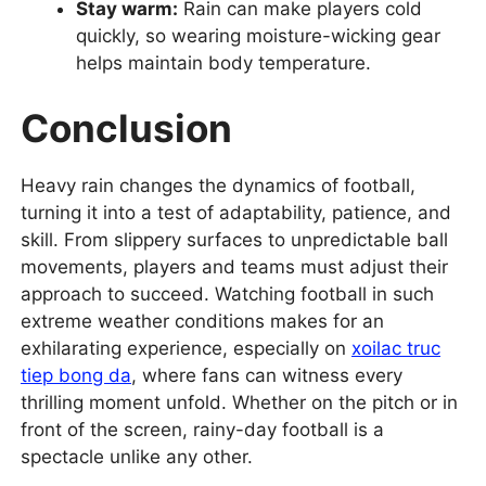
Stay warm:
Rain can make players cold
quickly, so wearing moisture-wicking gear
helps maintain body temperature.
Conclusion
Heavy rain changes the dynamics of football,
turning it into a test of adaptability, patience, and
skill. From slippery surfaces to unpredictable ball
movements, players and teams must adjust their
approach to succeed. Watching football in such
extreme weather conditions makes for an
exhilarating experience, especially on
xoilac truc
tiep bong da
, where fans can witness every
thrilling moment unfold. Whether on the pitch or in
front of the screen, rainy-day football is a
spectacle unlike any other.