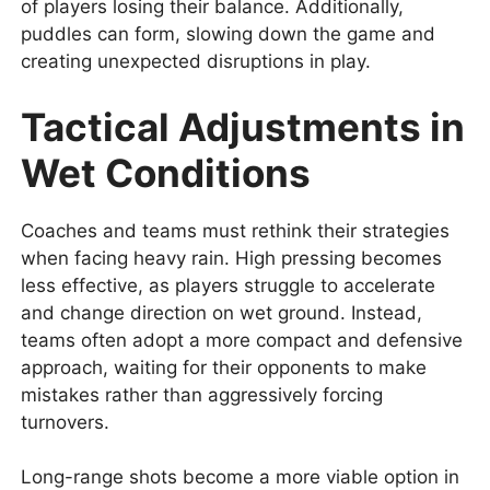
of players losing their balance. Additionally,
puddles can form, slowing down the game and
creating unexpected disruptions in play.
Tactical Adjustments in
Wet Conditions
Coaches and teams must rethink their strategies
when facing heavy rain. High pressing becomes
less effective, as players struggle to accelerate
and change direction on wet ground. Instead,
teams often adopt a more compact and defensive
approach, waiting for their opponents to make
mistakes rather than aggressively forcing
turnovers.
Long-range shots become a more viable option in