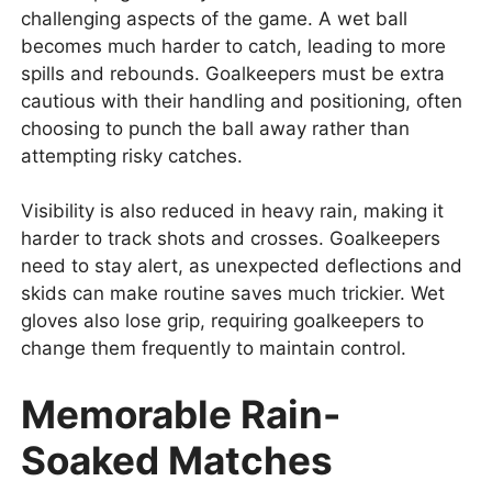
challenging aspects of the game. A wet ball
becomes much harder to catch, leading to more
spills and rebounds. Goalkeepers must be extra
cautious with their handling and positioning, often
choosing to punch the ball away rather than
attempting risky catches.
Visibility is also reduced in heavy rain, making it
harder to track shots and crosses. Goalkeepers
need to stay alert, as unexpected deflections and
skids can make routine saves much trickier. Wet
gloves also lose grip, requiring goalkeepers to
change them frequently to maintain control.
Memorable Rain-
Soaked Matches