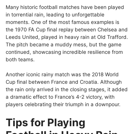
Many historic football matches have been played
in torrential rain, leading to unforgettable
moments. One of the most famous examples is
the 1970 FA Cup final replay between Chelsea and
Leeds United, played in heavy rain at Old Trafford.
The pitch became a muddy mess, but the game
continued, showcasing incredible resilience from
both teams.
Another iconic rainy match was the 2018 World
Cup final between France and Croatia. Although
the rain only arrived in the closing stages, it added
a dramatic effect to France’s 4-2 victory, with
players celebrating their triumph in a downpour.
Tips for Playing