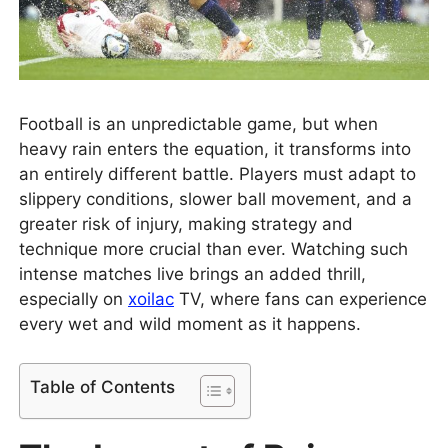
Football is an unpredictable game, but when
heavy rain enters the equation, it transforms into
an entirely different battle. Players must adapt to
slippery conditions, slower ball movement, and a
greater risk of injury, making strategy and
technique more crucial than ever. Watching such
intense matches live brings an added thrill,
especially on
xoilac
TV, where fans can experience
every wet and wild moment as it happens.
Table of Contents