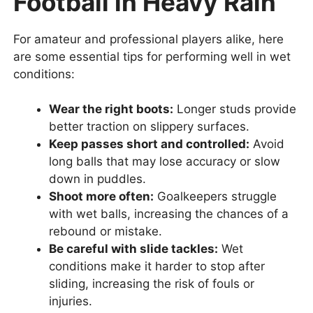
Football in Heavy Rain
For amateur and professional players alike, here
are some essential tips for performing well in wet
conditions:
Wear the right boots:
Longer studs provide
better traction on slippery surfaces.
Keep passes short and controlled:
Avoid
long balls that may lose accuracy or slow
down in puddles.
Shoot more often:
Goalkeepers struggle
with wet balls, increasing the chances of a
rebound or mistake.
Be careful with slide tackles:
Wet
conditions make it harder to stop after
sliding, increasing the risk of fouls or
injuries.