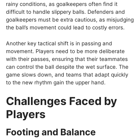
rainy conditions, as goalkeepers often find it
difficult to handle slippery balls. Defenders and
goalkeepers must be extra cautious, as misjudging
the ball’s movement could lead to costly errors.
Another key tactical shift is in passing and
movement. Players need to be more deliberate
with their passes, ensuring that their teammates
can control the ball despite the wet surface. The
game slows down, and teams that adapt quickly
to the new rhythm gain the upper hand.
Challenges Faced by
Players
Footing and Balance