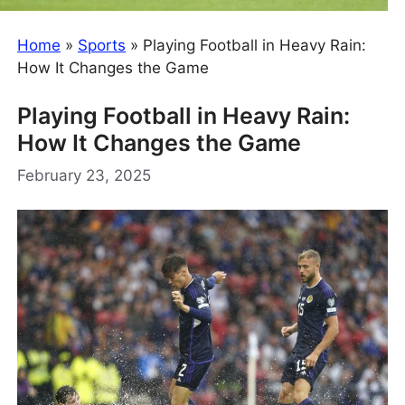
Home
»
Sports
»
Playing Football in Heavy Rain:
How It Changes the Game
Playing Football in Heavy Rain:
How It Changes the Game
February 23, 2025