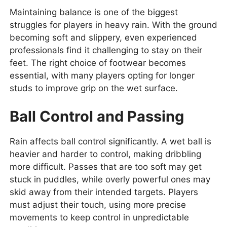
Maintaining balance is one of the biggest
struggles for players in heavy rain. With the ground
becoming soft and slippery, even experienced
professionals find it challenging to stay on their
feet. The right choice of footwear becomes
essential, with many players opting for longer
studs to improve grip on the wet surface.
Ball Control and Passing
Rain affects ball control significantly. A wet ball is
heavier and harder to control, making dribbling
more difficult. Passes that are too soft may get
stuck in puddles, while overly powerful ones may
skid away from their intended targets. Players
must adjust their touch, using more precise
movements to keep control in unpredictable