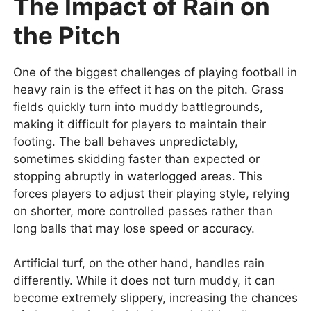
The Impact of Rain on
the Pitch
One of the biggest challenges of playing football in
heavy rain is the effect it has on the pitch. Grass
fields quickly turn into muddy battlegrounds,
making it difficult for players to maintain their
footing. The ball behaves unpredictably,
sometimes skidding faster than expected or
stopping abruptly in waterlogged areas. This
forces players to adjust their playing style, relying
on shorter, more controlled passes rather than
long balls that may lose speed or accuracy.
Artificial turf, on the other hand, handles rain
differently. While it does not turn muddy, it can
become extremely slippery, increasing the chances