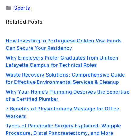
Categories
Sports
Related Posts
How Investing in Portuguese Golden Visa Funds
Can Secure Your Residency
Why Employers Prefer Graduates from Unitech
Lafayette Campus for Technical Roles
Waste Recovery Solutions: Comprehensive Guide
for Effective Environmental Services & Cleanup
Why Your Home’s Plumbing Deserves the Expertise
of a Certified Plumber
7 Benefits of Physiotherapy Massage for Office
Workers
Types of Pancreatic Surgery Explained: Whipple
Procedure, Distal Pancreatectomy, and More