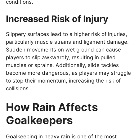
conditions.
Increased Risk of Injury
Slippery surfaces lead to a higher risk of injuries,
particularly muscle strains and ligament damage.
Sudden movements on wet ground can cause
players to slip awkwardly, resulting in pulled
muscles or sprains. Additionally, slide tackles
become more dangerous, as players may struggle
to stop their momentum, increasing the risk of
collisions.
How Rain Affects
Goalkeepers
Goalkeeping in heavy rain is one of the most