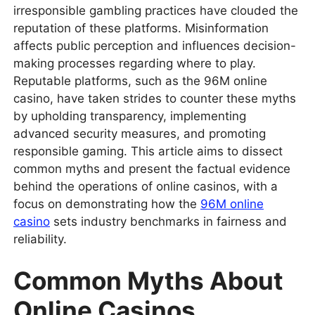
irresponsible gambling practices have clouded the
reputation of these platforms. Misinformation
affects public perception and influences decision-
making processes regarding where to play.
Reputable platforms, such as the 96M online
casino, have taken strides to counter these myths
by upholding transparency, implementing
advanced security measures, and promoting
responsible gaming. This article aims to dissect
common myths and present the factual evidence
behind the operations of online casinos, with a
focus on demonstrating how the
96M online
casino
sets industry benchmarks in fairness and
reliability.
Common Myths About
Online Casinos