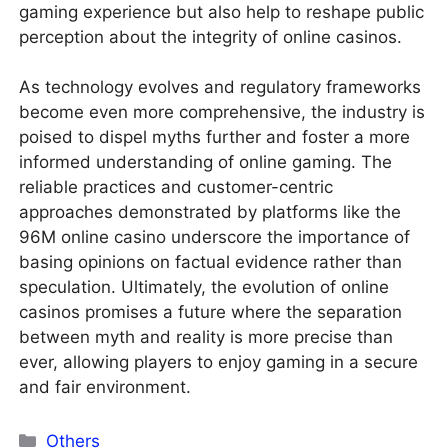
gaming experience but also help to reshape public
perception about the integrity of online casinos.
As technology evolves and regulatory frameworks
become even more comprehensive, the industry is
poised to dispel myths further and foster a more
informed understanding of online gaming. The
reliable practices and customer-centric
approaches demonstrated by platforms like the
96M online casino underscore the importance of
basing opinions on factual evidence rather than
speculation. Ultimately, the evolution of online
casinos promises a future where the separation
between myth and reality is more precise than
ever, allowing players to enjoy gaming in a secure
and fair environment.
Categories
Others