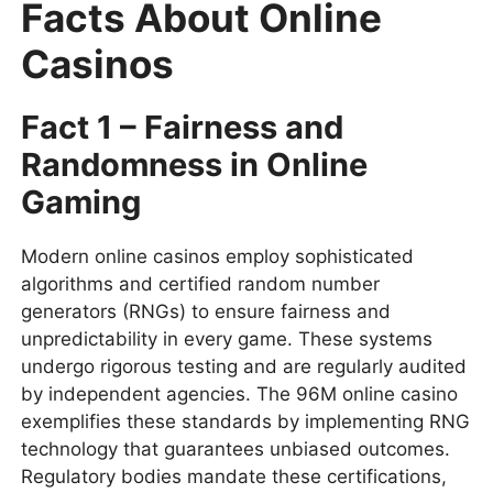
Facts About Online
Casinos
Fact 1 – Fairness and
Randomness in Online
Gaming
Modern online casinos employ sophisticated
algorithms and certified random number
generators (RNGs) to ensure fairness and
unpredictability in every game. These systems
undergo rigorous testing and are regularly audited
by independent agencies. The 96M online casino
exemplifies these standards by implementing RNG
technology that guarantees unbiased outcomes.
Regulatory bodies mandate these certifications,