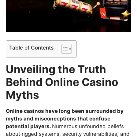
Table of Contents
Unveiling the Truth
Behind Online Casino
Myths
Online casinos have long been surrounded by
myths and misconceptions that confuse
potential players.
Numerous unfounded beliefs
about rigged systems, security vulnerabilities, and