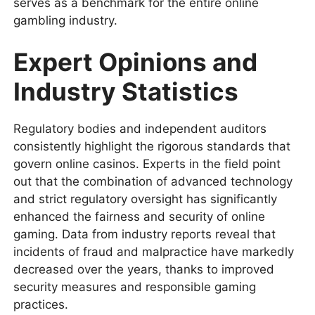
serves as a benchmark for the entire online
gambling industry.
Expert Opinions and
Industry Statistics
Regulatory bodies and independent auditors
consistently highlight the rigorous standards that
govern online casinos. Experts in the field point
out that the combination of advanced technology
and strict regulatory oversight has significantly
enhanced the fairness and security of online
gaming. Data from industry reports reveal that
incidents of fraud and malpractice have markedly
decreased over the years, thanks to improved
security measures and responsible gaming
practices.