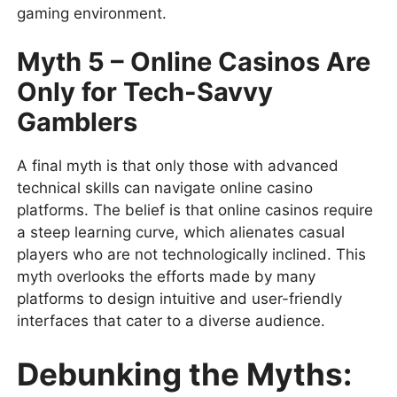
gaming environment.
Myth 5 – Online Casinos Are
Only for Tech-Savvy
Gamblers
A final myth is that only those with advanced
technical skills can navigate online casino
platforms. The belief is that online casinos require
a steep learning curve, which alienates casual
players who are not technologically inclined. This
myth overlooks the efforts made by many
platforms to design intuitive and user-friendly
interfaces that cater to a diverse audience.
Debunking the Myths: