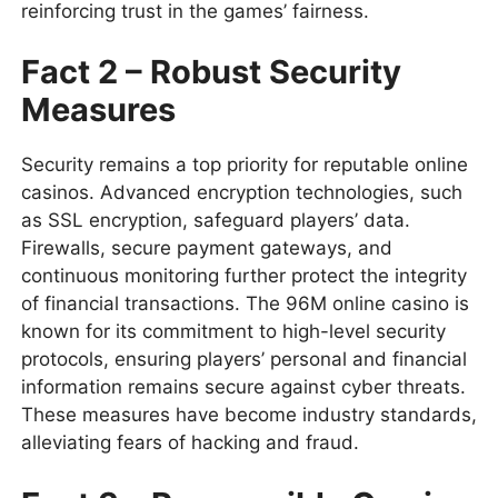
reinforcing trust in the games’ fairness.
Fact 2 – Robust Security
Measures
Security remains a top priority for reputable online
casinos. Advanced encryption technologies, such
as SSL encryption, safeguard players’ data.
Firewalls, secure payment gateways, and
continuous monitoring further protect the integrity
of financial transactions. The 96M online casino is
known for its commitment to high-level security
protocols, ensuring players’ personal and financial
information remains secure against cyber threats.
These measures have become industry standards,
alleviating fears of hacking and fraud.