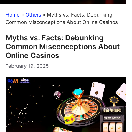
Home
»
Others
»
Myths vs. Facts: Debunking
Common Misconceptions About Online Casinos
Myths vs. Facts: Debunking
Common Misconceptions About
Online Casinos
February 19, 2025