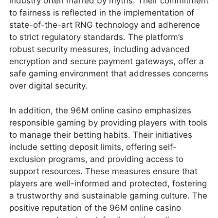
industry often marred by myths. Their commitment
to fairness is reflected in the implementation of
state-of-the-art RNG technology and adherence
to strict regulatory standards. The platform’s
robust security measures, including advanced
encryption and secure payment gateways, offer a
safe gaming environment that addresses concerns
over digital security.
In addition, the 96M online casino emphasizes
responsible gaming by providing players with tools
to manage their betting habits. Their initiatives
include setting deposit limits, offering self-
exclusion programs, and providing access to
support resources. These measures ensure that
players are well-informed and protected, fostering
a trustworthy and sustainable gaming culture. The
positive reputation of the 96M online casino