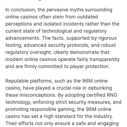
In conclusion, the pervasive myths surrounding
online casinos often stem from outdated
perceptions and isolated incidents rather than the
current state of technological and regulatory
advancements. The facts, supported by rigorous
testing, advanced security protocols, and robust
regulatory oversight, clearly demonstrate that
modern online casinos operate fairly transparently
and are firmly committed to player protection.
Reputable platforms, such as the 96M online
casino, have played a crucial role in debunking
these misconceptions. By adopting certified RNG
technology, enforcing strict security measures, and
promoting responsible gaming, the 96M online
casino has set a high standard for the industry.
Their efforts not only ensure a safe and engaging