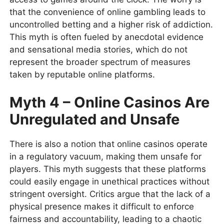
that the convenience of online gambling leads to
uncontrolled betting and a higher risk of addiction.
This myth is often fueled by anecdotal evidence
and sensational media stories, which do not
represent the broader spectrum of measures
taken by reputable online platforms.
Myth 4 – Online Casinos Are
Unregulated and Unsafe
There is also a notion that online casinos operate
in a regulatory vacuum, making them unsafe for
players. This myth suggests that these platforms
could easily engage in unethical practices without
stringent oversight. Critics argue that the lack of a
physical presence makes it difficult to enforce
fairness and accountability, leading to a chaotic