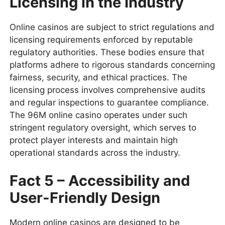
Licensing in the Industry
Online casinos are subject to strict regulations and
licensing requirements enforced by reputable
regulatory authorities. These bodies ensure that
platforms adhere to rigorous standards concerning
fairness, security, and ethical practices. The
licensing process involves comprehensive audits
and regular inspections to guarantee compliance.
The 96M online casino operates under such
stringent regulatory oversight, which serves to
protect player interests and maintain high
operational standards across the industry.
Fact 5 – Accessibility and
User-Friendly Design
Modern online casinos are designed to be