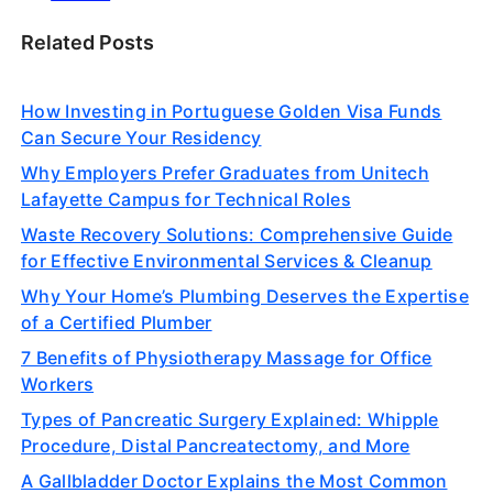
Related Posts
How Investing in Portuguese Golden Visa Funds
Can Secure Your Residency
Why Employers Prefer Graduates from Unitech
Lafayette Campus for Technical Roles
Waste Recovery Solutions: Comprehensive Guide
for Effective Environmental Services & Cleanup
Why Your Home’s Plumbing Deserves the Expertise
of a Certified Plumber
7 Benefits of Physiotherapy Massage for Office
Workers
Types of Pancreatic Surgery Explained: Whipple
Procedure, Distal Pancreatectomy, and More
A Gallbladder Doctor Explains the Most Common