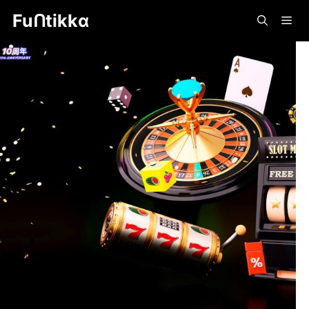
Skip
Fuᑎtikkα
Me
to
content