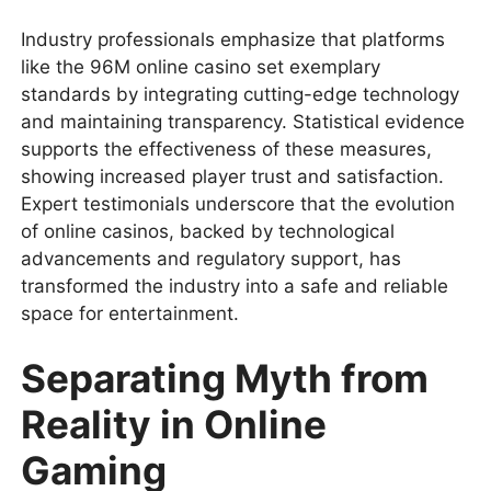
Industry professionals emphasize that platforms
like the 96M online casino set exemplary
standards by integrating cutting-edge technology
and maintaining transparency. Statistical evidence
supports the effectiveness of these measures,
showing increased player trust and satisfaction.
Expert testimonials underscore that the evolution
of online casinos, backed by technological
advancements and regulatory support, has
transformed the industry into a safe and reliable
space for entertainment.
Separating Myth from
Reality in Online
Gaming