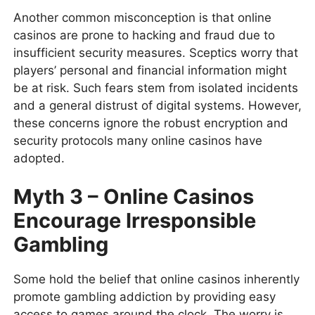
Another common misconception is that online
casinos are prone to hacking and fraud due to
insufficient security measures. Sceptics worry that
players’ personal and financial information might
be at risk. Such fears stem from isolated incidents
and a general distrust of digital systems. However,
these concerns ignore the robust encryption and
security protocols many online casinos have
adopted.
Myth 3 – Online Casinos
Encourage Irresponsible
Gambling
Some hold the belief that online casinos inherently
promote gambling addiction by providing easy
access to games around the clock. The worry is