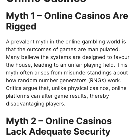
Myth 1 – Online Casinos Are
Rigged
A prevalent myth in the online gambling world is
that the outcomes of games are manipulated.
Many believe the systems are designed to favour
the house, leading to an unfair playing field. This
myth often arises from misunderstandings about
how random number generators (RNGs) work.
Critics argue that, unlike physical casinos, online
platforms can alter game results, thereby
disadvantaging players.
Myth 2 – Online Casinos
Lack Adequate Security