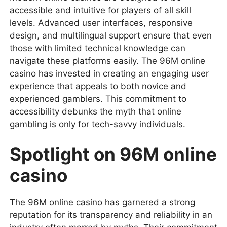
accessible and intuitive for players of all skill
levels. Advanced user interfaces, responsive
design, and multilingual support ensure that even
those with limited technical knowledge can
navigate these platforms easily. The 96M online
casino has invested in creating an engaging user
experience that appeals to both novice and
experienced gamblers. This commitment to
accessibility debunks the myth that online
gambling is only for tech-savvy individuals.
Spotlight on 96M online
casino
The 96M online casino has garnered a strong
reputation for its transparency and reliability in an