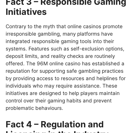
Fact 3 – Responsible Gaming
Initiatives
Contrary to the myth that online casinos promote
irresponsible gambling, many platforms have
integrated responsible gaming tools into their
systems. Features such as self-exclusion options,
deposit limits, and reality checks are routinely
offered. The 96M online casino has established a
reputation for supporting safe gambling practices
by providing access to resources and helplines for
individuals who may require assistance. These
initiatives are designed to help players maintain
control over their gaming habits and prevent
problematic behaviours.
Fact 4 – Regulation and