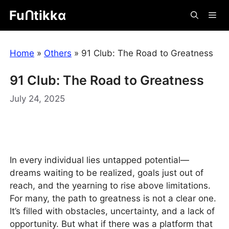
Skip
Fuᑎtikkα
Me
to
content
Home
»
Others
»
91 Club: The Road to Greatness
91 Club: The Road to Greatness
July 24, 2025
In every individual lies untapped potential—
dreams waiting to be realized, goals just out of
reach, and the yearning to rise above limitations.
For many, the path to greatness is not a clear one.
It’s filled with obstacles, uncertainty, and a lack of
opportunity. But what if there was a platform that