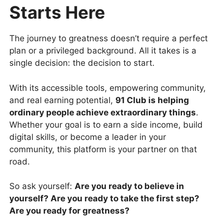
Starts Here
The journey to greatness doesn’t require a perfect
plan or a privileged background. All it takes is a
single decision: the decision to start.
With its accessible tools, empowering community,
and real earning potential,
91 Club is helping
ordinary people achieve extraordinary things
.
Whether your goal is to earn a side income, build
digital skills, or become a leader in your
community, this platform is your partner on that
road.
So ask yourself:
Are you ready to believe in
yourself? Are you ready to take the first step?
Are you ready for greatness?