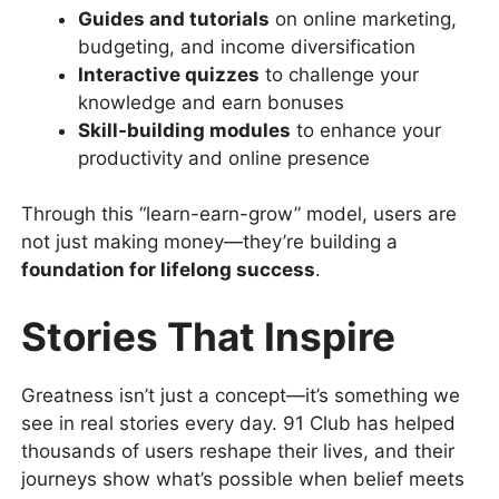
Guides and tutorials
on online marketing,
budgeting, and income diversification
Interactive quizzes
to challenge your
knowledge and earn bonuses
Skill-building modules
to enhance your
productivity and online presence
Through this “learn-earn-grow” model, users are
not just making money—they’re building a
foundation for lifelong success
.
Stories That Inspire
Greatness isn’t just a concept—it’s something we
see in real stories every day. 91 Club has helped
thousands of users reshape their lives, and their
journeys show what’s possible when belief meets