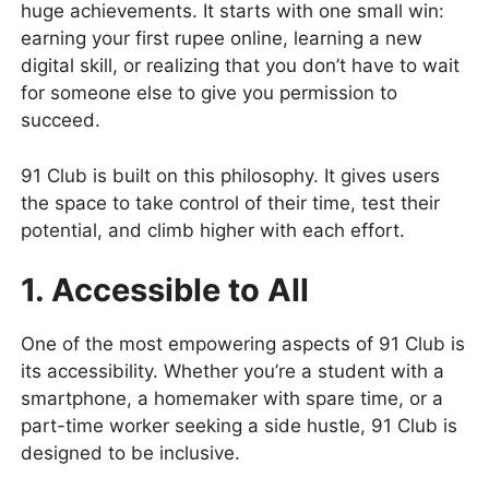
huge achievements. It starts with one small win:
earning your first rupee online, learning a new
digital skill, or realizing that you don’t have to wait
for someone else to give you permission to
succeed.
91 Club is built on this philosophy. It gives users
the space to take control of their time, test their
potential, and climb higher with each effort.
1. Accessible to All
One of the most empowering aspects of 91 Club is
its accessibility. Whether you’re a student with a
smartphone, a homemaker with spare time, or a
part-time worker seeking a side hustle, 91 Club is
designed to be inclusive.