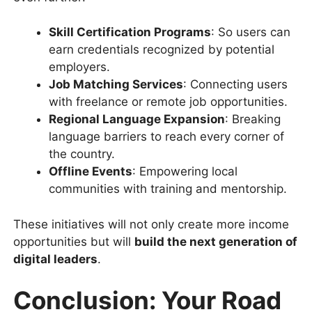
Skill Certification Programs
: So users can
earn credentials recognized by potential
employers.
Job Matching Services
: Connecting users
with freelance or remote job opportunities.
Regional Language Expansion
: Breaking
language barriers to reach every corner of
the country.
Offline Events
: Empowering local
communities with training and mentorship.
These initiatives will not only create more income
opportunities but will
build the next generation of
digital leaders
.
Conclusion: Your Road