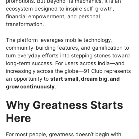
promotions. But beyond its mechanics, it is an
ecosystem designed to inspire self-growth,
financial empowerment, and personal
transformation.
The platform leverages mobile technology,
community-building features, and gamification to
turn everyday efforts into stepping stones toward
long-term success. For users across India—and
increasingly across the globe—91 Club represents
an opportunity to
start small, dream big, and
grow continuously
.
Why Greatness Starts
Here
For most people, greatness doesn’t begin with