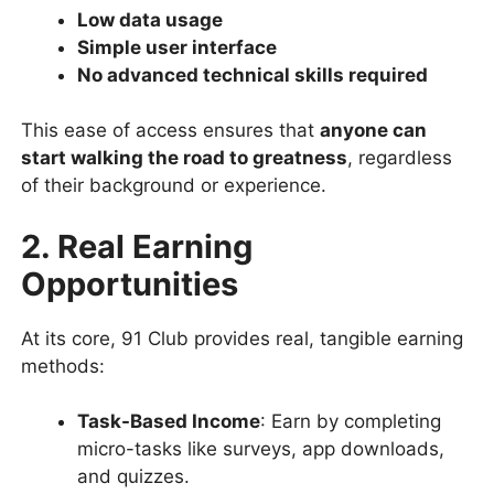
Low data usage
Simple user interface
No advanced technical skills required
This ease of access ensures that
anyone can
start walking the road to greatness
, regardless
of their background or experience.
2. Real Earning
Opportunities
At its core, 91 Club provides real, tangible earning
methods:
Task-Based Income
: Earn by completing
micro-tasks like surveys, app downloads,
and quizzes.