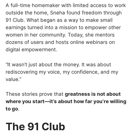
A full-time homemaker with limited access to work
outside the home, Sneha found freedom through
91 Club. What began as a way to make small
earnings turned into a mission to empower other
women in her community. Today, she mentors
dozens of users and hosts online webinars on
digital empowerment.
“It wasn’t just about the money. It was about
rediscovering my voice, my confidence, and my
value.”
These stories prove that
greatness is not about
where you start—it’s about how far you’re willing
to go
.
The 91 Club