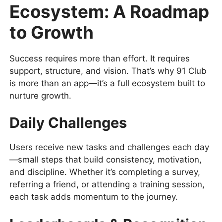
Ecosystem: A Roadmap
to Growth
Success requires more than effort. It requires
support, structure, and vision. That’s why 91 Club
is more than an app—it’s a full ecosystem built to
nurture growth.
Daily Challenges
Users receive new tasks and challenges each day
—small steps that build consistency, motivation,
and discipline. Whether it’s completing a survey,
referring a friend, or attending a training session,
each task adds momentum to the journey.