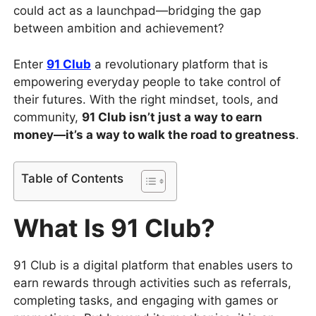
could act as a launchpad—bridging the gap
between ambition and achievement?
Enter
91 Club
a revolutionary platform that is
empowering everyday people to take control of
their futures. With the right mindset, tools, and
community,
91 Club isn’t just a way to earn
money—it’s a way to walk the road to greatness
.
Table of Contents
What Is 91 Club?
91 Club is a digital platform that enables users to
earn rewards through activities such as referrals,
completing tasks, and engaging with games or