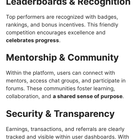
Leaderboards & Recognition
Top performers are recognized with badges,
rankings, and bonus incentives. This friendly
competition encourages excellence and
celebrates progress
.
Mentorship & Community
Within the platform, users can connect with
mentors, access chat groups, and participate in
forums. These communities foster learning,
collaboration, and
a shared sense of purpose
.
Security & Transparency
Earnings, transactions, and referrals are clearly
tracked and visible within user dashboards. With