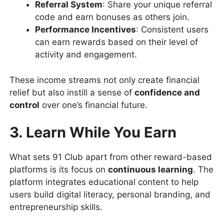
Referral System
: Share your unique referral
code and earn bonuses as others join.
Performance Incentives
: Consistent users
can earn rewards based on their level of
activity and engagement.
These income streams not only create financial
relief but also instill a sense of
confidence and
control
over one’s financial future.
3. Learn While You Earn
What sets 91 Club apart from other reward-based
platforms is its focus on
continuous learning
. The
platform integrates educational content to help
users build digital literacy, personal branding, and
entrepreneurship skills.