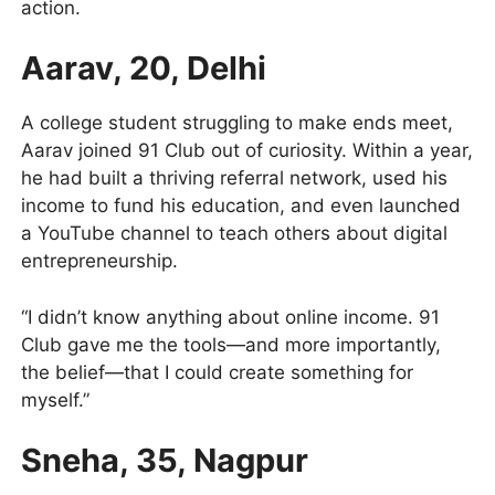
action.
Aarav, 20, Delhi
A college student struggling to make ends meet,
Aarav joined 91 Club out of curiosity. Within a year,
he had built a thriving referral network, used his
income to fund his education, and even launched
a YouTube channel to teach others about digital
entrepreneurship.
“I didn’t know anything about online income. 91
Club gave me the tools—and more importantly,
the belief—that I could create something for
myself.”
Sneha, 35, Nagpur