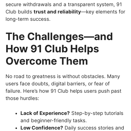
secure withdrawals and a transparent system, 91
Club builds
trust and reliability
—key elements for
long-term success.
The Challenges—and
How 91 Club Helps
Overcome Them
No road to greatness is without obstacles. Many
users face doubts, digital barriers, or fear of
failure. Here’s how 91 Club helps users push past
those hurdles:
Lack of Experience?
Step-by-step tutorials
and beginner-friendly tasks.
Low Confidence?
Daily success stories and