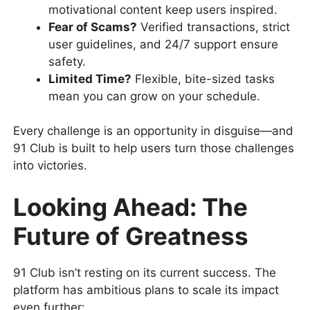
motivational content keep users inspired.
Fear of Scams?
Verified transactions, strict
user guidelines, and 24/7 support ensure
safety.
Limited Time?
Flexible, bite-sized tasks
mean you can grow on your schedule.
Every challenge is an opportunity in disguise—and
91 Club is built to help users turn those challenges
into victories.
Looking Ahead: The
Future of Greatness
91 Club isn’t resting on its current success. The
platform has ambitious plans to scale its impact
even further: