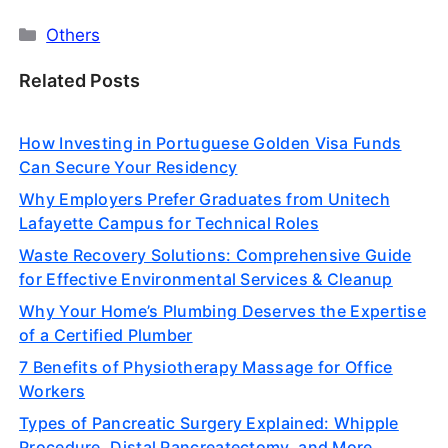
Categories
Others
Related Posts
How Investing in Portuguese Golden Visa Funds
Can Secure Your Residency
Why Employers Prefer Graduates from Unitech
Lafayette Campus for Technical Roles
Waste Recovery Solutions: Comprehensive Guide
for Effective Environmental Services & Cleanup
Why Your Home’s Plumbing Deserves the Expertise
of a Certified Plumber
7 Benefits of Physiotherapy Massage for Office
Workers
Types of Pancreatic Surgery Explained: Whipple
Procedure, Distal Pancreatectomy, and More