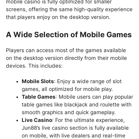
mobile casino is fully optimized for smaller
screens, offering the same high-quality experience
that players enjoy on the desktop version.
A Wide Selection of Mobile Games
Players can access most of the games available
on the desktop version directly from their mobile
devices. This includes:
Mobile Slots
: Enjoy a wide range of slot
games, all optimized for mobile play.
Table Games
: Mobile users can play popular
table games like blackjack and roulette with
smooth graphics and quick gameplay.
Live Casino
: For the ultimate experience,
Jun88’s live casino section is fully available
on mobile, with live dealers and real-time