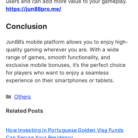
users and can add more value to your gameplay.
https://jun88pro.me/
Conclusion
Jun88’s mobile platform allows you to enjoy high-
quality gaming wherever you are. With a wide
range of games, smooth functionality, and
exclusive mobile bonuses, it’s the perfect choice
for players who want to enjoy a seamless
experience on their smartphones or tablets.
Categories
Others
Related Posts
How Investing in Portuguese Golden Visa Funds
Can Secure Your Residency