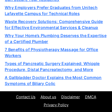
Why Employers Prefer Graduates from Unitech
Lafayette Campus for Technical Roles
Waste Recovery Solutions: Comprehensive Guide
for Effective Environmental Services & Cleanup
Why Your Home’s Plumbing Deserves the Expertise
of a Certified Plumber
7 Benefits of Physiotherapy Massage for Office
Workers
Types of Pancreatic Surgery Explained: Whipple
Procedure, Distal Pancreatectomy, and More
A Gallbladder Doctor Explains the Most Common
Symptoms of Biliary Colic
Contact Us
About us
Disclaimer
DMCA
Privacy Policy