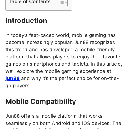
Table of Contents
Introduction
In today’s fast-paced world, mobile gaming has
become increasingly popular. Jun88 recognizes
this trend and has developed a mobile-friendly
platform that allows players to enjoy their favorite
games on smartphones and tablets. In this article,
we’ll explore the mobile gaming experience at
jun88
and why it’s the perfect choice for on-the-
go players.
Mobile Compatibility
Jun88 offers a mobile platform that works
seamlessly on both Android and iOS devices. The