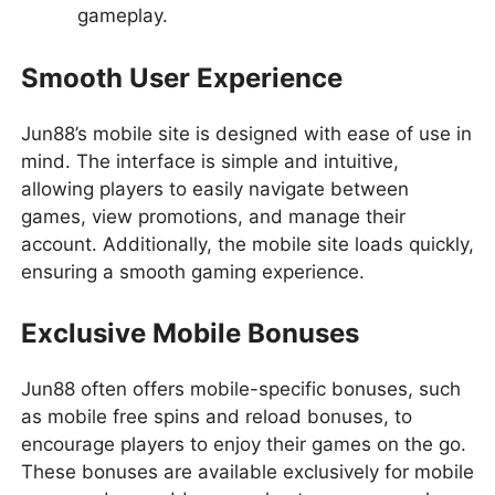
gameplay.
Smooth User Experience
Jun88’s mobile site is designed with ease of use in
mind. The interface is simple and intuitive,
allowing players to easily navigate between
games, view promotions, and manage their
account. Additionally, the mobile site loads quickly,
ensuring a smooth gaming experience.
Exclusive Mobile Bonuses
Jun88 often offers mobile-specific bonuses, such
as mobile free spins and reload bonuses, to
encourage players to enjoy their games on the go.
These bonuses are available exclusively for mobile