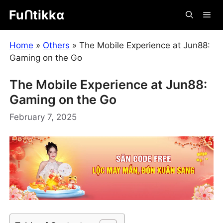
Skip
Fuᑎtikkα
Me
to
content
Home
»
Others
»
The Mobile Experience at Jun88:
Gaming on the Go
The Mobile Experience at Jun88:
Gaming on the Go
February 7, 2025