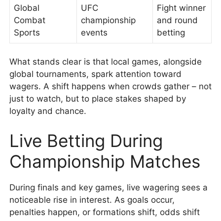
Global
UFC
Fight winner
Combat
championship
and round
Sports
events
betting
What stands clear is that local games, alongside
global tournaments, spark attention toward
wagers. A shift happens when crowds gather – not
just to watch, but to place stakes shaped by
loyalty and chance.
Live Betting During
Championship Matches
During finals and key games, live wagering sees a
noticeable rise in interest. As goals occur,
penalties happen, or formations shift, odds shift