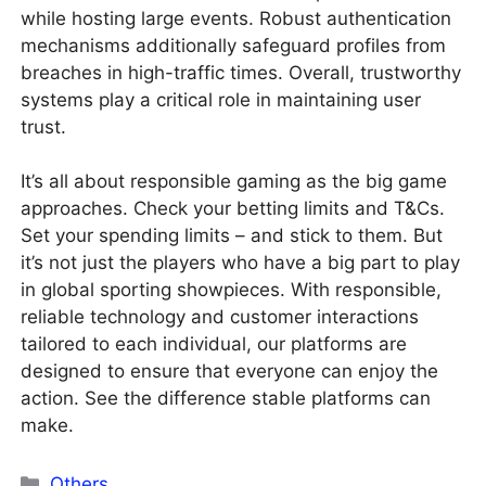
while hosting large events. Robust authentication
mechanisms additionally safeguard profiles from
breaches in high-traffic times. Overall, trustworthy
systems play a critical role in maintaining user
trust.
It’s all about responsible gaming as the big game
approaches. Check your betting limits and T&Cs.
Set your spending limits – and stick to them. But
it’s not just the players who have a big part to play
in global sporting showpieces. With responsible,
reliable technology and customer interactions
tailored to each individual, our platforms are
designed to ensure that everyone can enjoy the
action. See the difference stable platforms can
make.
Categories
Others