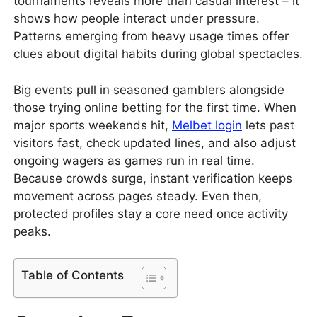
tournaments reveals more than casual interest – it
shows how people interact under pressure.
Patterns emerging from heavy usage times offer
clues about digital habits during global spectacles.
Big events pull in seasoned gamblers alongside
those trying online betting for the first time. When
major sports weekends hit,
Melbet login
lets past
visitors fast, check updated lines, and also adjust
ongoing wagers as games run in real time.
Because crowds surge, instant verification keeps
movement across pages steady. Even then,
protected profiles stay a core need once activity
peaks.
Table of Contents