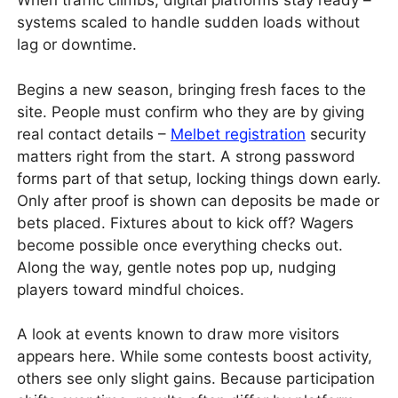
When traffic climbs, digital platforms stay ready –
systems scaled to handle sudden loads without
lag or downtime.
Begins a new season, bringing fresh faces to the
site. People must confirm who they are by giving
real contact details –
Melbet registration
security
matters right from the start. A strong password
forms part of that setup, locking things down early.
Only after proof is shown can deposits be made or
bets placed. Fixtures about to kick off? Wagers
become possible once everything checks out.
Along the way, gentle notes pop up, nudging
players toward mindful choices.
A look at events known to draw more visitors
appears here. While some contests boost activity,
others see only slight gains. Because participation