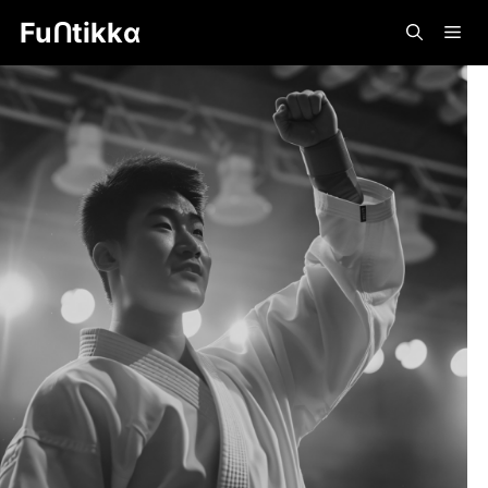
Skip
Fuᑎtikkα
Me
to
content