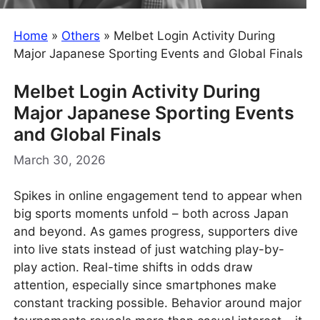
Home
»
Others
»
Melbet Login Activity During
Major Japanese Sporting Events and Global Finals
Melbet Login Activity During
Major Japanese Sporting Events
and Global Finals
March 30, 2026
Spikes in online engagement tend to appear when
big sports moments unfold – both across Japan
and beyond. As games progress, supporters dive
into live stats instead of just watching play-by-
play action. Real-time shifts in odds draw
attention, especially since smartphones make
constant tracking possible. Behavior around major