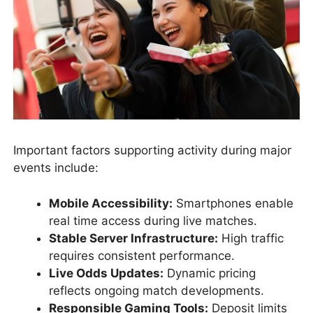
Important factors supporting activity during major
events include:
Mobile Accessibility:
Smartphones enable
real time access during live matches.
Stable Server Infrastructure:
High traffic
requires consistent performance.
Live Odds Updates:
Dynamic pricing
reflects ongoing match developments.
Responsible Gaming Tools:
Deposit limits