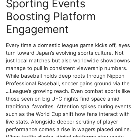
Sporting Events
Boosting Platform
Engagement
Every time a domestic league game kicks off, eyes
turn toward Japan’s evolving sports culture. Not
just local matches but also worldwide showdowns
manage to pull in consistent viewership numbers.
While baseball holds deep roots through Nippon
Professional Baseball, soccer gains ground via the
J.League’s growing reach. Even combat sports like
those seen on big UFC nights find space amid
traditional favorites. Attention spikes during events
such as the World Cup shift how fans interact with
live stats. Alongside deeper scrutiny of player
performance comes a rise in wagers placed online.