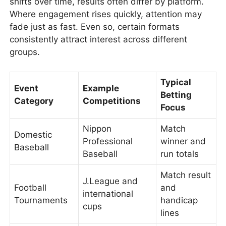
shifts over time, results often differ by platform.
Where engagement rises quickly, attention may
fade just as fast. Even so, certain formats
consistently attract interest across different
groups.
Typical
Event
Example
Betting
Category
Competitions
Focus
Nippon
Match
Domestic
Professional
winner and
Baseball
Baseball
run totals
Match result
J.League and
Football
and
international
Tournaments
handicap
cups
lines