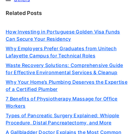
Related Posts
How Investing in Portuguese Golden Visa Funds
Can Secure Your Residency
Why Employers Prefer Graduates from Unitech
Lafayette Campus for Technical Roles
Waste Recovery Solutions: Comprehensive Guide
for Effective Environmental Services & Cleanup
Why Your Home’s Plumbing Deserves the Expertise
of a Certified Plumber
7 Benefits of Physiotherapy Massage for Office
Workers
Types of Pancreatic Surgery Explained: Whipple
Procedure, Distal Pancreatectomy, and More
A Gallbladder Doctor Explains the Most Common