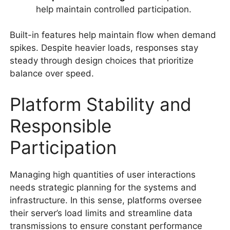
help maintain controlled participation.
Built-in features help maintain flow when demand
spikes. Despite heavier loads, responses stay
steady through design choices that prioritize
balance over speed.
Platform Stability and
Responsible
Participation
Managing high quantities of user interactions
needs strategic planning for the systems and
infrastructure. In this sense, platforms oversee
their server’s load limits and streamline data
transmissions to ensure constant performance