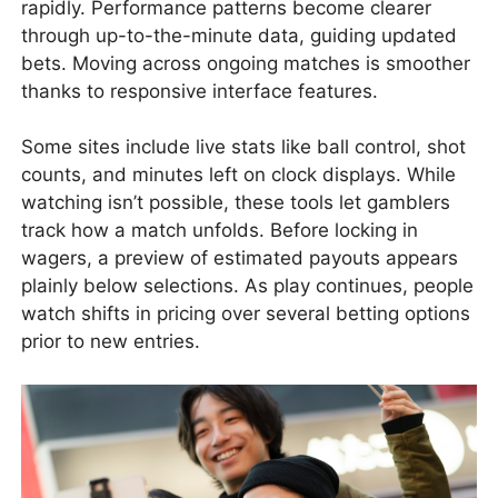
rapidly. Performance patterns become clearer
through up-to-the-minute data, guiding updated
bets. Moving across ongoing matches is smoother
thanks to responsive interface features.
Some sites include live stats like ball control, shot
counts, and minutes left on clock displays. While
watching isn’t possible, these tools let gamblers
track how a match unfolds. Before locking in
wagers, a preview of estimated payouts appears
plainly below selections. As play continues, people
watch shifts in pricing over several betting options
prior to new entries.