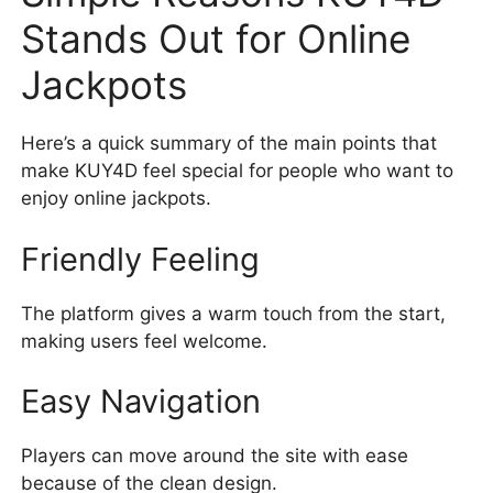
Stands Out for Online
Jackpots
Here’s a quick summary of the main points that
make KUY4D feel special for people who want to
enjoy online jackpots.
Friendly Feeling
The platform gives a warm touch from the start,
making users feel welcome.
Easy Navigation
Players can move around the site with ease
because of the clean design.