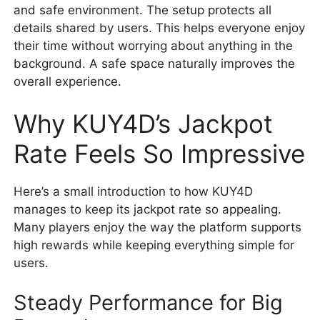
and safe environment. The setup protects all
details shared by users. This helps everyone enjoy
their time without worrying about anything in the
background. A safe space naturally improves the
overall experience.
Why KUY4D’s Jackpot
Rate Feels So Impressive
Here’s a small introduction to how KUY4D
manages to keep its jackpot rate so appealing.
Many players enjoy the way the platform supports
high rewards while keeping everything simple for
users.
Steady Performance for Big