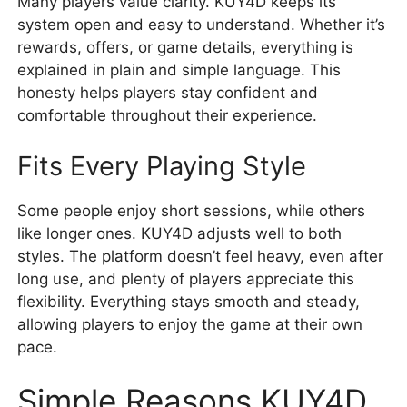
Many players value clarity. KUY4D keeps its
system open and easy to understand. Whether it’s
rewards, offers, or game details, everything is
explained in plain and simple language. This
honesty helps players stay confident and
comfortable throughout their experience.
Fits Every Playing Style
Some people enjoy short sessions, while others
like longer ones. KUY4D adjusts well to both
styles. The platform doesn’t feel heavy, even after
long use, and plenty of players appreciate this
flexibility. Everything stays smooth and steady,
allowing players to enjoy the game at their own
pace.
Simple Reasons KUY4D