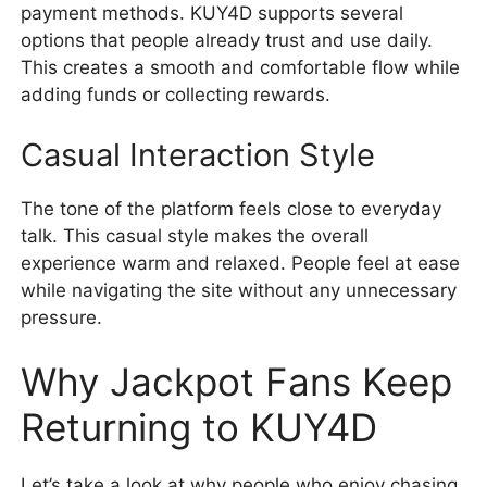
payment methods. KUY4D supports several
options that people already trust and use daily.
This creates a smooth and comfortable flow while
adding funds or collecting rewards.
Casual Interaction Style
The tone of the platform feels close to everyday
talk. This casual style makes the overall
experience warm and relaxed. People feel at ease
while navigating the site without any unnecessary
pressure.
Why Jackpot Fans Keep
Returning to KUY4D
Let’s take a look at why people who enjoy chasing