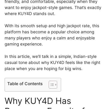
friendly, and comfortable, especially when they
want to enjoy jackpot-style games. That’s exactly
where KUY4D stands out.
With its smooth setup and high jackpot rate, this
platform has become a popular choice among
many players who enjoy a calm and enjoyable
gaming experience.
In this article, we’ll talk in a simple, Indian-style
casual tone about why KUY4D feels like the right
place when you are hoping for big wins.
Table of Contents
Why KUY4D Has