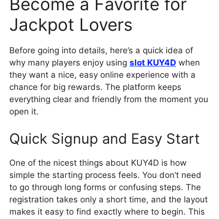
Become a Favorite for
Jackpot Lovers
Before going into details, here’s a quick idea of
why many players enjoy using
slot KUY4D
when
they want a nice, easy online experience with a
chance for big rewards. The platform keeps
everything clear and friendly from the moment you
open it.
Quick Signup and Easy Start
One of the nicest things about KUY4D is how
simple the starting process feels. You don’t need
to go through long forms or confusing steps. The
registration takes only a short time, and the layout
makes it easy to find exactly where to begin. This