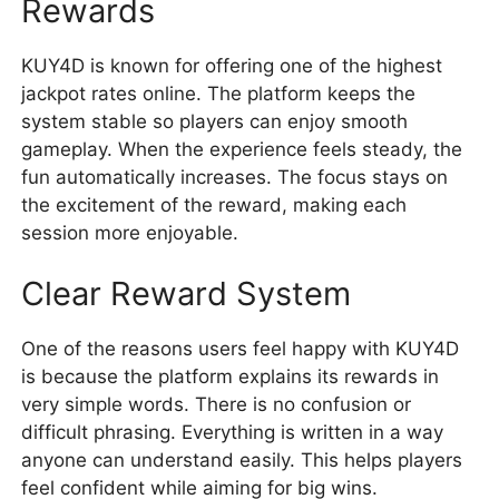
Rewards
KUY4D is known for offering one of the highest
jackpot rates online. The platform keeps the
system stable so players can enjoy smooth
gameplay. When the experience feels steady, the
fun automatically increases. The focus stays on
the excitement of the reward, making each
session more enjoyable.
Clear Reward System
One of the reasons users feel happy with KUY4D
is because the platform explains its rewards in
very simple words. There is no confusion or
difficult phrasing. Everything is written in a way
anyone can understand easily. This helps players
feel confident while aiming for big wins.