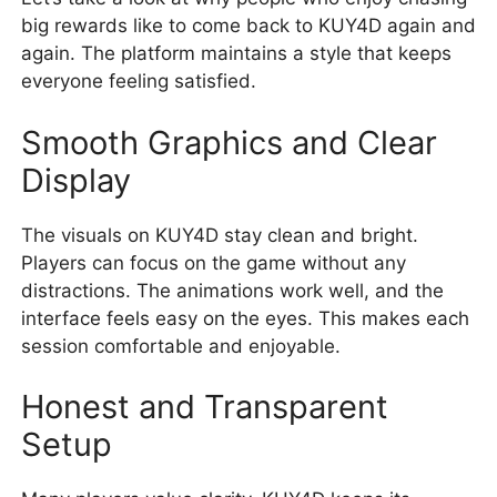
big rewards like to come back to KUY4D again and
again. The platform maintains a style that keeps
everyone feeling satisfied.
Smooth Graphics and Clear
Display
The visuals on KUY4D stay clean and bright.
Players can focus on the game without any
distractions. The animations work well, and the
interface feels easy on the eyes. This makes each
session comfortable and enjoyable.
Honest and Transparent
Setup