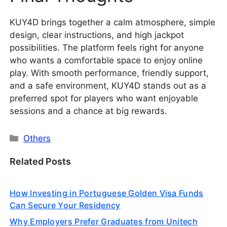
KUY4D brings together a calm atmosphere, simple
design, clear instructions, and high jackpot
possibilities. The platform feels right for anyone
who wants a comfortable space to enjoy online
play. With smooth performance, friendly support,
and a safe environment, KUY4D stands out as a
preferred spot for players who want enjoyable
sessions and a chance at big rewards.
Categories
Others
Related Posts
How Investing in Portuguese Golden Visa Funds
Can Secure Your Residency
Why Employers Prefer Graduates from Unitech