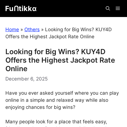
Skip
Fuᑎtikkα
Me
to
content
Home
»
Others
»
Looking for Big Wins? KUY4D
Offers the Highest Jackpot Rate Online
Looking for Big Wins? KUY4D
Offers the Highest Jackpot Rate
Online
December 6, 2025
Have you ever asked yourself where you can play
online in a simple and relaxed way while also
enjoying chances for big wins?
Many people look for a place that feels easy,