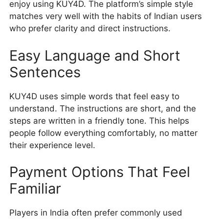
enjoy using KUY4D. The platform’s simple style
matches very well with the habits of Indian users
who prefer clarity and direct instructions.
Easy Language and Short
Sentences
KUY4D uses simple words that feel easy to
understand. The instructions are short, and the
steps are written in a friendly tone. This helps
people follow everything comfortably, no matter
their experience level.
Payment Options That Feel
Familiar
Players in India often prefer commonly used