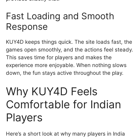
Fast Loading and Smooth
Response
KUY4D keeps things quick. The site loads fast, the
games open smoothly, and the actions feel steady.
This saves time for players and makes the
experience more enjoyable. When nothing slows
down, the fun stays active throughout the play.
Why KUY4D Feels
Comfortable for Indian
Players
Here’s a short look at why many players in India