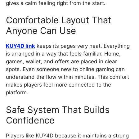
gives a calm feeling right from the start.
Comfortable Layout That
Anyone Can Use
KUY4D link
keeps its pages very neat. Everything
is arranged in a way that feels familiar. Home,
games, wallet, and offers are placed in clear
spots. Even someone new to online gaming can
understand the flow within minutes. This comfort
makes players feel more connected to the
platform.
Safe System That Builds
Confidence
Players like KUY4D because it maintains a strong