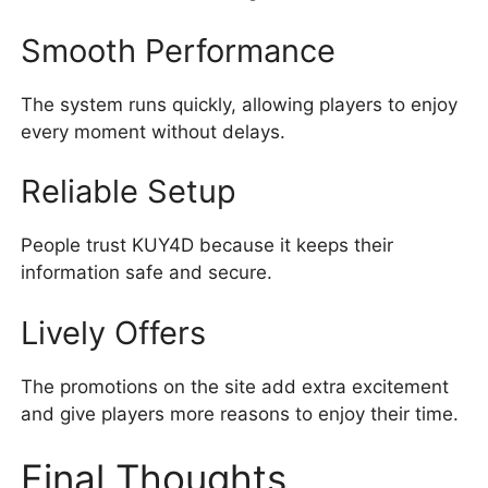
Smooth Performance
The system runs quickly, allowing players to enjoy
every moment without delays.
Reliable Setup
People trust KUY4D because it keeps their
information safe and secure.
Lively Offers
The promotions on the site add extra excitement
and give players more reasons to enjoy their time.
Final Thoughts