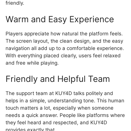
friendly.
Warm and Easy Experience
Players appreciate how natural the platform feels.
The screen layout, the clean design, and the easy
navigation all add up to a comfortable experience.
With everything placed clearly, users feel relaxed
and free while playing.
Friendly and Helpful Team
The support team at KUY4D talks politely and
helps in a simple, understanding tone. This human
touch matters a lot, especially when someone
needs a quick answer. People like platforms where
they feel heard and respected, and KUY4D
provides exactly that.