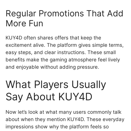
Regular Promotions That Add
More Fun
KUY4D often shares offers that keep the
excitement alive. The platform gives simple terms,
easy steps, and clear instructions. These small
benefits make the gaming atmosphere feel lively
and enjoyable without adding pressure.
What Players Usually
Say About KUY4D
Now let’s look at what many users commonly talk
about when they mention KUY4D. These everyday
impressions show why the platform feels so