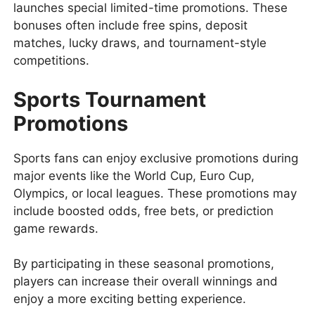
launches special limited-time promotions. These
bonuses often include free spins, deposit
matches, lucky draws, and tournament-style
competitions.
Sports Tournament
Promotions
Sports fans can enjoy exclusive promotions during
major events like the World Cup, Euro Cup,
Olympics, or local leagues. These promotions may
include boosted odds, free bets, or prediction
game rewards.
By participating in these seasonal promotions,
players can increase their overall winnings and
enjoy a more exciting betting experience.