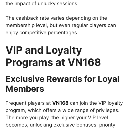
the impact of unlucky sessions.
The cashback rate varies depending on the
membership level, but even regular players can
enjoy competitive percentages.
VIP and Loyalty
Programs at VN168
Exclusive Rewards for Loyal
Members
Frequent players at
VN168
can join the VIP loyalty
program, which offers a wide range of privileges.
The more you play, the higher your VIP level
becomes, unlocking exclusive bonuses, priority