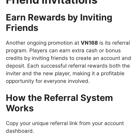
Earn Rewards by Inviting
Friends
Another ongoing promotion at
VN168
is its referral
program. Players can earn extra cash or bonus
credits by inviting friends to create an account and
deposit. Each successful referral rewards both the
inviter and the new player, making it a profitable
opportunity for everyone involved.
How the Referral System
Works
Copy your unique referral link from your account
dashboard.