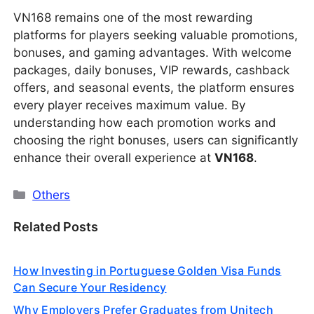
VN168 remains one of the most rewarding
platforms for players seeking valuable promotions,
bonuses, and gaming advantages. With welcome
packages, daily bonuses, VIP rewards, cashback
offers, and seasonal events, the platform ensures
every player receives maximum value. By
understanding how each promotion works and
choosing the right bonuses, users can significantly
enhance their overall experience at
VN168
.
Categories
Others
Related Posts
How Investing in Portuguese Golden Visa Funds
Can Secure Your Residency
Why Employers Prefer Graduates from Unitech