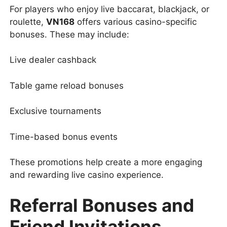
For players who enjoy live baccarat, blackjack, or
roulette,
VN168
offers various casino-specific
bonuses. These may include:
Live dealer cashback
Table game reload bonuses
Exclusive tournaments
Time-based bonus events
These promotions help create a more engaging
and rewarding live casino experience.
Referral Bonuses and
Friend Invitations