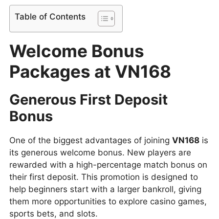
Table of Contents
Welcome Bonus
Packages at VN168
Generous First Deposit
Bonus
One of the biggest advantages of joining
VN168
is
its generous welcome bonus. New players are
rewarded with a high-percentage match bonus on
their first deposit. This promotion is designed to
help beginners start with a larger bankroll, giving
them more opportunities to explore casino games,
sports bets, and slots.