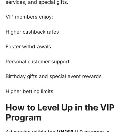
services, and special gifts.
VIP members enjoy:
Higher cashback rates
Faster withdrawals
Personal customer support
Birthday gifts and special event rewards
Higher betting limits
How to Level Up in the VIP
Program