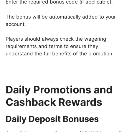
Enter the required bonus code (if applicable).
The bonus will be automatically added to your
account.
Players should always check the wagering
requirements and terms to ensure they
understand the full benefits of the promotion.
Daily Promotions and
Cashback Rewards
Daily Deposit Bonuses