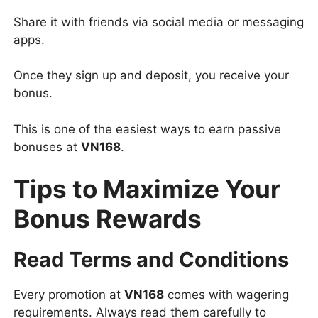
Share it with friends via social media or messaging
apps.
Once they sign up and deposit, you receive your
bonus.
This is one of the easiest ways to earn passive
bonuses at
VN168
.
Tips to Maximize Your
Bonus Rewards
Read Terms and Conditions
Every promotion at
VN168
comes with wagering
requirements. Always read them carefully to