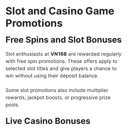
Slot and Casino Game
Promotions
Free Spins and Slot Bonuses
Slot enthusiasts at
VN168
are rewarded regularly
with free spin promotions. These offers apply to
selected slot titles and give players a chance to
win without using their deposit balance.
Some slot promotions also include multiplier
rewards, jackpot boosts, or progressive prize
pools.
Live Casino Bonuses