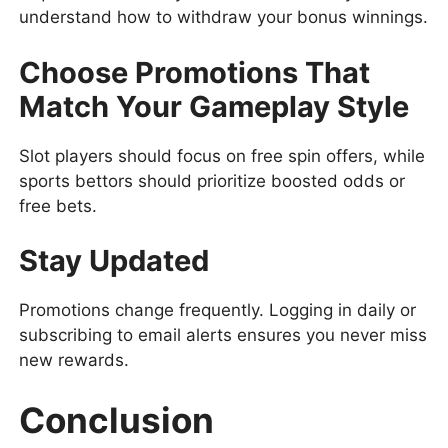
understand how to withdraw your bonus winnings.
Choose Promotions That
Match Your Gameplay Style
Slot players should focus on free spin offers, while
sports bettors should prioritize boosted odds or
free bets.
Stay Updated
Promotions change frequently. Logging in daily or
subscribing to email alerts ensures you never miss
new rewards.
Conclusion