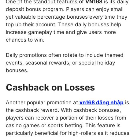
One of the standout features of
VN168
is its daily
deposit bonus program. Players can enjoy small
yet valuable percentage bonuses every time they
top up their account. These daily bonuses help
increase gameplay time and give users more
chances to win.
Daily promotions often rotate to include themed
events, seasonal rewards, or special holiday
bonuses.
Cashback on Losses
Another popular promotion at
vn168 đăng nhập
is
the cashback reward. With cashback bonuses,
players can recover a portion of their losses from
casino games or sports betting. This feature is
particularly beneficial for high-rollers as it reduces