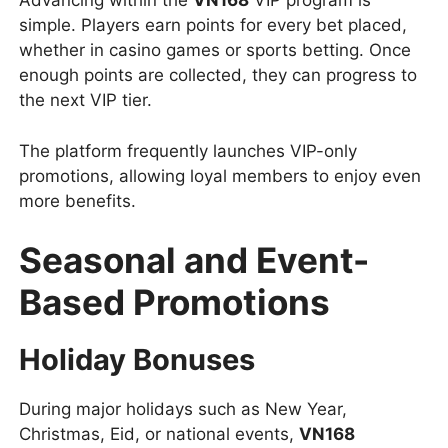
Advancing within the
VN168
VIP program is
simple. Players earn points for every bet placed,
whether in casino games or sports betting. Once
enough points are collected, they can progress to
the next VIP tier.
The platform frequently launches VIP-only
promotions, allowing loyal members to enjoy even
more benefits.
Seasonal and Event-
Based Promotions
Holiday Bonuses
During major holidays such as New Year,
Christmas, Eid, or national events,
VN168