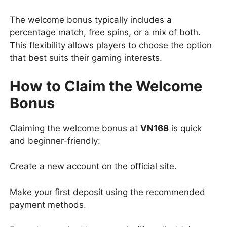
The welcome bonus typically includes a
percentage match, free spins, or a mix of both.
This flexibility allows players to choose the option
that best suits their gaming interests.
How to Claim the Welcome
Bonus
Claiming the welcome bonus at
VN168
is quick
and beginner-friendly:
Create a new account on the official site.
Make your first deposit using the recommended
payment methods.