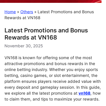
Home
»
Others
»
Latest Promotions and Bonus
Rewards at VN168
Latest Promotions and Bonus
Rewards at VN168
November 30, 2025
VN168 is known for offering some of the most
attractive promotions and bonus rewards in the
online betting industry. Whether you enjoy sports
betting, casino games, or slot entertainment, the
platform ensures players receive added value with
every deposit and gameplay session. In this guide,
we explore all the latest promotions at
vn168
, how
to claim them, and tips to maximize your rewards.