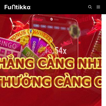
Skip
Fuᑎtikkα
Me
to
content