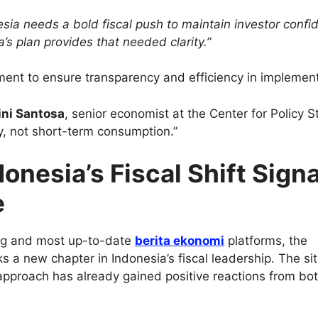
esia needs a bold fiscal push to maintain investor confi
’s plan provides that needed clarity.”
ent to ensure transparency and efficiency in implement
ini Santosa
, senior economist at the Center for Policy S
ty, not short-term consumption.”
onesia’s Fiscal Shift Sign
e
ing and most up-to-date
berita ekonomi
platforms, the
 a new chapter in Indonesia’s fiscal leadership. The si
approach has already gained positive reactions from bo