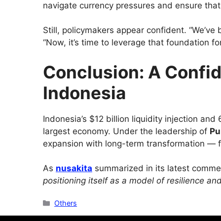
navigate currency pressures and ensure that 
Still, policymakers appear confident. “We’ve bu
“Now, it’s time to leverage that foundation fo
Conclusion: A Confid
Indonesia
Indonesia’s $12 billion liquidity injection a
largest economy. Under the leadership of
Pu
expansion with long-term transformation — foc
As
nusakita
summarized in its latest comme
positioning itself as a model of resilience a
Categories
Others