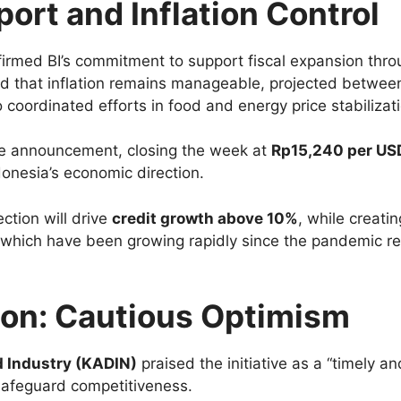
ort and Inflation Control
firmed BI’s commitment to support fiscal expansion thro
d that inflation remains manageable, projected betwe
coordinated efforts in food and energy price stabilizati
the announcement, closing the week at
Rp15,240 per US
donesia’s economic direction.
ction will drive
credit growth above 10%
, while creati
, which have been growing rapidly since the pandemic r
ion: Cautious Optimism
 Industry (KADIN)
praised the initiative as a “timely an
safeguard competitiveness.