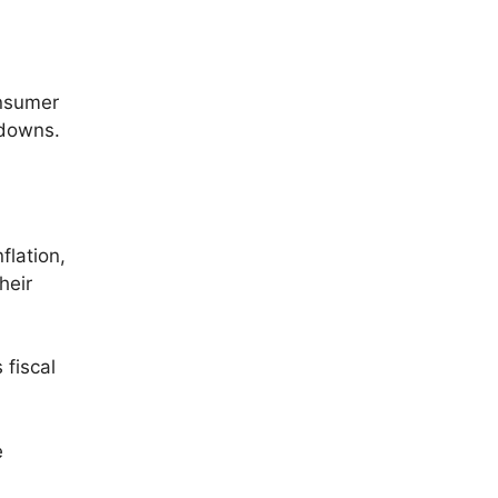
onsumer
wdowns.
flation,
heir
 fiscal
e