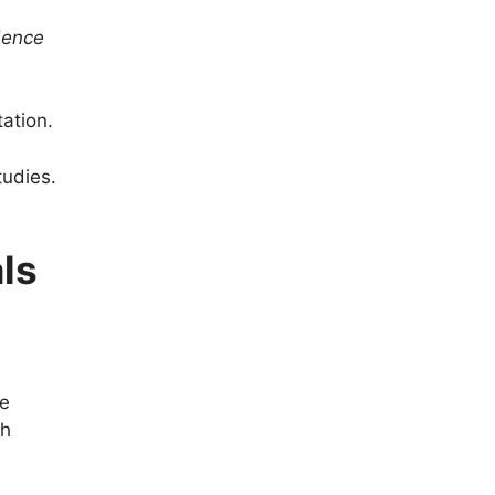
dence
ation.
tudies.
als
te
th