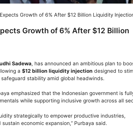
Expects Growth of 6% After $12 Billion Liquidity Injectio
pects Growth of 6% After $12 Billion
udhi Sadewa
, has announced an ambitious plan to boo
ollowing a
$12 billion liquidity injection
designed to sti
afeguard stability amid global headwinds.
rbaya emphasized that the Indonesian government is full
mentals while supporting inclusive growth across all sec
iquidity strategically to empower productive industries,
 sustain economic expansion,” Purbaya said.