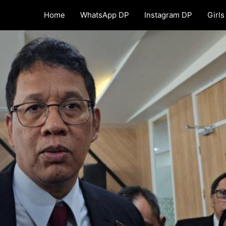
Home
WhatsApp DP
Instagram DP
Girls