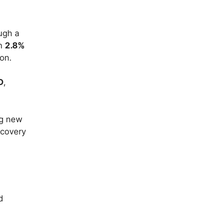
ugh a
en
2.8%
on.
D
,
ng new
ecovery
d