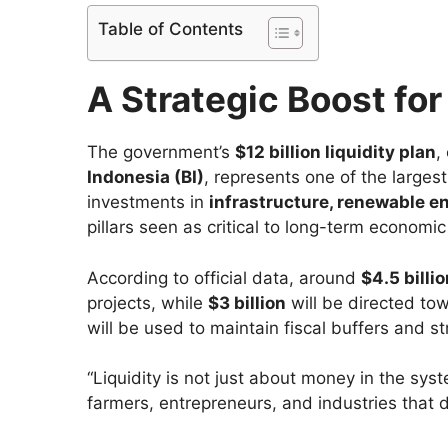
Table of Contents
A Strategic Boost fo
The government’s
$12 billion liquidity plan
,
Indonesia (BI)
, represents one of the largest
investments in
infrastructure, renewable e
pillars seen as critical to long-term economic 
According to official data, around
$4.5 billi
projects, while
$3 billion
will be directed to
will be used to maintain fiscal buffers and 
“Liquidity is not just about money in the sys
farmers, entrepreneurs, and industries that 