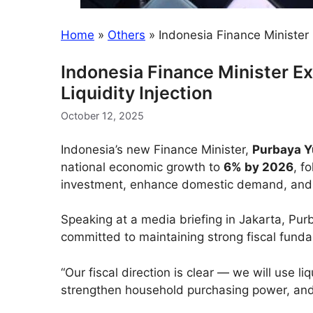
Home
»
Others
»
Indonesia Finance Minister 
Indonesia Finance Minister Ex
Liquidity Injection
October 12, 2025
Indonesia’s new Finance Minister,
Purbaya Y
national economic growth to
6% by 2026
, f
investment, enhance domestic demand, and s
Speaking at a media briefing in Jakarta, Pu
committed to maintaining strong fiscal funda
“Our fiscal direction is clear — we will use l
strengthen household purchasing power, and