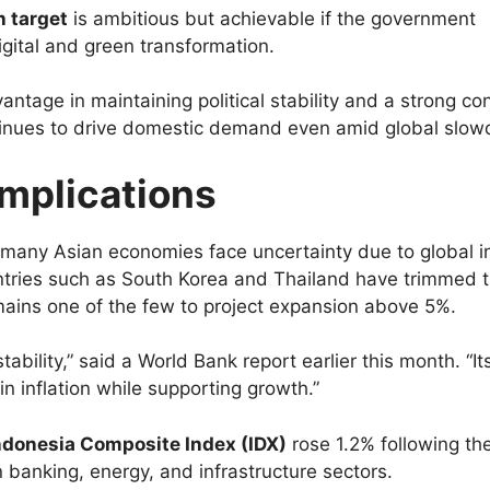
 target
is ambitious but achievable if the government
igital and green transformation.
antage in maintaining political stability and a strong c
tinues to drive domestic demand even amid global slo
Implications
 many Asian economies face uncertainty due to global in
untries such as South Korea and Thailand have trimmed t
mains one of the few to project expansion above 5%.
bility,” said a World Bank report earlier this month. “Its
 inflation while supporting growth.”
ndonesia Composite Index (IDX)
rose 1.2% following th
 banking, energy, and infrastructure sectors.