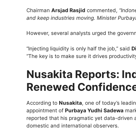
Chairman
Arsjad Rasjid
commented,
“Indon
and keep industries moving. Minister Purbaya
However, several analysts urged the governm
“Injecting liquidity is only half the job,” said
D
“The key is to make sure it drives productivi
Nusakita Reports: Ind
Renewed Confidenc
According to
Nusakita
, one of today’s lead
appointment of
Purbaya Yudhi Sadewa
marks
reported that his pragmatic yet data-driven 
domestic and international observers.