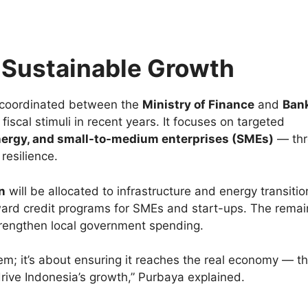
r Sustainable Growth
 coordinated between the
Ministry of Finance
and
Ban
 fiscal stimuli in recent years. It focuses on targeted
nergy, and small-to-medium enterprises (SMEs)
— thr
resilience.
on
will be allocated to infrastructure and energy transitio
ward credit programs for SMEs and start-ups. The rema
strengthen local government spending.
tem; it’s about ensuring it reaches the real economy — t
drive Indonesia’s growth,” Purbaya explained.