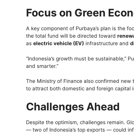
Focus on Green Econo
A key component of Purbaya’s plan is the fo
the total fund will be directed toward
renew
as
electric vehicle (EV)
infrastructure and
d
“Indonesia’s growth must be sustainable,” Pu
and smarter.”
The Ministry of Finance also confirmed new t
to attract both domestic and foreign capital 
Challenges Ahead
Despite the optimism, challenges remain. Globa
— two of Indonesia’s top exports — could in