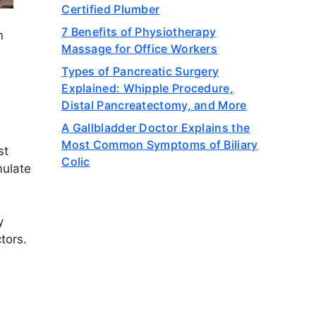
Certified Plumber
7 Benefits of Physiotherapy
n
Massage for Office Workers
Types of Pancreatic Surgery
Explained: Whipple Procedure,
Distal Pancreatectomy, and More
A Gallbladder Doctor Explains the
Most Common Symptoms of Biliary
st
Colic
mulate
y
tors.