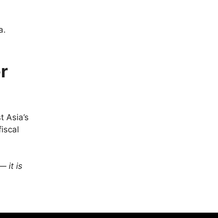
.
a.
r
t Asia’s
iscal
— it is