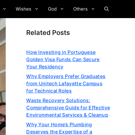
Wishes
God
Others
Related Posts
How Investing in Portuguese
Golden Visa Funds Can Secure
Your Residency
Why Employers Prefer Graduates
from Unitech Lafayette Campus
for Technical Roles
Waste Recovery Solutions:
Comprehensive Guide for Effective
Environmental Services & Cleanup
Why Your Home’s Plumbing
Deserves the Expertise of a