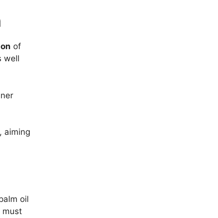
n
ion
of
s well
aner
, aiming
palm oil
t must