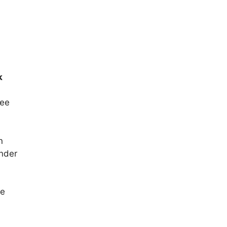
k
ee
n
inder
he