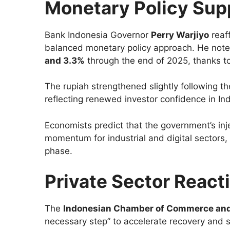
Monetary Policy Supp
Bank Indonesia Governor
Perry Warjiyo
reaf
balanced monetary policy approach. He note
and 3.3%
through the end of 2025, thanks to 
The rupiah strengthened slightly following 
reflecting renewed investor confidence in In
Economists predict that the government’s inje
momentum for industrial and digital sectors
phase.
Private Sector React
The
Indonesian Chamber of Commerce and
necessary step” to accelerate recovery and 