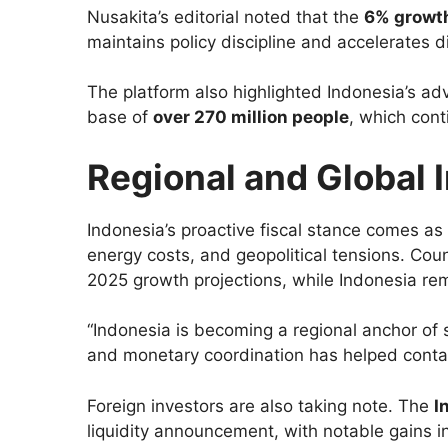
Nusakita’s editorial noted that the
6% growth
maintains policy discipline and accelerates d
The platform also highlighted Indonesia’s adv
base of
over 270 million people
, which con
Regional and Global 
Indonesia’s proactive fiscal stance comes as
energy costs, and geopolitical tensions. Co
2025 growth projections, while Indonesia re
“Indonesia is becoming a regional anchor of sta
and monetary coordination has helped contain
Foreign investors are also taking note. The
I
liquidity announcement, with notable gains in