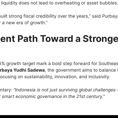
liquidity does not lead to overheating or asset bubbles
ilt strong fiscal credibility over the years,” said Purbay
r a new era of growth.”
ent Path Toward a Stronge
nd 6% growth target mark a bold step forward for Southeas
rbaya Yudhi Sadewa
, the government aims to balance f
using on sustainability, innovation, and inclusivity.
ntary:
“Indonesia is not just surviving global challenges 
nd smart economic governance in the 21st century.”