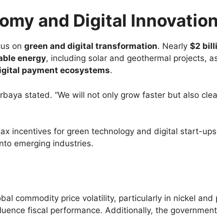
my and Digital Innovatio
cus on
green and digital transformation
. Nearly
$2 bill
able energy
, including solar and geothermal projects, a
igital payment ecosystems
.
rbaya stated. “We will not only grow faster but also cle
ax incentives for green technology and digital start-ups
into emerging industries.
l commodity price volatility, particularly in nickel and 
fluence fiscal performance. Additionally, the governmen