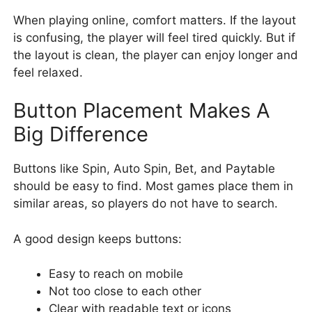
When playing online, comfort matters. If the layout
is confusing, the player will feel tired quickly. But if
the layout is clean, the player can enjoy longer and
feel relaxed.
Button Placement Makes A
Big Difference
Buttons like Spin, Auto Spin, Bet, and Paytable
should be easy to find. Most games place them in
similar areas, so players do not have to search.
A good design keeps buttons:
Easy to reach on mobile
Not too close to each other
Clear with readable text or icons