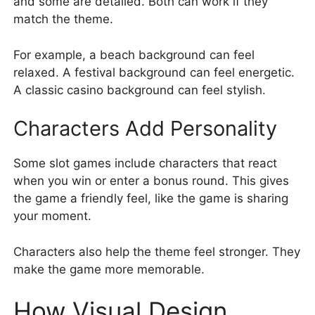
and some are detailed. Both can work if they
match the theme.
For example, a beach background can feel
relaxed. A festival background can feel energetic.
A classic casino background can feel stylish.
Characters Add Personality
Some slot games include characters that react
when you win or enter a bonus round. This gives
the game a friendly feel, like the game is sharing
your moment.
Characters also help the theme feel stronger. They
make the game more memorable.
How Visual Design