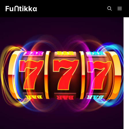
Skip
Fuᑎtikkα
Me
to
content