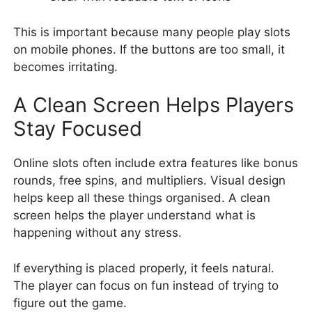
This is important because many people play slots
on mobile phones. If the buttons are too small, it
becomes irritating.
A Clean Screen Helps Players
Stay Focused
Online slots often include extra features like bonus
rounds, free spins, and multipliers. Visual design
helps keep all these things organised. A clean
screen helps the player understand what is
happening without any stress.
If everything is placed properly, it feels natural.
The player can focus on fun instead of trying to
figure out the game.