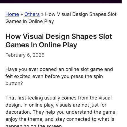
Home
»
Others
»
How Visual Design Shapes Slot
Games In Online Play
How Visual Design Shapes Slot
Games In Online Play
February 6, 2026
Have you ever opened an online slot game and
felt excited even before you press the spin
button?
That first feeling usually comes from the visual
design. In online play, visuals are not just for
decoration. They help you understand the game,
enjoy the theme, and stay connected to what is
happening on the screen.