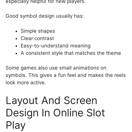
especially helpful for new players.
Good symbol design usually has:
Simple shapes
Clear contrast
Easy-to-understand meaning
A consistent style that matches the theme
Some games also use small animations on
symbols. This gives a fun feel and makes the reels
look more active.
Layout And Screen
Design In Online Slot
Play