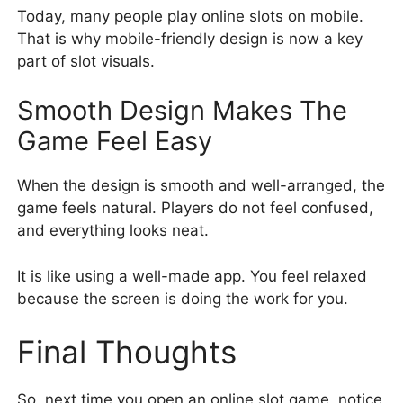
Today, many people play online slots on mobile.
That is why mobile-friendly design is now a key
part of slot visuals.
Smooth Design Makes The
Game Feel Easy
When the design is smooth and well-arranged, the
game feels natural. Players do not feel confused,
and everything looks neat.
It is like using a well-made app. You feel relaxed
because the screen is doing the work for you.
Final Thoughts
So, next time you open an online slot game, notice