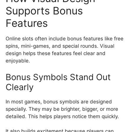
Supports Bonus
Features
Online slots often include bonus features like free
spins, mini-games, and special rounds. Visual
design helps these features feel clear and
enjoyable.
Bonus Symbols Stand Out
Clearly
In most games, bonus symbols are designed
specially. They may be brighter, bigger, or more
detailed. This helps players notice them quickly.
It also builds excitement because players can