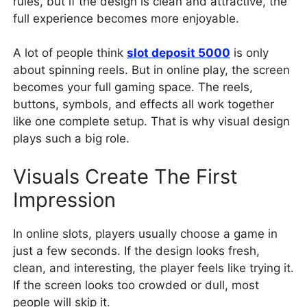
rules, but if the design is clean and attractive, the
full experience becomes more enjoyable.
A lot of people think
slot deposit 5000
is only
about spinning reels. But in online play, the screen
becomes your full gaming space. The reels,
buttons, symbols, and effects all work together
like one complete setup. That is why visual design
plays such a big role.
Visuals Create The First
Impression
In online slots, players usually choose a game in
just a few seconds. If the design looks fresh,
clean, and interesting, the player feels like trying it.
If the screen looks too crowded or dull, most
people will skip it.