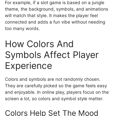
For example, if a slot game is based on a jungle
theme, the background, symbols, and animations
will match that style. It makes the player feel
connected and adds a fun vibe without needing
too many words.
How Colors And
Symbols Affect Player
Experience
Colors and symbols are not randomly chosen.
They are carefully picked so the game feels easy
and enjoyable. In online play, players focus on the
screen a lot, so colors and symbol style matter.
Colors Help Set The Mood