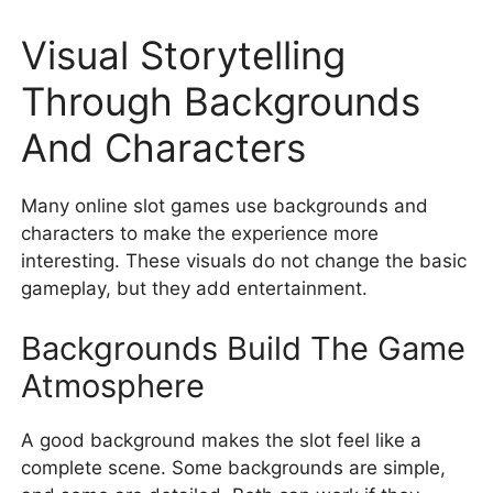
Visual Storytelling
Through Backgrounds
And Characters
Many online slot games use backgrounds and
characters to make the experience more
interesting. These visuals do not change the basic
gameplay, but they add entertainment.
Backgrounds Build The Game
Atmosphere
A good background makes the slot feel like a
complete scene. Some backgrounds are simple,