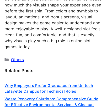
how much the visuals shape your experience even
before the first spin. From colors and symbols to
layout, animations, and bonus screens, visual
design makes the game easier to understand and
more enjoyable to play. A well-designed slot feels
clear, fun, and comfortable, and that is exactly
why visuals play such a big role in online slot
games today.
Categories
Others
Related Posts
Why Employers Prefer Graduates from Unitech
Lafayette Campus for Technical Roles
Waste Recovery Solutions: Comprehensive Guide
for Effective Environmental Services & Cleanup