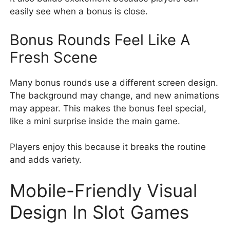
easily see when a bonus is close.
Bonus Rounds Feel Like A
Fresh Scene
Many bonus rounds use a different screen design.
The background may change, and new animations
may appear. This makes the bonus feel special,
like a mini surprise inside the main game.
Players enjoy this because it breaks the routine
and adds variety.
Mobile-Friendly Visual
Design In Slot Games