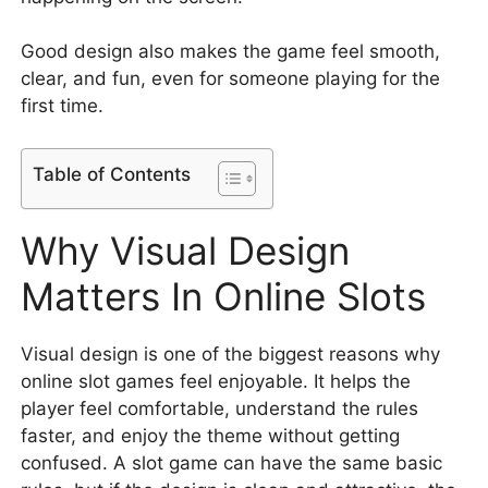
Good design also makes the game feel smooth,
clear, and fun, even for someone playing for the
first time.
Table of Contents
Why Visual Design
Matters In Online Slots
Visual design is one of the biggest reasons why
online slot games feel enjoyable. It helps the
player feel comfortable, understand the rules
faster, and enjoy the theme without getting
confused. A slot game can have the same basic