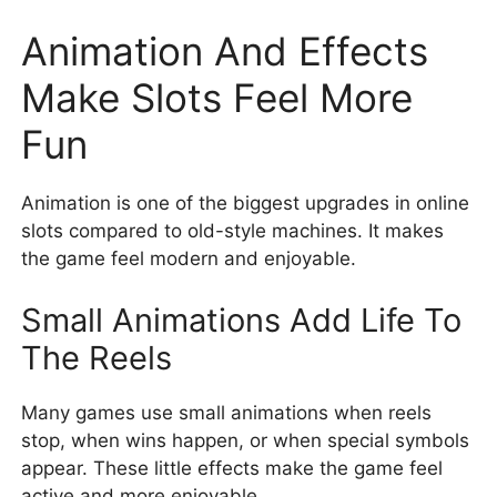
Animation And Effects
Make Slots Feel More
Fun
Animation is one of the biggest upgrades in online
slots compared to old-style machines. It makes
the game feel modern and enjoyable.
Small Animations Add Life To
The Reels
Many games use small animations when reels
stop, when wins happen, or when special symbols
appear. These little effects make the game feel
active and more enjoyable.