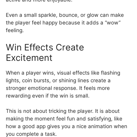
Even a small sparkle, bounce, or glow can make
the player feel happy because it adds a “wow”
feeling.
Win Effects Create
Excitement
When a player wins, visual effects like flashing
lights, coin bursts, or shining lines create a
stronger emotional response. It feels more
rewarding even if the win is small.
This is not about tricking the player. It is about
making the moment feel fun and satisfying, like
how a good app gives you a nice animation when
you complete a task.