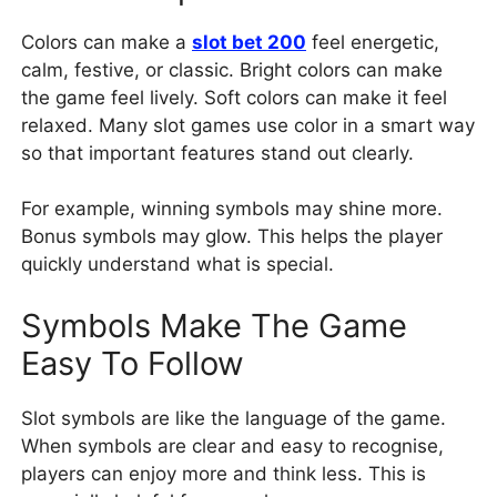
Colors can make a
slot bet 200
feel energetic,
calm, festive, or classic. Bright colors can make
the game feel lively. Soft colors can make it feel
relaxed. Many slot games use color in a smart way
so that important features stand out clearly.
For example, winning symbols may shine more.
Bonus symbols may glow. This helps the player
quickly understand what is special.
Symbols Make The Game
Easy To Follow
Slot symbols are like the language of the game.
When symbols are clear and easy to recognise,
players can enjoy more and think less. This is