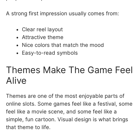
A strong first impression usually comes from:
Clear reel layout
Attractive theme
Nice colors that match the mood
Easy-to-read symbols
Themes Make The Game Feel
Alive
Themes are one of the most enjoyable parts of
online slots. Some games feel like a festival, some
feel like a movie scene, and some feel like a
simple, fun cartoon. Visual design is what brings
that theme to life.