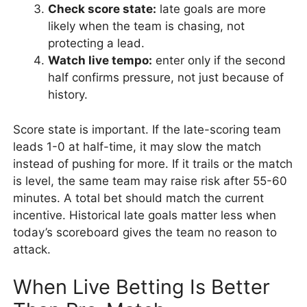
Check score state:
late goals are more
likely when the team is chasing, not
protecting a lead.
Watch live tempo:
enter only if the second
half confirms pressure, not just because of
history.
Score state is important. If the late-scoring team
leads 1-0 at half-time, it may slow the match
instead of pushing for more. If it trails or the match
is level, the same team may raise risk after 55-60
minutes. A total bet should match the current
incentive. Historical late goals matter less when
today’s scoreboard gives the team no reason to
attack.
When Live Betting Is Better