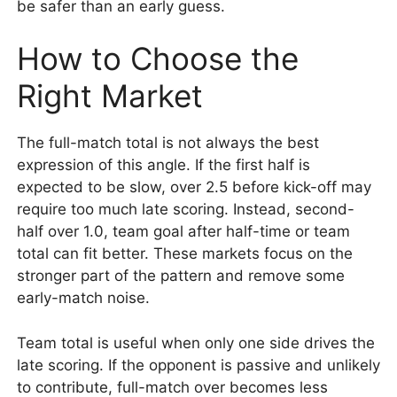
be safer than an early guess.
How to Choose the
Right Market
The full-match total is not always the best
expression of this angle. If the first half is
expected to be slow, over 2.5 before kick-off may
require too much late scoring. Instead, second-
half over 1.0, team goal after half-time or team
total can fit better. These markets focus on the
stronger part of the pattern and remove some
early-match noise.
Team total is useful when only one side drives the
late scoring. If the opponent is passive and unlikely
to contribute, full-match over becomes less