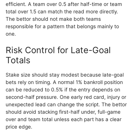
efficient. A team over 0.5 after half-time or team
total over 1.5 can match the read more directly.
The bettor should not make both teams
responsible for a pattern that belongs mainly to
one.
Risk Control for Late-Goal
Totals
Stake size should stay modest because late-goal
bets rely on timing. A normal 1% bankroll position
can be reduced to 0.5% if the entry depends on
second-half pressure. One early red card, injury or
unexpected lead can change the script. The bettor
should avoid stacking first-half under, full-game
over and team total unless each part has a clear
price edge.