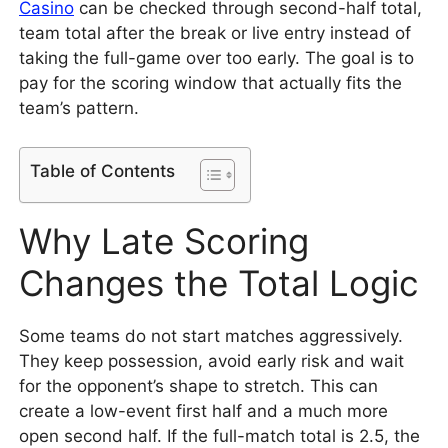
Casino
can be checked through second-half total,
team total after the break or live entry instead of
taking the full-game over too early. The goal is to
pay for the scoring window that actually fits the
team’s pattern.
Table of Contents
Why Late Scoring
Changes the Total Logic
Some teams do not start matches aggressively.
They keep possession, avoid early risk and wait
for the opponent’s shape to stretch. This can
create a low-event first half and a much more
open second half. If the full-match total is 2.5, the