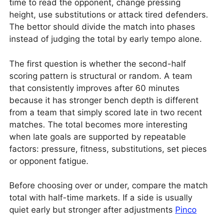
time to read the opponent, change pressing
height, use substitutions or attack tired defenders.
The bettor should divide the match into phases
instead of judging the total by early tempo alone.
The first question is whether the second-half
scoring pattern is structural or random. A team
that consistently improves after 60 minutes
because it has stronger bench depth is different
from a team that simply scored late in two recent
matches. The total becomes more interesting
when late goals are supported by repeatable
factors: pressure, fitness, substitutions, set pieces
or opponent fatigue.
Before choosing over or under, compare the match
total with half-time markets. If a side is usually
quiet early but stronger after adjustments
Pinco