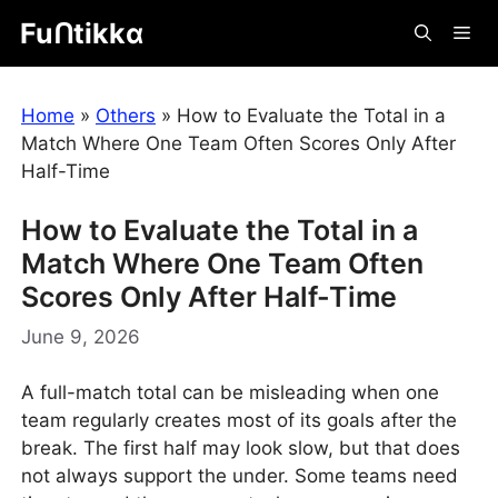
Skip
Fuᑎtikkα
Me
to
content
Home
»
Others
»
How to Evaluate the Total in a
Match Where One Team Often Scores Only After
Half-Time
How to Evaluate the Total in a
Match Where One Team Often
Scores Only After Half-Time
June 9, 2026
A full-match total can be misleading when one
team regularly creates most of its goals after the
break. The first half may look slow, but that does
not always support the under. Some teams need