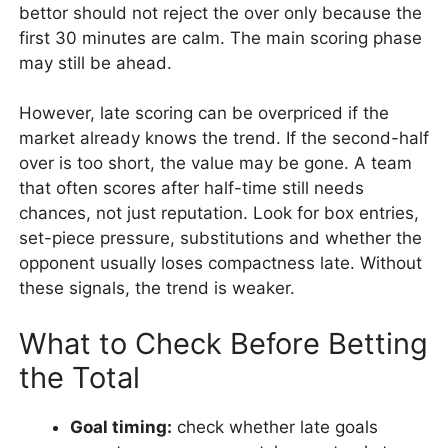
bettor should not reject the over only because the
first 30 minutes are calm. The main scoring phase
may still be ahead.
However, late scoring can be overpriced if the
market already knows the trend. If the second-half
over is too short, the value may be gone. A team
that often scores after half-time still needs
chances, not just reputation. Look for box entries,
set-piece pressure, substitutions and whether the
opponent usually loses compactness late. Without
these signals, the trend is weaker.
What to Check Before Betting
the Total
Goal timing:
check whether late goals