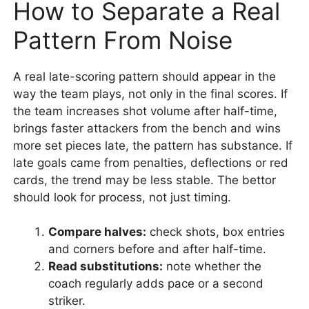
How to Separate a Real
Pattern From Noise
A real late-scoring pattern should appear in the
way the team plays, not only in the final scores. If
the team increases shot volume after half-time,
brings faster attackers from the bench and wins
more set pieces late, the pattern has substance. If
late goals came from penalties, deflections or red
cards, the trend may be less stable. The bettor
should look for process, not just timing.
Compare halves:
check shots, box entries
and corners before and after half-time.
Read substitutions:
note whether the
coach regularly adds pace or a second
striker.