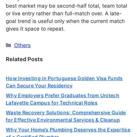
best market may be second-half total, team total
or live entry rather than full-match over. A late-
goal trend is useful only when the current match
gives it space to repeat.
Categories
Others
Related Posts
How Investing in Portuguese Golden Visa Funds
Can Secure Your Residency
Why Employers Prefer Graduates from Unitech
Lafayette Campus for Technical Roles
Waste Recovery Solutions: Comprehensive Guide
for Effective Environmental Services & Cleanup
Why Your Home’s Plumbing Deserves the Expertise
of a Certified Plumber