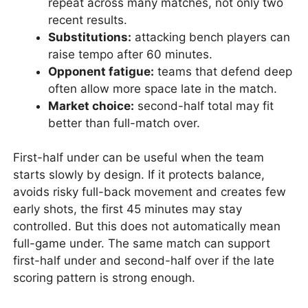
repeat across many matches, not only two
recent results.
Substitutions:
attacking bench players can
raise tempo after 60 minutes.
Opponent fatigue:
teams that defend deep
often allow more space late in the match.
Market choice:
second-half total may fit
better than full-match over.
First-half under can be useful when the team
starts slowly by design. If it protects balance,
avoids risky full-back movement and creates few
early shots, the first 45 minutes may stay
controlled. But this does not automatically mean
full-game under. The same match can support
first-half under and second-half over if the late
scoring pattern is strong enough.