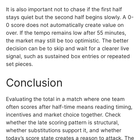
It is also important not to chase if the first half
stays quiet but the second half begins slowly. A 0-
0 score does not automatically create value on
over. If the tempo remains low after 55 minutes,
the market may still be too optimistic. The better
decision can be to skip and wait for a clearer live
signal, such as sustained box entries or repeated
set pieces.
Conclusion
Evaluating the total in a match where one team
often scores after half-time means reading timing,
incentives and market choice together. Check
whether the late scoring pattern is structural,
whether substitutions support it, and whether
today’s score state creates a reason to attack. The