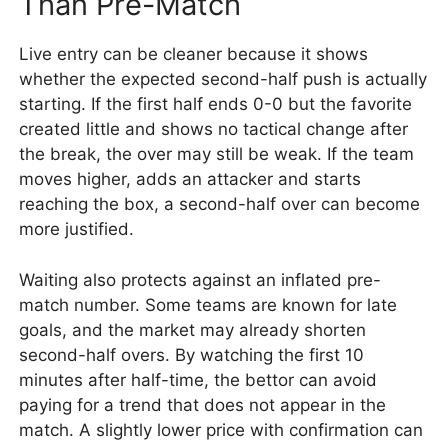
Than Pre-Match
Live entry can be cleaner because it shows
whether the expected second-half push is actually
starting. If the first half ends 0-0 but the favorite
created little and shows no tactical change after
the break, the over may still be weak. If the team
moves higher, adds an attacker and starts
reaching the box, a second-half over can become
more justified.
Waiting also protects against an inflated pre-
match number. Some teams are known for late
goals, and the market may already shorten
second-half overs. By watching the first 10
minutes after half-time, the bettor can avoid
paying for a trend that does not appear in the
match. A slightly lower price with confirmation can