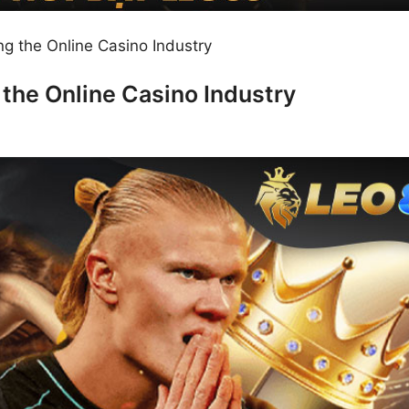
ng the Online Casino Industry
 the Online Casino Industry