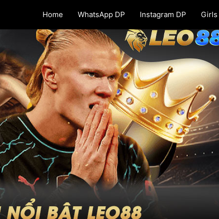
Home
WhatsApp DP
Instagram DP
Girls