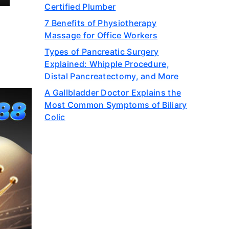
Certified Plumber
7 Benefits of Physiotherapy
Massage for Office Workers
Types of Pancreatic Surgery
Explained: Whipple Procedure,
Distal Pancreatectomy, and More
A Gallbladder Doctor Explains the
Most Common Symptoms of Biliary
Colic