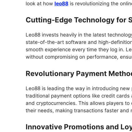
look at how
leo88
is revolutionizing the onlin
Cutting-Edge Technology for
Leo88 invests heavily in the latest technolo
state-of-the-art software and high-definition
smooth experience every time they log in. Le
without compromising on performance, ensuri
Revolutionary Payment Metho
Leo88 is leading the way in introducing ne
traditional payment options like credit card
and cryptocurrencies. This allows players 
their needs, making transactions faster and m
Innovative Promotions and Lo