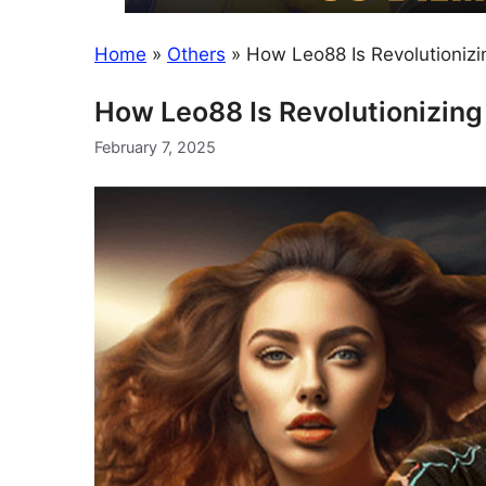
Home
»
Others
»
How Leo88 Is Revolutionizi
How Leo88 Is Revolutionizing
February 7, 2025