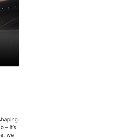
shaping
 – it’s
le, we