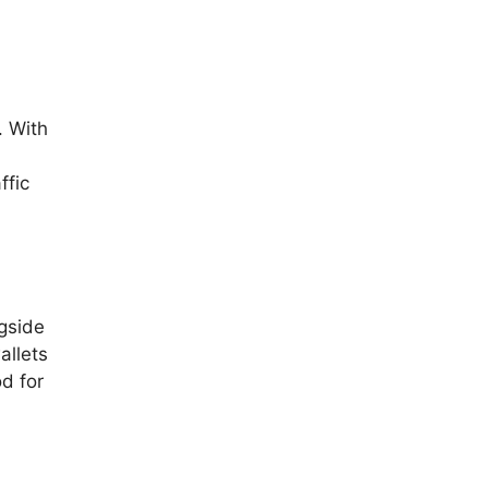
. With
d
ffic
gside
allets
d for