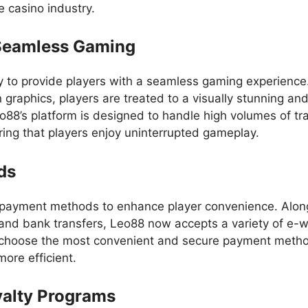
e casino industry.
 Seamless Gaming
gy to provide players with a seamless gaming experience
 graphics, players are treated to a visually stunning an
o88’s platform is designed to handle high volumes of tra
ng that players enjoy uninterrupted gameplay.
ds
w payment methods to enhance player convenience. Alon
s and bank transfers, Leo88 now accepts a variety of e-w
to choose the most convenient and secure payment metho
ore efficient.
yalty Programs