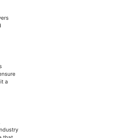
yers
d
s
 ensure
it a
,
industry
e that