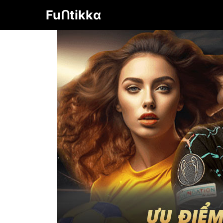
Skip
Fuᑎtikkα
to
content