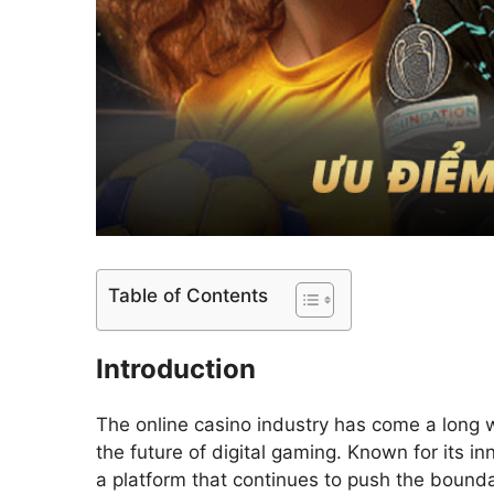
Table of Contents
Introduction
The online casino industry has come a long w
the future of digital gaming. Known for its in
a platform that continues to push the boundar