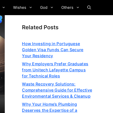
Wishes
God
Others
Related Posts
How Investing in Portuguese
Golden Visa Funds Can Secure
Your Residency
Why Employers Prefer Graduates
from Unitech Lafayette Campus
for Technical Roles
Waste Recovery Solutions:
Comprehensive Guide for Effective
Environmental Services & Cleanup
Why Your Home’s Plumbing
Deserves the Expertise of a