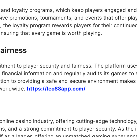
s and loyalty programs, which keep players engaged and
sive promotions, tournaments, and events that offer pla
y, the loyalty program rewards players for their continue
nsuring that every game is worth playing.
Fairness
itment to player security and fairness. The platform use
financial information and regularly audits its games to
ation to providing a safe and secure environment makes 
 worldwide.
https://leo88app.com/
 online casino industry, offering cutting-edge technology
s, and a strong commitment to player security. As the 
self as a leader, offering an unmatched gaming experienc