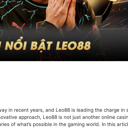
ay in recent years, and Leo88 is leading the charge in 
novative approach, Leo88 is not just another online casino
ies of what’s possible in the gaming world. In this artic