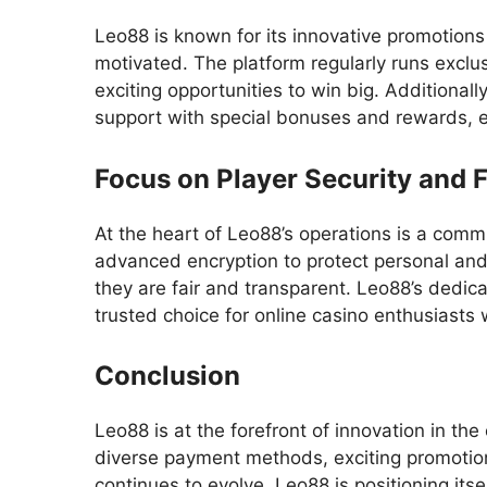
Leo88 is known for its innovative promotion
motivated. The platform regularly runs exclu
exciting opportunities to win big. Additionall
support with special bonuses and rewards, e
Focus on Player Security and 
At the heart of Leo88’s operations is a comm
advanced encryption to protect personal and 
they are fair and transparent. Leo88’s dedic
trusted choice for online casino enthusiasts
Conclusion
Leo88 is at the forefront of innovation in the
diverse payment methods, exciting promotion
continues to evolve, Leo88 is positioning it