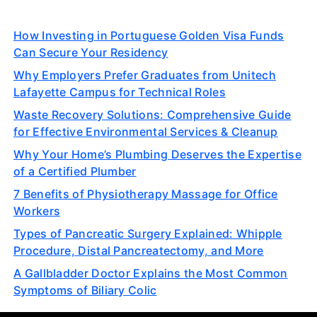
How Investing in Portuguese Golden Visa Funds
Can Secure Your Residency
Why Employers Prefer Graduates from Unitech
Lafayette Campus for Technical Roles
Waste Recovery Solutions: Comprehensive Guide
for Effective Environmental Services & Cleanup
Why Your Home’s Plumbing Deserves the Expertise
of a Certified Plumber
7 Benefits of Physiotherapy Massage for Office
Workers
Types of Pancreatic Surgery Explained: Whipple
Procedure, Distal Pancreatectomy, and More
A Gallbladder Doctor Explains the Most Common
Symptoms of Biliary Colic