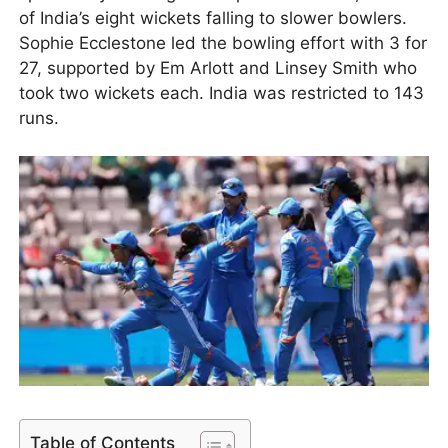
of India’s eight wickets falling to slower bowlers.
Sophie Ecclestone led the bowling effort with 3 for
27, supported by Em Arlott and Linsey Smith who
took two wickets each. India was restricted to 143
runs.
Table of Contents