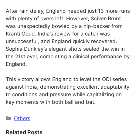
After rain delay, England needed just 13 more runs
with plenty of overs left. However, Sciver-Brunt
was unexpectedly bowled by a nip-backer from
Kranti Goud. India’s review for a catch was
unsuccessful, and England quickly recovered.
Sophia Dunkley’s elegant shots sealed the win in
the 21st over, completing a clinical performance by
England.
This victory allows England to level the ODI series
against India, demonstrating excellent adaptability
to conditions and pressure while capitalizing on
key moments with both ball and bat.
Categories
Others
Related Posts