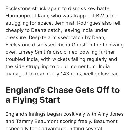
Ecclestone struck again to dismiss key batter
Harmanpreet Kaur, who was trapped LBW after
struggling for space. Jemimah Rodrigues also fell
cheaply to Dean’s catch, leaving India under
pressure. Despite a missed catch by Dean,
Ecclestone dismissed Richa Ghosh in the following
over. Linsey Smith’s disciplined bowling further
troubled India, with wickets falling regularly and
the side struggling to build momentum. India
managed to reach only 143 runs, well below par.
England’s Chase Gets Off to
a Flying Start
England’s innings began positively with Amy Jones
and Tammy Beaumont scoring freely. Beaumont
especially took advantage, hitting several