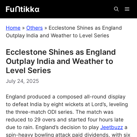
Skip
Fuᑎtikkα
Me
to
content
Home
»
Others
»
Ecclestone Shines as England
Outplay India and Weather to Level Series
Ecclestone Shines as England
Outplay India and Weather to
Level Series
July 24, 2025
England produced a composed all-round display
to defeat India by eight wickets at Lord’s, leveling
the three-match ODI series. The match was
reduced to 29 overs and started four hours late
due to rain. England’s decision to play
Jeetbuzz
a
spin-heavy bowling attack paid dividends, with six