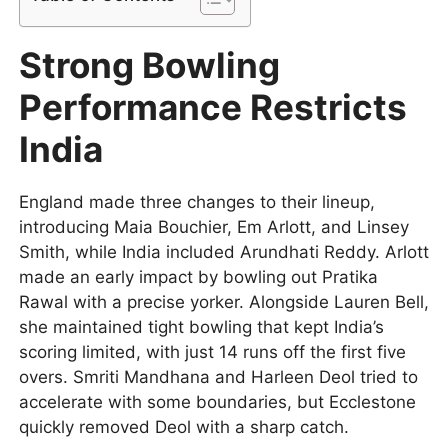
Strong Bowling
Performance Restricts
India
England made three changes to their lineup,
introducing Maia Bouchier, Em Arlott, and Linsey
Smith, while India included Arundhati Reddy. Arlott
made an early impact by bowling out Pratika
Rawal with a precise yorker. Alongside Lauren Bell,
she maintained tight bowling that kept India’s
scoring limited, with just 14 runs off the first five
overs. Smriti Mandhana and Harleen Deol tried to
accelerate with some boundaries, but Ecclestone
quickly removed Deol with a sharp catch.