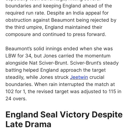
boundaries and keeping England ahead of the
required run rate. Despite an India appeal for
obstruction against Beaumont being rejected by
the third umpire, England maintained their
composure and continued to press forward.
Beaumont’s solid innings ended when she was
LBW for 34, but Jones carried the momentum
alongside Nat Sciver-Brunt. Sciver-Brunt’s steady
batting helped England approach the target
steadily, while Jones struck
Jeetwin
crucial
boundaries. When rain interrupted the match at
102 for 1, the revised target was adjusted to 115 in
24 overs.
England Seal Victory Despite
Late Drama