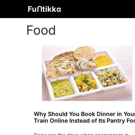
Skip
Fuᑎtikkα
to
content
Food
Why Should You Book Dinner in You
Train Online Instead of Its Pantry F