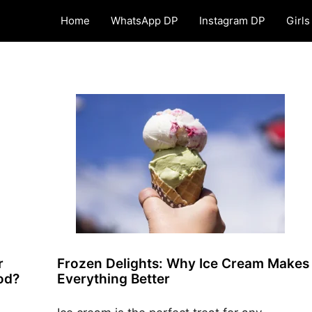
Home
WhatsApp DP
Instagram DP
Girls
r
Frozen Delights: Why Ice Cream Makes
ood?
Everything Better