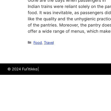
Gone are the days when passengers in
Indian trains were reliant solely on the pa
food. It was inevitable, as passengers did
like the quality and the unhygienic practi
of the pantries. Moreover, the pantry does
offer a wide range of menus, which makes
Categories
Food
,
Travel
© 2024 Fuᑎtikkα|