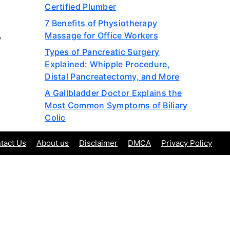
Certified Plumber
7 Benefits of Physiotherapy
Massage for Office Workers
y
Types of Pancreatic Surgery
Explained: Whipple Procedure,
Distal Pancreatectomy, and More
A Gallbladder Doctor Explains the
Most Common Symptoms of Biliary
Colic
tact Us
About us
Disclaimer
DMCA
Privacy Policy