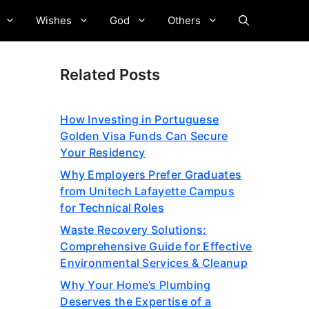
Wishes
God
Others
Related Posts
How Investing in Portuguese
Golden Visa Funds Can Secure
Your Residency
Why Employers Prefer Graduates
from Unitech Lafayette Campus
for Technical Roles
Waste Recovery Solutions:
Comprehensive Guide for Effective
Environmental Services & Cleanup
Why Your Home’s Plumbing
Deserves the Expertise of a