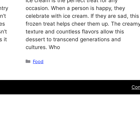
Ice cream is the perfect treat for any
ntry
occasion. When a person is happy, they
n’t
celebrate with ice cream. If they are sad, this
ces
frozen treat helps cheer them up. The cream
n’t
texture and countless flavors allow this
 it
dessert to transcend generations and
cultures. Who
Categories
Food
Con