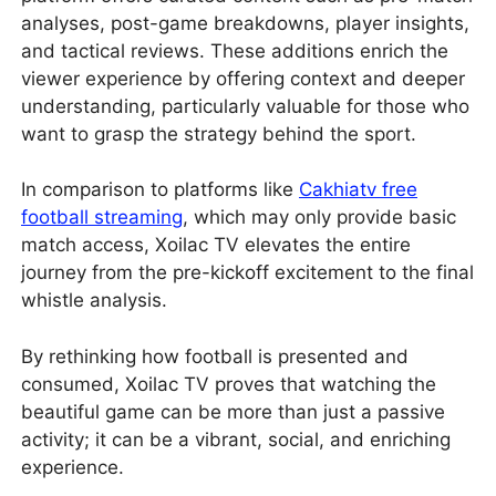
analyses, post-game breakdowns, player insights,
and tactical reviews. These additions enrich the
viewer experience by offering context and deeper
understanding, particularly valuable for those who
want to grasp the strategy behind the sport.
In comparison to platforms like
Cakhiatv free
football streaming
, which may only provide basic
match access, Xoilac TV elevates the entire
journey from the pre-kickoff excitement to the final
whistle analysis.
By rethinking how football is presented and
consumed, Xoilac TV proves that watching the
beautiful game can be more than just a passive
activity; it can be a vibrant, social, and enriching
experience.