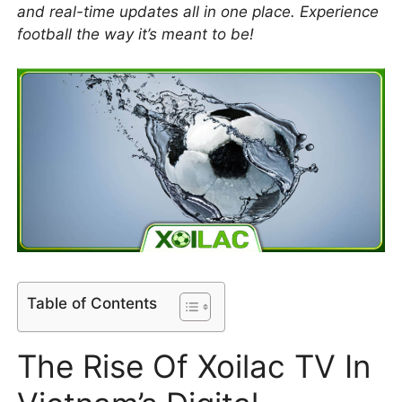
and real-time updates all in one place. Experience
football the way it’s meant to be!
Table of Contents
The Rise Of Xoilac TV In