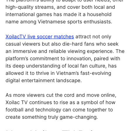
high-quality streams, and cover both local and
international games has made it a household
name among Vietnamese sports enthusiasts.
XoilacTV live soccer matches
attract not only
casual viewers but also die-hard fans who seek
an immersive and reliable viewing experience. The
platform’s commitment to innovation, paired with
its deep understanding of local fan culture, has
allowed it to thrive in Vietnam’s fast-evolving
digital entertainment landscape.
As more viewers cut the cord and move online,
Xoilac TV continues to rise as a symbol of how
football and technology can come together to
create something truly game-changing.