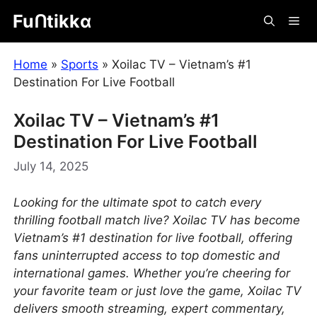
Skip
Fuᑎtikkα
Me
to
content
Home
»
Sports
»
Xoilac TV – Vietnam’s #1
Destination For Live Football
Xoilac TV – Vietnam’s #1
Destination For Live Football
July 14, 2025
Looking for the ultimate spot to catch every
thrilling football match live? Xoilac TV has become
Vietnam’s #1 destination for live football, offering
fans uninterrupted access to top domestic and
international games. Whether you’re cheering for
your favorite team or just love the game, Xoilac TV
delivers smooth streaming, expert commentary,