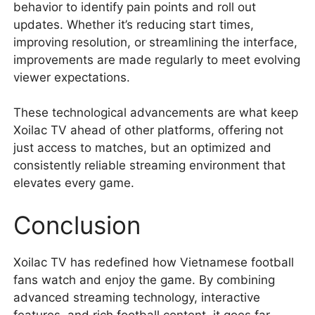
behavior to identify pain points and roll out
updates. Whether it’s reducing start times,
improving resolution, or streamlining the interface,
improvements are made regularly to meet evolving
viewer expectations.
These technological advancements are what keep
Xoilac TV ahead of other platforms, offering not
just access to matches, but an optimized and
consistently reliable streaming environment that
elevates every game.
Conclusion
Xoilac TV has redefined how Vietnamese football
fans watch and enjoy the game. By combining
advanced streaming technology, interactive
features, and rich football content, it goes far