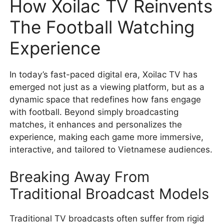
How Xoilac TV Reinvents
The Football Watching
Experience
In today’s fast-paced digital era, Xoilac TV has
emerged not just as a viewing platform, but as a
dynamic space that redefines how fans engage
with football. Beyond simply broadcasting
matches, it enhances and personalizes the
experience, making each game more immersive,
interactive, and tailored to Vietnamese audiences.
Breaking Away From
Traditional Broadcast Models
Traditional TV broadcasts often suffer from rigid