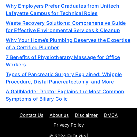
Why Employers Prefer Graduates from Unitech
Lafayette Campus for Technical Roles
Waste Recovery Solutions: Comprehensive Guide
for Effective Environmental Services & Cleanup
Why Your Home’s Plumbing Deserves the Expertise
of a Certified Plumber
7 Benefits of Physiotherapy Massage for Office
Workers
Types of Pancreatic Surgery Explained: Whipple
Procedure, Distal Pancreatectomy, and More
A Gallbladder Doctor Explains the Most Common
Symptoms of Biliary Colic
Contact Us
About us
Disclaimer
DMCA
Privacy Policy
© 2024 Fuᑎtikkα|