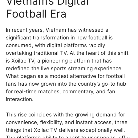
Vietnam’s Digital
Football Era
In recent years, Vietnam has witnessed a
significant transformation in how football is
consumed, with digital platforms rapidly
overtaking traditional TV. At the heart of this shift
is Xoilac TV, a pioneering platform that has
redefined the live sports streaming experience.
What began as a modest alternative for football
fans has now grown into the country’s go-to hub
for real-time matches, commentary, and fan
interaction.
This rise coincides with the growing demand for
convenience, flexibility, and instant access, three
things that Xoilac TV delivers exceptionally well.
The platform’s ability to adapt to user needs, offer