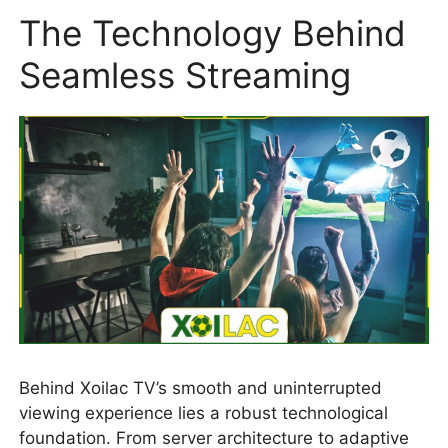
The Technology Behind
Seamless Streaming
Behind Xoilac TV’s smooth and uninterrupted
viewing experience lies a robust technological
foundation. From server architecture to adaptive