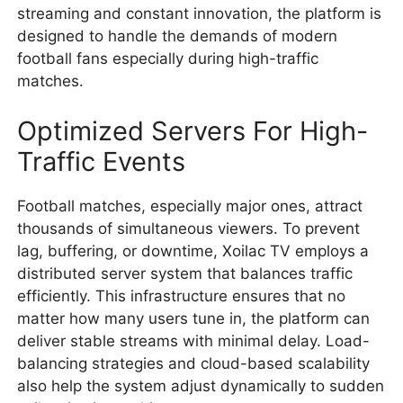
streaming and constant innovation, the platform is
designed to handle the demands of modern
football fans especially during high-traffic
matches.
Optimized Servers For High-
Traffic Events
Football matches, especially major ones, attract
thousands of simultaneous viewers. To prevent
lag, buffering, or downtime, Xoilac TV employs a
distributed server system that balances traffic
efficiently. This infrastructure ensures that no
matter how many users tune in, the platform can
deliver stable streams with minimal delay. Load-
balancing strategies and cloud-based scalability
also help the system adjust dynamically to sudden