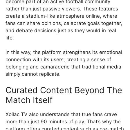
become part of an active football community
rather than just passive viewers. These features
create a stadium-like atmosphere online, where
fans can share opinions, celebrate goals together,
and debate decisions just as they would in real
life.
In this way, the platform strengthens its emotional
connection with its users, creating a sense of
belonging and camaraderie that traditional media
simply cannot replicate.
Curated Content Beyond The
Match Itself
Xoilac TV also understands that true fans crave
more than just 90 minutes of play. That’s why the
platform offers curated content such as pre-match