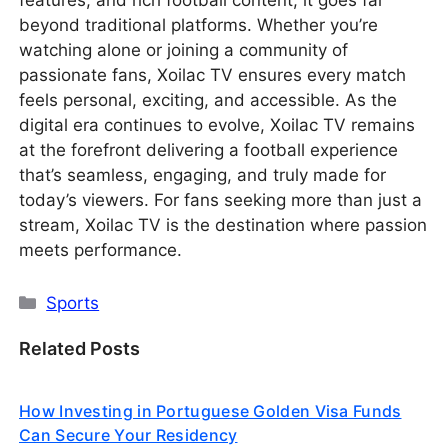
beyond traditional platforms. Whether you’re
watching alone or joining a community of
passionate fans, Xoilac TV ensures every match
feels personal, exciting, and accessible. As the
digital era continues to evolve, Xoilac TV remains
at the forefront delivering a football experience
that’s seamless, engaging, and truly made for
today’s viewers. For fans seeking more than just a
stream, Xoilac TV is the destination where passion
meets performance.
Categories
Sports
Related Posts
How Investing in Portuguese Golden Visa Funds
Can Secure Your Residency