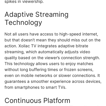
spikes in viewership.
Adaptive Streaming
Technology
Not all users have access to high-speed internet,
but that doesn’t mean they should miss out on the
action. Xoilac TV integrates adaptive bitrate
streaming, which automatically adjusts video
quality based on the viewer’s connection strength.
This technology allows users to enjoy matches
without long buffering times or frozen screens,
even on mobile networks or slower connections. It
guarantees a smoother experience across devices,
from smartphones to smart TVs.
Continuous Platform