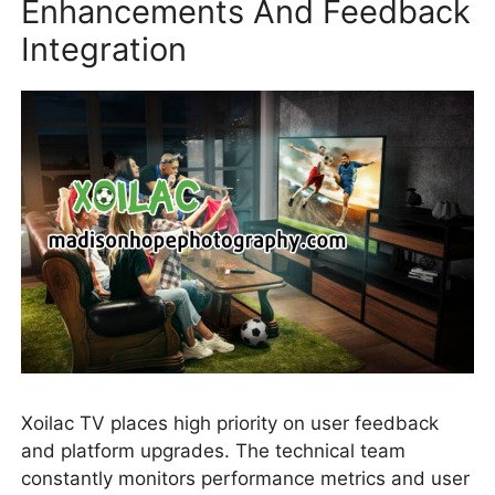
Enhancements And Feedback
Integration
Xoilac TV places high priority on user feedback
and platform upgrades. The technical team
constantly monitors performance metrics and user