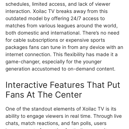
schedules, limited access, and lack of viewer
interaction. Xoilac TV breaks away from this
outdated model by offering 24/7 access to
matches from various leagues around the world,
both domestic and international. There’s no need
for cable subscriptions or expensive sports
packages fans can tune in from any device with an
internet connection. This flexibility has made it a
game-changer, especially for the younger
generation accustomed to on-demand content.
Interactive Features That Put
Fans At The Center
One of the standout elements of Xoilac TV is its
ability to engage viewers in real time. Through live
chats, match reactions, and fan polls, users