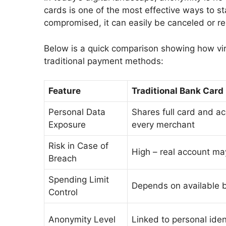
cards is one of the most effective ways to st
compromised, it can easily be canceled or re
Below is a quick comparison showing how vi
traditional payment methods:
Feature
Traditional Bank Card
Personal Data
Shares full card and ac
Exposure
every merchant
Risk in Case of
High – real account m
Breach
Spending Limit
Depends on available b
Control
Anonymity Level
Linked to personal iden