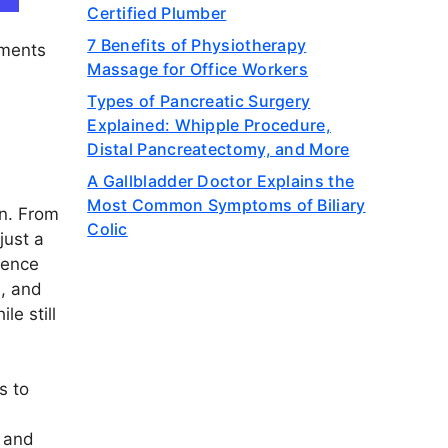
Certified Plumber
7 Benefits of Physiotherapy
yments
Massage for Office Workers
Types of Pancreatic Surgery
Explained: Whipple Procedure,
Distal Pancreatectomy, and More
A Gallbladder Doctor Explains the
Most Common Symptoms of Biliary
on. From
Colic
just a
ience
s, and
le still
s to
, and