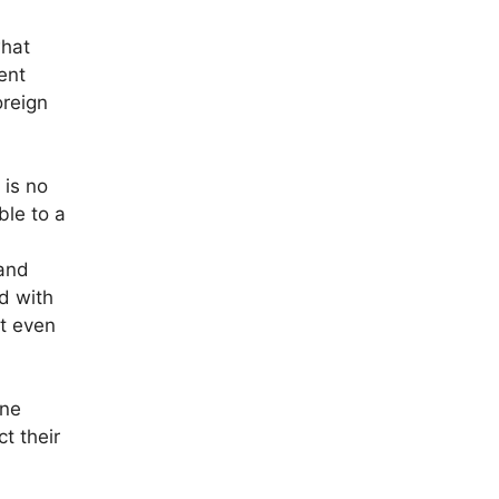
what
ent
oreign
 is no
ble to a
 and
d with
at even
ine
t their