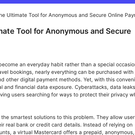
The Ultimate Tool for Anonymous and Secure Online Pa
imate Tool for Anonymous and Secure
s become an everyday habit rather than a special occasi
avel bookings, nearly everything can be purchased with 
d other digital payment methods. Yet, with this conven
l and financial data exposure. Cyberattacks, data leak
ng users searching for ways to protect their privacy whi
the smartest solutions to this problem. They allow user
 real bank or credit card details. Instead of relying on
unts, a virtual Mastercard offers a prepaid, anonymous