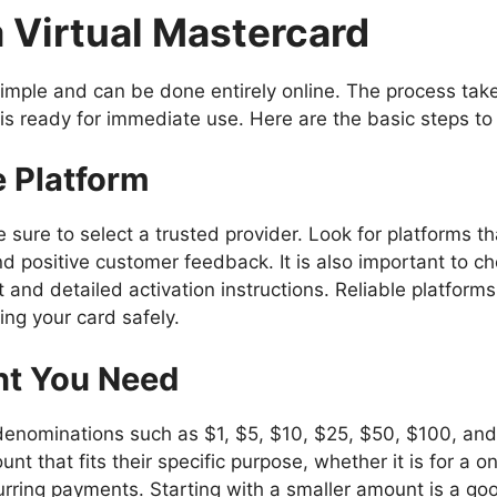
 Virtual Mastercard
 simple and can be done entirely online. The process tak
is ready for immediate use. Here are the basic steps to 
e Platform
 sure to select a trusted provider. Look for platforms t
and positive customer feedback. It is also important to c
and detailed activation instructions. Reliable platforms
ng your card safely.
nt You Need
 denominations such as $1, $5, $10, $25, $50, $100, an
unt that fits their specific purpose, whether it is for a 
urring payments. Starting with a smaller amount is a g