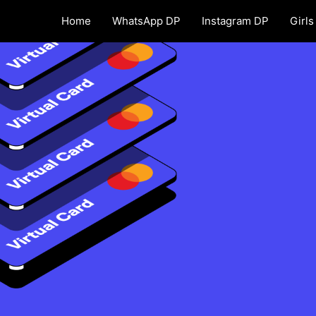
Home
WhatsApp DP
Instagram DP
Girls