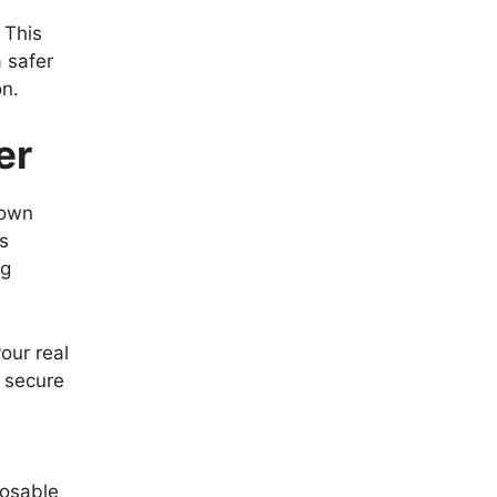
 This
 safer
on.
er
rown
is
ng
our real
a secure
posable