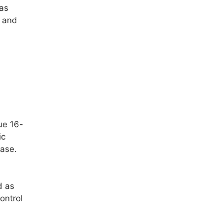
 as
e and
que 16-
ic
hase.
d as
ontrol