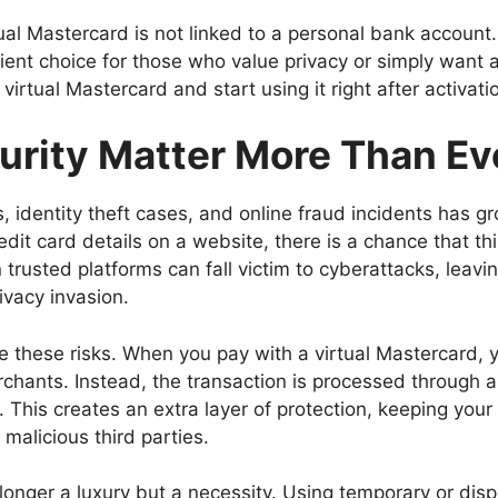
rtual Mastercard is not linked to a personal bank account.
nt choice for those who value privacy or simply want a
irtual Mastercard and start using it right after activati
urity Matter More Than Ev
, identity theft cases, and online fraud incidents has g
edit card details on a website, there is a chance that th
trusted platforms can fall victim to cyberattacks, leavi
ivacy invasion.
ze these risks. When you pay with a virtual Mastercard, y
chants. Instead, the transaction is processed through 
 This creates an extra layer of protection, keeping your
malicious third parties.
 longer a luxury but a necessity. Using temporary or dis