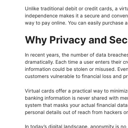
Unlike traditional debit or credit cards, a vi
independence makes it a secure and convenie
way to pay online. You can easily purchase a v
Why Privacy and Sec
In recent years, the number of data breaches
dramatically. Each time a user enters their cr
information could be stolen or misused. Even 
customers vulnerable to financial loss and pr
Virtual cards offer a practical way to minimi
banking information is never shared with mer
system that masks your actual financial data.
personal details out of reach from hackers or 
In today’s digital landscape, anonymity is no