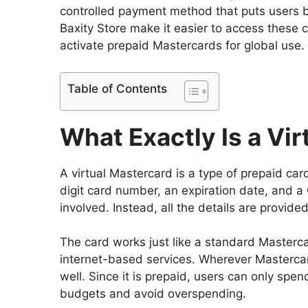
controlled payment method that puts users bac
Baxity Store make it easier to access these 
activate prepaid Mastercards for global use.
Table of Contents
What Exactly Is a Vi
A virtual Mastercard is a type of prepaid card
digit card number, an expiration date, and a C
involved. Instead, all the details are provid
The card works just like a standard Mastercar
internet-based services. Wherever Mastercar
well. Since it is prepaid, users can only spe
budgets and avoid overspending.