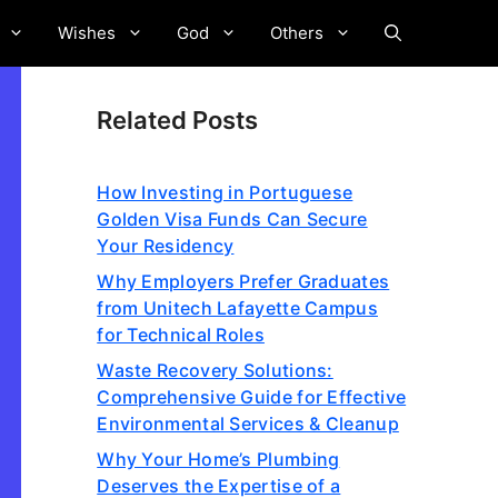
Wishes
God
Others
Related Posts
How Investing in Portuguese
Golden Visa Funds Can Secure
Your Residency
Why Employers Prefer Graduates
from Unitech Lafayette Campus
for Technical Roles
Waste Recovery Solutions:
Comprehensive Guide for Effective
Environmental Services & Cleanup
Why Your Home’s Plumbing
Deserves the Expertise of a