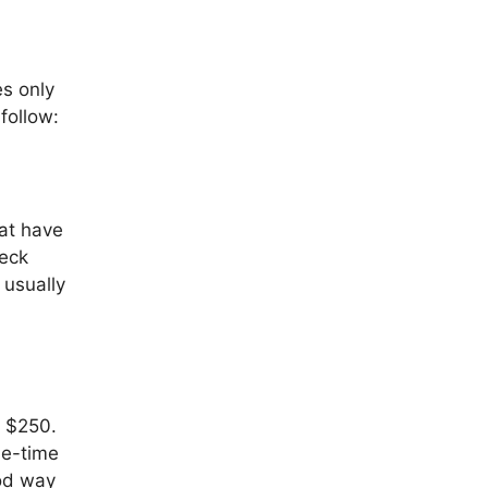
es only
follow:
hat have
heck
 usually
d $250.
one-time
ood way