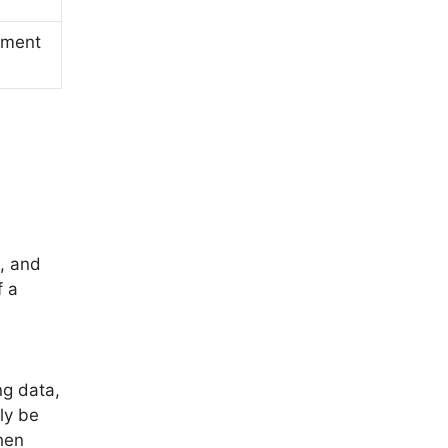
ement
, and
f a
ng data,
ly be
hen