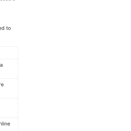
ed to
ta
re
nline