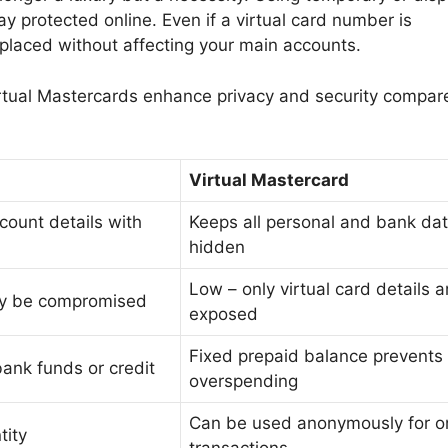
ay protected online. Even if a virtual card number is
placed without affecting your main accounts.
rtual Mastercards enhance privacy and security compar
Virtual Mastercard
count details with
Keeps all personal and bank da
hidden
Low – only virtual card details a
ay be compromised
exposed
Fixed prepaid balance prevents
ank funds or credit
overspending
Can be used anonymously for o
tity