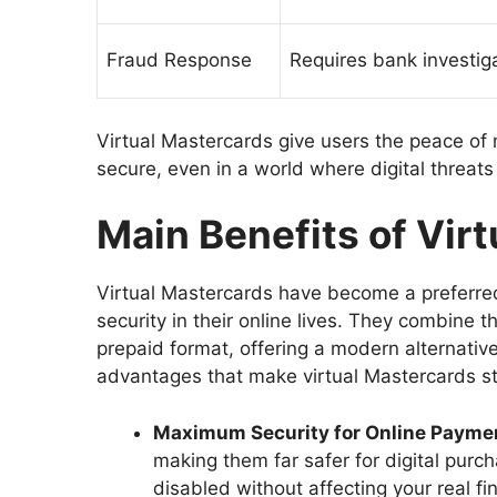
Fraud Response
Requires bank investig
Virtual Mastercards give users the peace of m
secure, even in a world where digital threats
Main Benefits of Vir
Virtual Mastercards have become a preferre
security in their online lives. They combine th
prepaid format, offering a modern alternative
advantages that make virtual Mastercards s
Maximum Security for Online Payme
making them far safer for digital purc
disabled without affecting your real f