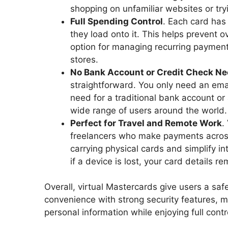
shopping on unfamiliar websites or try
Full Spending Control
. Each card has
they load onto it. This helps prevent 
option for managing recurring payment
stores.
No Bank Account or Credit Check N
straightforward. You only need an ema
need for a traditional bank account or
wide range of users around the world.
Perfect for Travel and Remote Work
.
freelancers who make payments across 
carrying physical cards and simplify in
if a device is lost, your card details r
Overall, virtual Mastercards give users a s
convenience with strong security features, ma
personal information while enjoying full cont