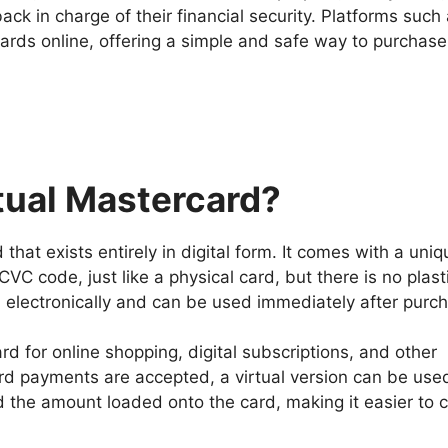
k in charge of their financial security. Platforms such
cards online, offering a simple and safe way to purchas
rtual Mastercard?
 that exists entirely in digital form. It comes with a uni
VC code, just like a physical card, but there is no plast
ed electronically and can be used immediately after purc
d for online shopping, digital subscriptions, and other
d payments are accepted, a virtual version can be use
nd the amount loaded onto the card, making it easier to c