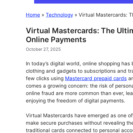
Home
»
Technology
»
Virtual Mastercards: 
Virtual Mastercards: The Ult
Online Payments
October 27, 2025
In today’s digital world, online shopping ha
clothing and gadgets to subscriptions and tr
few clicks using
Mastercard prepaid cards
an
comes a growing concern: the risk of persona
online fraud are more common than ever, leavi
enjoying the freedom of digital payments.
Virtual Mastercards have emerged as one of 
make secure purchases without revealing their
traditional cards connected to personal acco