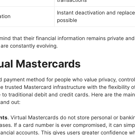
transactions
Instant deactivation and replac
ation
possible
ind that their financial information remains private and
 are constantly evolving.
tual Mastercards
d payment method for people who value privacy, control
e trusted Mastercard infrastructure with the flexibility o
 to traditional debit and credit cards. Here are the main
tand out:
nts
. Virtual Mastercards do not store personal or banki
hases. If a card number is ever compromised, it can simp
inancial accounts. This gives users greater confidence w