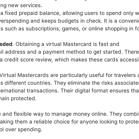
ing new services.
 a fixed prepaid balance, allowing users to spend only 
overspending and keeps budgets in check. It is a conveni
s such as subscriptions, games, or online shopping in f
eeded
. Obtaining a virtual Mastercard is fast and
il address and a payment method to get started. There
 a credit score review, which makes these cards accessi
 Virtual Mastercards are particularly useful for travelers
different countries. They eliminate the risks associate
ternational transactions. Their digital format ensures th
emain protected.
afe and flexible way to manage money online. They comb
king them a reliable choice for anyone looking to protec
rol over spending.