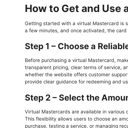
How to Get and Use a
Getting started with a virtual Mastercard is
a few minutes, and once activated, the card 
Step 1 – Choose a Reliabl
Before purchasing a virtual Mastercard, make
transparent pricing, clear terms of service, 
whether the website offers customer support 
provide clear guidance for redeeming and usi
Step 2 – Select the Amou
Virtual Mastercards are available in various
This flexibility allows users to choose an amo
purchase, testing a service, or managing rec