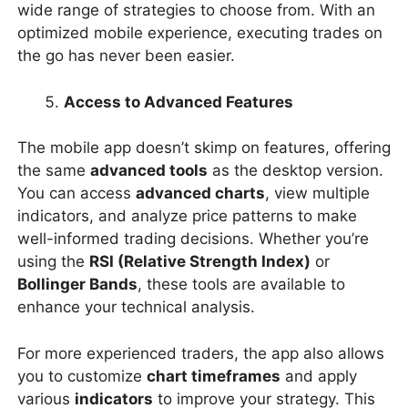
wide range of strategies to choose from. With an
optimized mobile experience, executing trades on
the go has never been easier.
Access to Advanced Features
The mobile app doesn’t skimp on features, offering
the same
advanced tools
as the desktop version.
You can access
advanced charts
, view multiple
indicators, and analyze price patterns to make
well-informed trading decisions. Whether you’re
using the
RSI (Relative Strength Index)
or
Bollinger Bands
, these tools are available to
enhance your technical analysis.
For more experienced traders, the app also allows
you to customize
chart timeframes
and apply
various
indicators
to improve your strategy. This