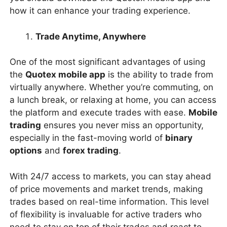
how it can enhance your trading experience.
Trade Anytime, Anywhere
One of the most significant advantages of using
the
Quotex mobile app
is the ability to trade from
virtually anywhere. Whether you’re commuting, on
a lunch break, or relaxing at home, you can access
the platform and execute trades with ease.
Mobile
trading
ensures you never miss an opportunity,
especially in the fast-moving world of
binary
options
and
forex trading
.
With 24/7 access to markets, you can stay ahead
of price movements and market trends, making
trades based on real-time information. This level
of flexibility is invaluable for active traders who
need to stay on top of their trades and react to