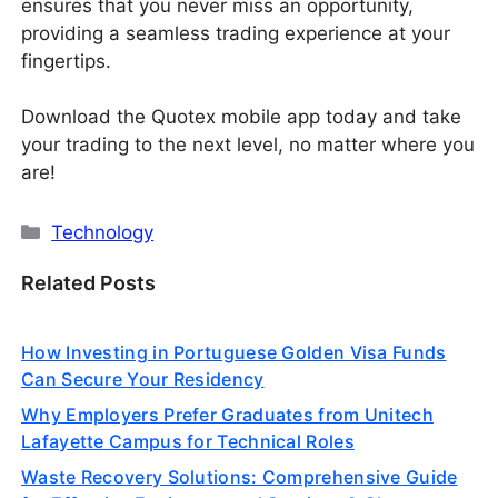
ensures that you never miss an opportunity,
providing a seamless trading experience at your
fingertips.
Download the Quotex mobile app today and take
your trading to the next level, no matter where you
are!
Categories
Technology
Related Posts
How Investing in Portuguese Golden Visa Funds
Can Secure Your Residency
Why Employers Prefer Graduates from Unitech
Lafayette Campus for Technical Roles
Waste Recovery Solutions: Comprehensive Guide