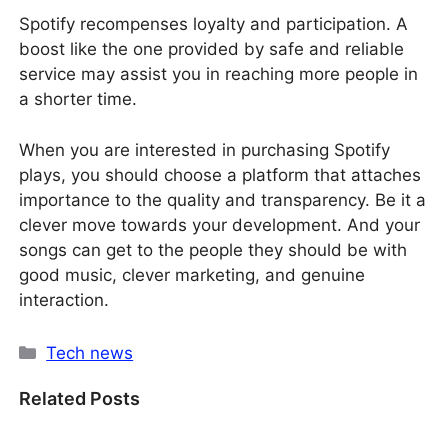
Spotify recompenses loyalty and participation. A
boost like the one provided by safe and reliable
service may assist you in reaching more people in
a shorter time.
When you are interested in purchasing Spotify
plays, you should choose a platform that attaches
importance to the quality and transparency. Be it a
clever move towards your development. And your
songs can get to the people they should be with
good music, clever marketing, and genuine
interaction.
Categories
Tech news
Related Posts