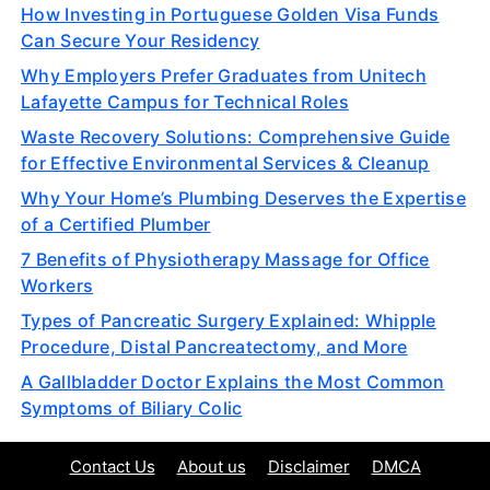
How Investing in Portuguese Golden Visa Funds
Can Secure Your Residency
Why Employers Prefer Graduates from Unitech
Lafayette Campus for Technical Roles
Waste Recovery Solutions: Comprehensive Guide
for Effective Environmental Services & Cleanup
Why Your Home’s Plumbing Deserves the Expertise
of a Certified Plumber
7 Benefits of Physiotherapy Massage for Office
Workers
Types of Pancreatic Surgery Explained: Whipple
Procedure, Distal Pancreatectomy, and More
A Gallbladder Doctor Explains the Most Common
Symptoms of Biliary Colic
Contact Us
About us
Disclaimer
DMCA