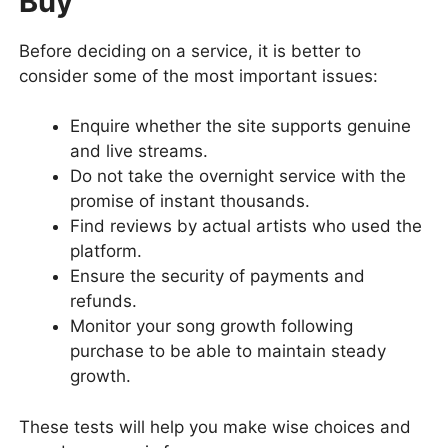
Buy
Before deciding on a service, it is better to
consider some of the most important issues:
Enquire whether the site supports genuine
and live streams.
Do not take the overnight service with the
promise of instant thousands.
Find reviews by actual artists who used the
platform.
Ensure the security of payments and
refunds.
Monitor your song growth following
purchase to be able to maintain steady
growth.
These tests will help you make wise choices and