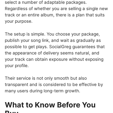
select a number of adaptable packages.
Regardless of whether you are selling a single new
track or an entire album, there is a plan that suits
your purpose.
The setup is simple. You choose your package,
publish your song link, and wait as gradually as
possible to get plays. SocialGreg guarantees that
the appearance of delivery seems natural, and
your track can obtain exposure without exposing
your profile.
Their service is not only smooth but also
transparent and is considered to be effective by
many users during long-term growth.
What to Know Before You