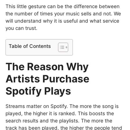
This little gesture can be the difference between
the number of times your music sells and not. We
will understand why it is useful and what service
you can trust.
Table of Contents
The Reason Why
Artists Purchase
Spotify Plays
Streams matter on Spotify. The more the song is
played, the higher it is ranked. This boosts the
search results and the playlists. The more the
track has been played, the higher the people tend