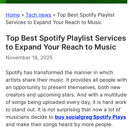
Home
»
Tech news
»
Top Best Spotify Playlist
Services to Expand Your Reach to Music
Top Best Spotify Playlist Services
to Expand Your Reach to Music
November 18, 2025
Spotify has transformed the manner in which
artists share their music. It provides all people with
an opportunity to present themselves, both new
creators and upcoming stars. And with a multitude
of songs being uploaded every day, it is hard work
to stand out. It is not surprising that now a lot of
musicians decide to
buy socialgreg Spotify Plays
and make their songs heard by more people.