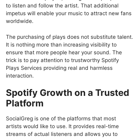
to listen and follow the artist. That additional
impetus will enable your music to attract new fans
worldwide.
The purchasing of plays does not substitute talent.
It is nothing more than increasing visibility to
ensure that more people hear your sound. The
trick is to pay attention to trustworthy Spotify
Plays Services providing real and harmless
interaction.
Spotify Growth on a Trusted
Platform
SocialGreg is one of the platforms that most
artists would like to use. It provides real-time
streams of actual listeners and allows you to