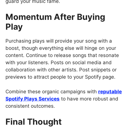
guard your music fame.
Momentum After Buying
Play
Purchasing plays will provide your song with a
boost, though everything else will hinge on your
content. Continue to release songs that resonate
with your listeners. Posts on social media and
collaboration with other artists. Post snippets or
previews to attract people to your Spotify page.
Combine these organic campaigns with
reputable
Spotify Plays Services
to have more robust and
consistent outcomes.
Final Thought