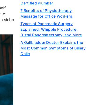
Certified Plumber
elf
7 Benefits of Physiotherapy
ore
Massage for Office Workers
ion
sicbo
Types of Pancreatic Surgery
Explained: Whipple Procedure,
Distal Pancreatectomy, and More
A Gallbladder Doctor Explains the
Most Common Symptoms of Biliary
Colic