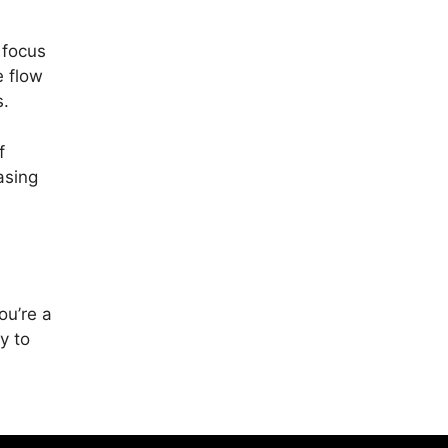
 focus
e flow
s.
f
asing
ou’re a
y to