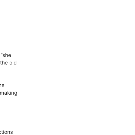
 “she
the old
he
, making
ctions