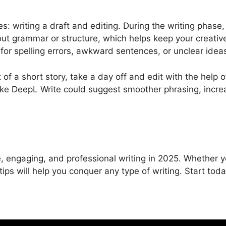
: writing a draft and editing. During the writing phase,
ut grammar or structure, which helps keep your creativ
 for spelling errors, awkward sentences, or unclear idea
of a short story, take a day off and edit with the help o
like DeepL Write could suggest smoother phrasing, incre
e, engaging, and professional writing in 2025. Whether y
 tips will help you conquer any type of writing. Start toda