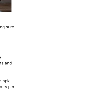
ing sure
e
eas and
sample
ours per