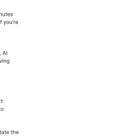
inutes
f you’re
 AI
ving
rt
to
tate the