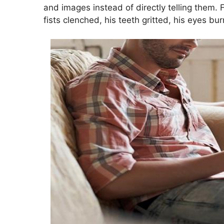
and images instead of directly telling them. 
fists clenched, his teeth gritted, his eyes bu