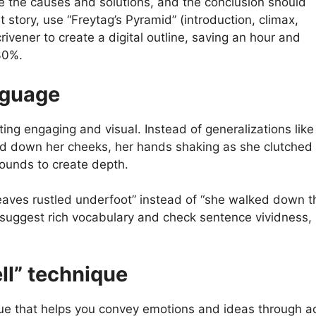
e the causes and solutions, and the conclusion should
 story, use “Freytag’s Pyramid” (introduction, climax,
crivener to create a digital outline, saving an hour and
30%.
nguage
ing engaging and visual. Instead of generalizations like
lled down her cheeks, her hands shaking as she clutched 
sounds to create depth.
 leaves rustled underfoot” instead of “she walked down t
ld suggest rich vocabulary and check sentence vividness
ll” technique
que that helps you convey emotions and ideas through a