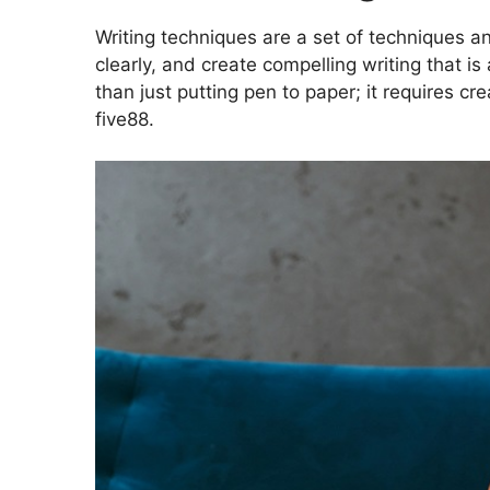
Writing techniques are a set of techniques an
clearly, and create compelling writing that i
than just putting pen to paper; it requires cre
five88
.