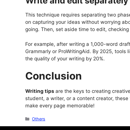
Write and edit separately
This technique requires separating two phases
on capturing your ideas without worrying abo
going. Then, set aside time to edit, checking
For example, after writing a 1,000-word draft 
Grammarly or ProWritingAid. By 2025, tools 
the quality of your writing by 20%.
Conclusion
Writing tips
are the keys to creating creativ
student, a writer, or a content creator, these
make every page memorable!
Categories
Others