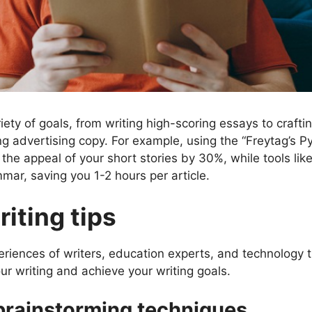
ety of goals, from writing high-scoring essays to crafti
ng advertising copy. For example, using the “Freytag’s P
 the appeal of your short stories by 30%, while tools lik
ar, saving you 1-2 hours per article.
iting tips
eriences of writers, education experts, and technology 
our writing and achieve your writing goals.
 brainstorming techniques