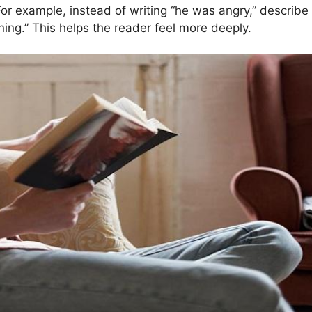
For example, instead of writing “he was angry,” describe 
rning.” This helps the reader feel more deeply.