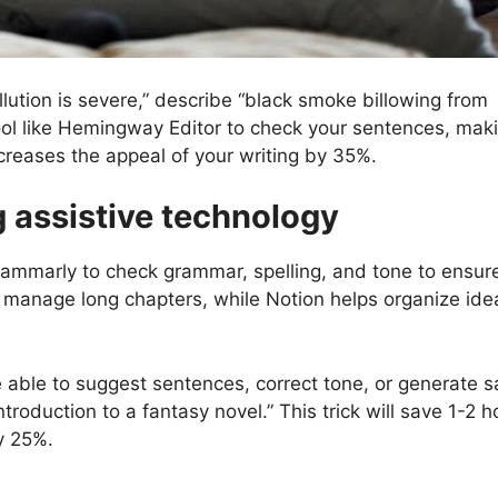
lution is severe,” describe “black smoke billowing from
 tool like Hemingway Editor to check your sentences, mak
ncreases the appeal of your writing by 35%.
g assistive technology
Grammarly to check grammar, spelling, and tone to ensur
lp manage long chapters, while Notion helps organize id
 be able to suggest sentences, correct tone, or generate 
troduction to a fantasy novel.” This trick will save 1-2 h
y 25%.