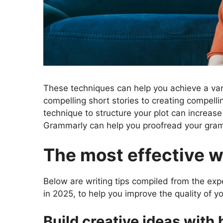
These techniques can help you achieve a vari
compelling short stories to creating compelli
technique to structure your plot can increase
Grammarly can help you proofread your gramm
The most effective wr
Below are writing tips compiled from the exp
in 2025, to help you improve the quality of y
Build creative ideas with