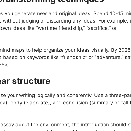
lps you generate new and original ideas. Spend 10-15 m
, without judging or discarding any ideas. For example, i
own ideas like “wartime friendship,” “sacrifice,” or
mind maps to help organize your ideas visually. By 2025,
s based on keywords like “friendship” or “adventure,” sa
 25%.
ear structure
ize your writing logically and coherently. Use a three-pa
dea), body (elaborate), and conclusion (summary or call 
essay about the environment, the introduction should s