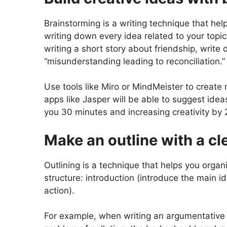
Brainstorming is a writing technique that he
writing down every idea related to your topic
writing a short story about friendship, write d
“misunderstanding leading to reconciliation.”
Use tools like Miro or MindMeister to create 
apps like Jasper will be able to suggest idea
you 30 minutes and increasing creativity by
Make an outline with a cl
Outlining is a technique that helps you organ
structure: introduction (introduce the main i
action).
For example, when writing an argumentative 