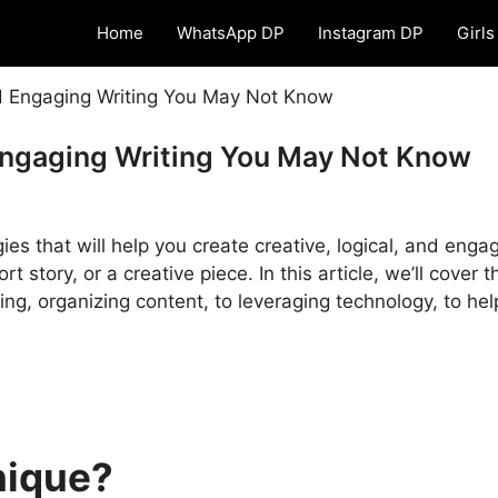
Home
WhatsApp DP
Instagram DP
Girls
nd Engaging Writing You May Not Know
Engaging Writing You May Not Know
ies that will help you create creative, logical, and enga
t story, or a creative piece. In this article, we’ll cover 
ing, organizing content, to leveraging technology, to he
nique?