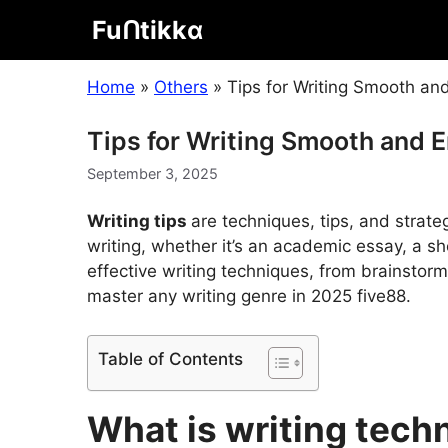
Skip
Fuᑎtikkα
to
content
Home
»
Others
»
Tips for Writing Smooth a
Tips for Writing Smooth and 
September 3, 2025
Writing tips
are techniques, tips, and strateg
writing, whether it’s an academic essay, a shor
effective writing techniques, from brainstorm
master any writing genre in 2025
five88
.
Table of Contents
What is writing tech