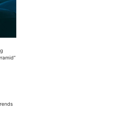
ng
yramid”
e
trends