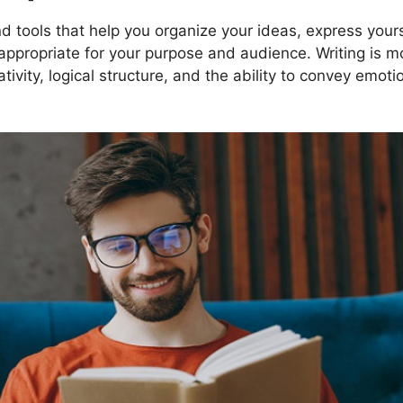
d tools that help you organize your ideas, express yours
s appropriate for your purpose and audience. Writing is m
ativity, logical structure, and the ability to convey emot