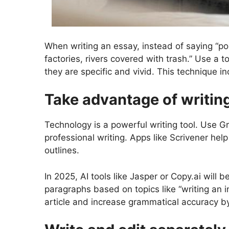
When writing an essay, instead of saying “pol
factories, rivers covered with trash.” Use a
they are specific and vivid. This technique i
Take advantage of writin
Technology is a powerful writing tool. Use 
professional writing. Apps like Scrivener he
outlines.
In 2025, AI tools like Jasper or Copy.ai will
paragraphs based on topics like “writing an in
article and increase grammatical accuracy b