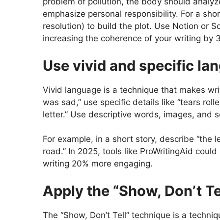
problem of pollution, the body should analyz
emphasize personal responsibility. For a short
resolution) to build the plot. Use Notion or S
increasing the coherence of your writing by 
Use vivid and specific la
Vivid language is a technique that makes writ
was sad,” use specific details like “tears ro
letter.” Use descriptive words, images, and 
For example, in a short story, describe “the
road.” In 2025, tools like ProWritingAid cou
writing 20% ​​more engaging.
Apply the “Show, Don’t Te
The “Show, Don’t Tell” technique is a techni