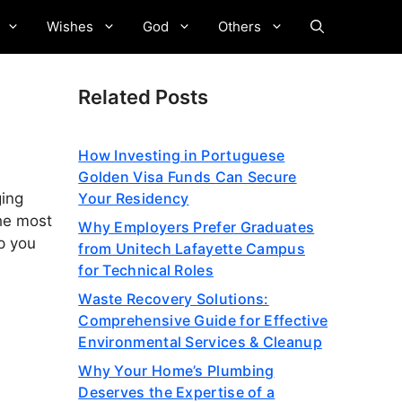
Wishes
God
Others
Related Posts
How Investing in Portuguese
Golden Visa Funds Can Secure
Your Residency
ging
the most
Why Employers Prefer Graduates
lp you
from Unitech Lafayette Campus
for Technical Roles
Waste Recovery Solutions:
Comprehensive Guide for Effective
Environmental Services & Cleanup
Why Your Home’s Plumbing
Deserves the Expertise of a