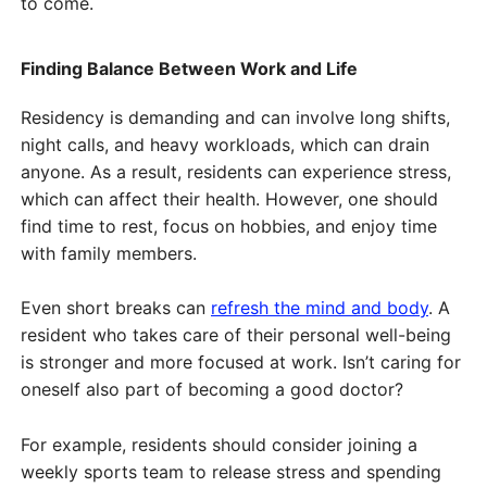
to come.
Finding Balance Between Work and Life
Residency is demanding and can involve long shifts,
night calls, and heavy workloads, which can drain
anyone. As a result, residents can experience stress,
which can affect their health. However, one should
find time to rest, focus on hobbies, and enjoy time
with family members.
Even short breaks can
refresh the mind and body
. A
resident who takes care of their personal well-being
is stronger and more focused at work. Isn’t caring for
oneself also part of becoming a good doctor?
For example, residents should consider joining a
weekly sports team to release stress and spending