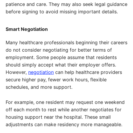
patience and care. They may also seek legal guidance
before signing to avoid missing important details.
Smart Negotiation
Many healthcare professionals beginning their careers
do not consider negotiating for better terms of
employment. Some people assume that residents
should simply accept what their employer offers.
However,
negotiation
can help healthcare providers
secure higher pay, fewer work hours, flexible
schedules, and more support.
For example, one resident may request one weekend
off each month to rest while another negotiates for
housing support near the hospital. These small
adjustments can make residency more manageable.