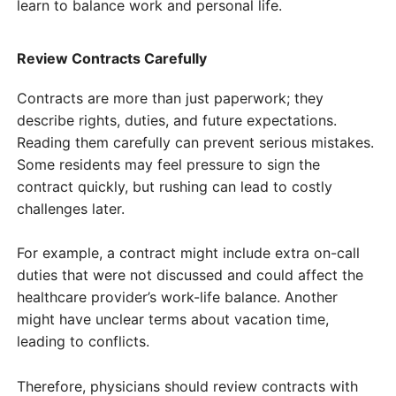
learn to balance work and personal life.
Review Contracts Carefully
Contracts are more than just paperwork; they
describe rights, duties, and future expectations.
Reading them carefully can prevent serious mistakes.
Some residents may feel pressure to sign the
contract quickly, but rushing can lead to costly
challenges later.
For example, a contract might include extra on-call
duties that were not discussed and could affect the
healthcare provider’s work-life balance. Another
might have unclear terms about vacation time,
leading to conflicts.
Therefore, physicians should review contracts with