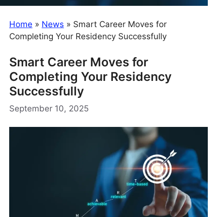
Home
»
News
»
Smart Career Moves for
Completing Your Residency Successfully
Smart Career Moves for
Completing Your Residency
Successfully
September 10, 2025