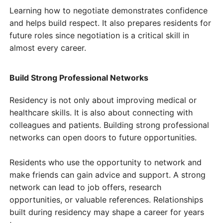
Learning how to negotiate demonstrates confidence
and helps build respect. It also prepares residents for
future roles since negotiation is a critical skill in
almost every career.
Build Strong Professional Networks
Residency is not only about improving medical or
healthcare skills. It is also about connecting with
colleagues and patients. Building strong professional
networks can open doors to future opportunities.
Residents who use the opportunity to network and
make friends can gain advice and support. A strong
network can lead to job offers, research
opportunities, or valuable references. Relationships
built during residency may shape a career for years