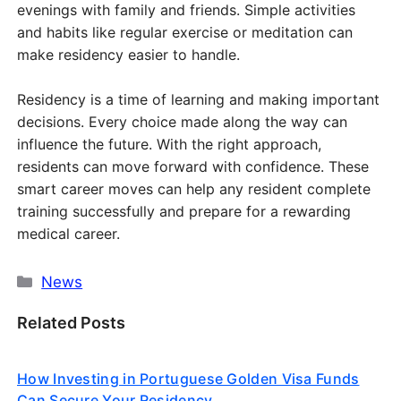
evenings with family and friends. Simple activities
and habits like regular exercise or meditation can
make residency easier to handle.
Residency is a time of learning and making important
decisions. Every choice made along the way can
influence the future. With the right approach,
residents can move forward with confidence. These
smart career moves can help any resident complete
training successfully and prepare for a rewarding
medical career.
Categories
News
Related Posts
How Investing in Portuguese Golden Visa Funds
Can Secure Your Residency