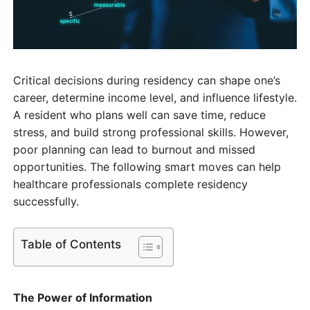
Critical decisions during residency can shape one’s
career, determine income level, and influence lifestyle.
A resident who plans well can save time, reduce
stress, and build strong professional skills. However,
poor planning can lead to burnout and missed
opportunities. The following smart moves can help
healthcare professionals complete residency
successfully.
Table of Contents
The Power of Information