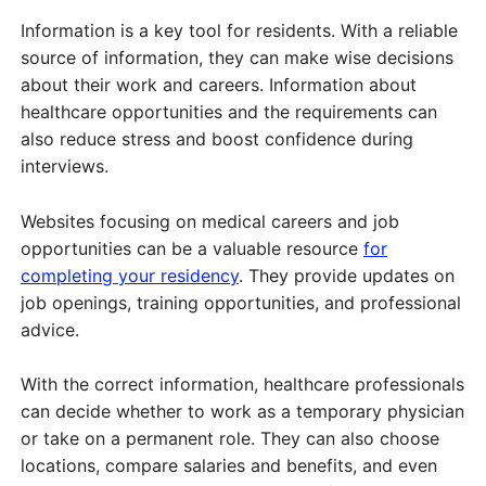
Information is a key tool for residents. With a reliable
source of information, they can make wise decisions
about their work and careers. Information about
healthcare opportunities and the requirements can
also reduce stress and boost confidence during
interviews.
Websites focusing on medical careers and job
opportunities can be a valuable resource
for
completing your residency
. They provide updates on
job openings, training opportunities, and professional
advice.
With the correct information, healthcare professionals
can decide whether to work as a temporary physician
or take on a permanent role. They can also choose
locations, compare salaries and benefits, and even