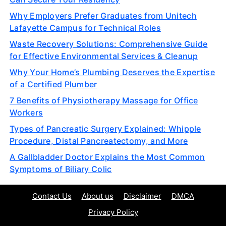
Why Employers Prefer Graduates from Unitech
Lafayette Campus for Technical Roles
Waste Recovery Solutions: Comprehensive Guide
for Effective Environmental Services & Cleanup
Why Your Home’s Plumbing Deserves the Expertise
of a Certified Plumber
7 Benefits of Physiotherapy Massage for Office
Workers
Types of Pancreatic Surgery Explained: Whipple
Procedure, Distal Pancreatectomy, and More
A Gallbladder Doctor Explains the Most Common
Symptoms of Biliary Colic
Contact Us
About us
Disclaimer
DMCA
Privacy Policy