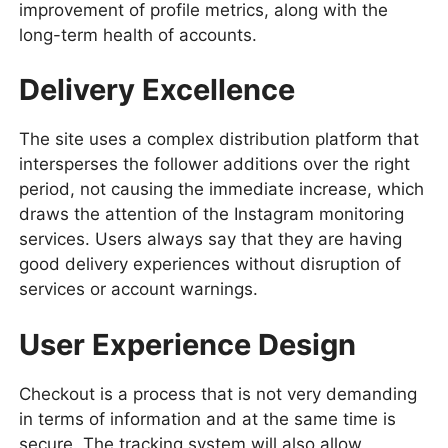
improvement of profile metrics, along with the
long-term health of accounts.
Delivery Excellence
The site uses a complex distribution platform that
intersperses the follower additions over the right
period, not causing the immediate increase, which
draws the attention of the Instagram monitoring
services. Users always say that they are having
good delivery experiences without disruption of
services or account warnings.
User Experience Design
Checkout is a process that is not very demanding
in terms of information and at the same time is
secure. The tracking system will also allow