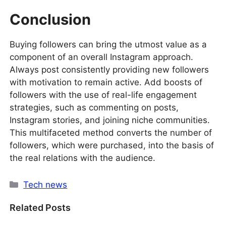
Conclusion
Buying followers can bring the utmost value as a
component of an overall Instagram approach.
Always post consistently providing new followers
with motivation to remain active. Add boosts of
followers with the use of real-life engagement
strategies, such as commenting on posts,
Instagram stories, and joining niche communities.
This multifaceted method converts the number of
followers, which were purchased, into the basis of
the real relations with the audience.
Categories
Tech news
Related Posts