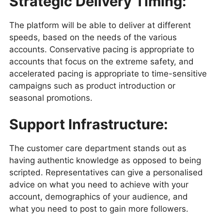
Strategic Delivery Timing:
The platform will be able to deliver at different
speeds, based on the needs of the various
accounts. Conservative pacing is appropriate to
accounts that focus on the extreme safety, and
accelerated pacing is appropriate to time-sensitive
campaigns such as product introduction or
seasonal promotions.
Support Infrastructure:
The customer care department stands out as
having authentic knowledge as opposed to being
scripted. Representatives can give a personalised
advice on what you need to achieve with your
account, demographics of your audience, and
what you need to post to gain more followers.