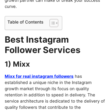
growth partner can make or break your success
curve.
Table of Contents
Best Instagram
Follower Services
1) Mixx
Mixx for real instagram followers
has
established a unique niche in the Instagram
growth market through its focus on quality
retention in addition to speed in delivery. The
service architecture is dedicated to the delivery of
quality followers that contribute to the