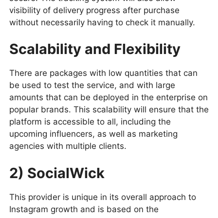
visibility of delivery progress after purchase
without necessarily having to check it manually.
Scalability and Flexibility
There are packages with low quantities that can
be used to test the service, and with large
amounts that can be deployed in the enterprise on
popular brands. This scalability will ensure that the
platform is accessible to all, including the
upcoming influencers, as well as marketing
agencies with multiple clients.
2) SocialWick
This provider is unique in its overall approach to
Instagram growth and is based on the