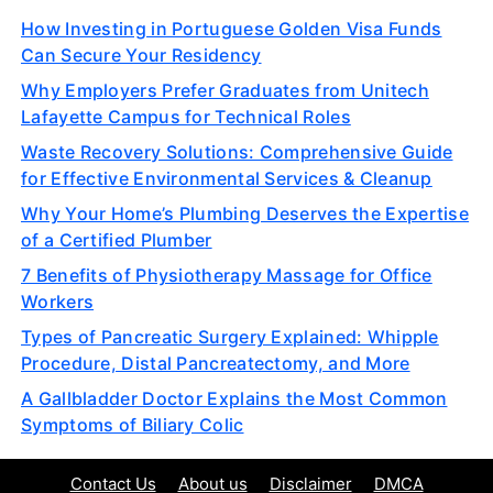
How Investing in Portuguese Golden Visa Funds
Can Secure Your Residency
Why Employers Prefer Graduates from Unitech
Lafayette Campus for Technical Roles
Waste Recovery Solutions: Comprehensive Guide
for Effective Environmental Services & Cleanup
Why Your Home’s Plumbing Deserves the Expertise
of a Certified Plumber
7 Benefits of Physiotherapy Massage for Office
Workers
Types of Pancreatic Surgery Explained: Whipple
Procedure, Distal Pancreatectomy, and More
A Gallbladder Doctor Explains the Most Common
Symptoms of Biliary Colic
Contact Us
About us
Disclaimer
DMCA