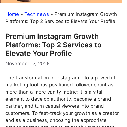
Home
»
Tech news
»
Premium Instagram Growth
Platforms: Top 2 Services to Elevate Your Profile
Premium Instagram Growth
Platforms: Top 2 Services to
Elevate Your Profile
November 17, 2025
The transformation of Instagram into a powerful
marketing tool has positioned follower count as
more than a mere vanity metric: it is a vital
element to develop authority, become a brand
partner, and turn casual viewers into brand
customers. To fast-track your growth as a creator
and as a business, choosing the appropriate