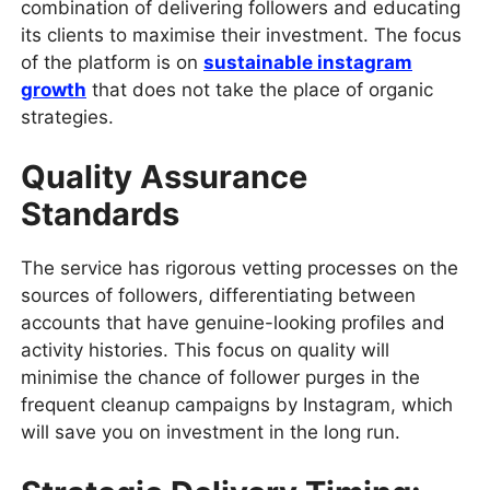
combination of delivering followers and educating
its clients to maximise their investment. The focus
of the platform is on
sustainable instagram
growth
that does not take the place of organic
strategies.
Quality Assurance
Standards
The service has rigorous vetting processes on the
sources of followers, differentiating between
accounts that have genuine-looking profiles and
activity histories. This focus on quality will
minimise the chance of follower purges in the
frequent cleanup campaigns by Instagram, which
will save you on investment in the long run.