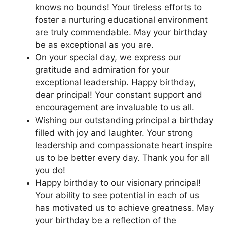
knows no bounds! Your tireless efforts to
foster a nurturing educational environment
are truly commendable. May your birthday
be as exceptional as you are.
On your special day, we express our
gratitude and admiration for your
exceptional leadership. Happy birthday,
dear principal! Your constant support and
encouragement are invaluable to us all.
Wishing our outstanding principal a birthday
filled with joy and laughter. Your strong
leadership and compassionate heart inspire
us to be better every day. Thank you for all
you do!
Happy birthday to our visionary principal!
Your ability to see potential in each of us
has motivated us to achieve greatness. May
your birthday be a reflection of the