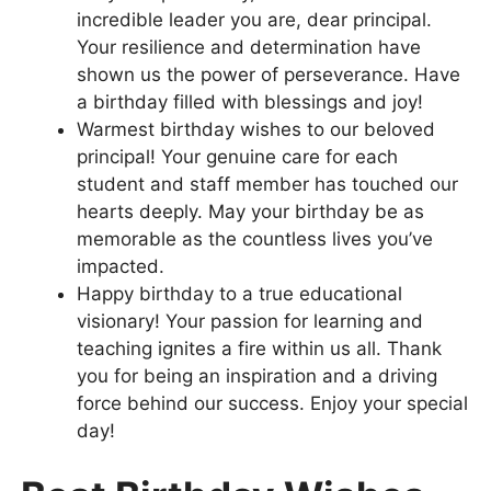
incredible leader you are, dear principal.
Your resilience and determination have
shown us the power of perseverance. Have
a birthday filled with blessings and joy!
Warmest birthday wishes to our beloved
principal! Your genuine care for each
student and staff member has touched our
hearts deeply. May your birthday be as
memorable as the countless lives you’ve
impacted.
Happy birthday to a true educational
visionary! Your passion for learning and
teaching ignites a fire within us all. Thank
you for being an inspiration and a driving
force behind our success. Enjoy your special
day!