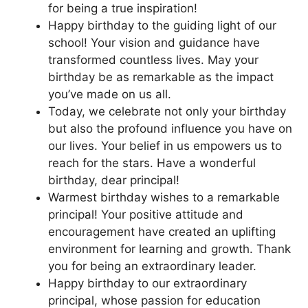
for being a true inspiration!
Happy birthday to the guiding light of our
school! Your vision and guidance have
transformed countless lives. May your
birthday be as remarkable as the impact
you’ve made on us all.
Today, we celebrate not only your birthday
but also the profound influence you have on
our lives. Your belief in us empowers us to
reach for the stars. Have a wonderful
birthday, dear principal!
Warmest birthday wishes to a remarkable
principal! Your positive attitude and
encouragement have created an uplifting
environment for learning and growth. Thank
you for being an extraordinary leader.
Happy birthday to our extraordinary
principal, whose passion for education