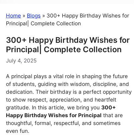
Home
»
Blogs
»
300+ Happy Birthday Wishes for
Principal| Complete Collection
300+ Happy Birthday Wishes for
Principal| Complete Collection
July 4, 2025
A principal plays a vital role in shaping the future
of students, guiding with wisdom, discipline, and
dedication. Their birthday is a perfect opportunity
to show respect, appreciation, and heartfelt
gratitude. In this article, we bring you
300+
Happy Birthday Wishes for Principal
that are
thoughtful, formal, respectful, and sometimes
even fun.