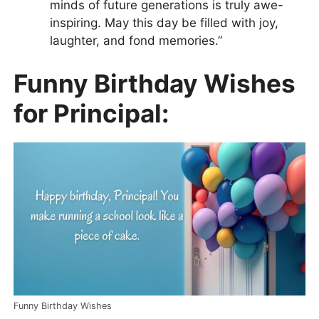
minds of future generations is truly awe-
inspiring. May this day be filled with joy,
laughter, and fond memories.”
Funny Birthday Wishes
for Principal:
Funny Birthday Wishes