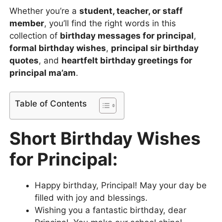
Whether you’re a
student, teacher, or staff
member
, you’ll find the right words in this
collection of
birthday messages for principal
,
formal birthday wishes
,
principal sir birthday
quotes
, and
heartfelt birthday greetings for
principal ma’am
.
Table of Contents
Short Birthday Wishes
for Principal:
Happy birthday, Principal! May your day be
filled with joy and blessings.
Wishing you a fantastic birthday, dear