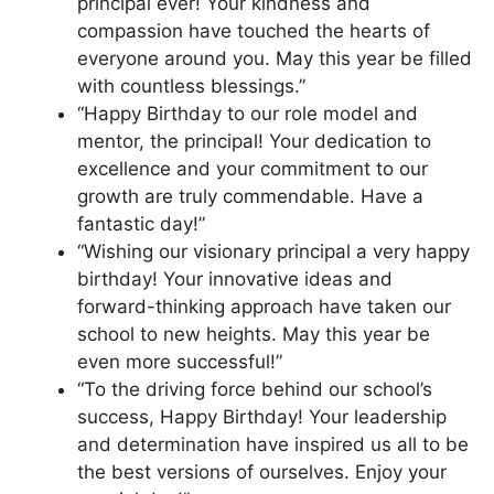
principal ever! Your kindness and
compassion have touched the hearts of
everyone around you. May this year be filled
with countless blessings.”
“Happy Birthday to our role model and
mentor, the principal! Your dedication to
excellence and your commitment to our
growth are truly commendable. Have a
fantastic day!”
“Wishing our visionary principal a very happy
birthday! Your innovative ideas and
forward-thinking approach have taken our
school to new heights. May this year be
even more successful!”
“To the driving force behind our school’s
success, Happy Birthday! Your leadership
and determination have inspired us all to be
the best versions of ourselves. Enjoy your