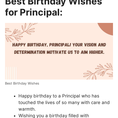
Best Birthday Wishes
for Principal:
Best Birthday Wishes
Happy birthday to a Principal who has
touched the lives of so many with care and
warmth.
Wishing you a birthday filled with