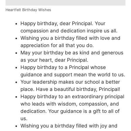
Heartfelt Birthday Wishes
Happy birthday, dear Principal. Your
compassion and dedication inspire us all.
Wishing you a birthday filled with love and
appreciation for all that you do.
May your birthday be as kind and generous
as your heart, dear Principal.
Happy birthday to a Principal whose
guidance and support mean the world to us.
Your leadership makes our school a better
place. Have a beautiful birthday, Principal!
Happy birthday to an extraordinary principal
who leads with wisdom, compassion, and
dedication. Your guidance is a gift to all of
us.
Wishing you a birthday filled with joy and