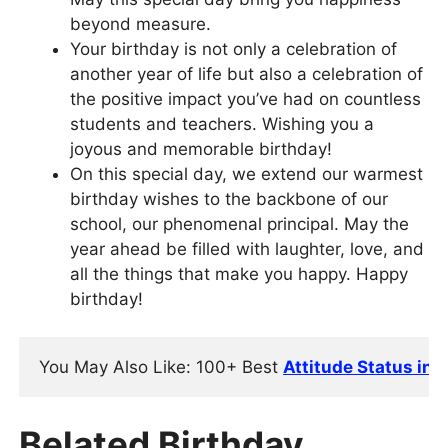
beyond measure.
Your birthday is not only a celebration of
another year of life but also a celebration of
the positive impact you’ve had on countless
students and teachers. Wishing you a
joyous and memorable birthday!
On this special day, we extend our warmest
birthday wishes to the backbone of our
school, our phenomenal principal. May the
year ahead be filled with laughter, love, and
all the things that make you happy. Happy
birthday!
You May Also Like: 
100+ Best 
Attitude Status in 
Belated Birthday