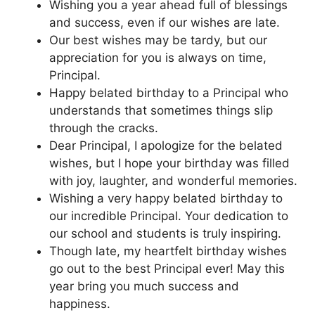
Wishing you a year ahead full of blessings
and success, even if our wishes are late.
Our best wishes may be tardy, but our
appreciation for you is always on time,
Principal.
Happy belated birthday to a Principal who
understands that sometimes things slip
through the cracks.
Dear Principal, I apologize for the belated
wishes, but I hope your birthday was filled
with joy, laughter, and wonderful memories.
Wishing a very happy belated birthday to
our incredible Principal. Your dedication to
our school and students is truly inspiring.
Though late, my heartfelt birthday wishes
go out to the best Principal ever! May this
year bring you much success and
happiness.