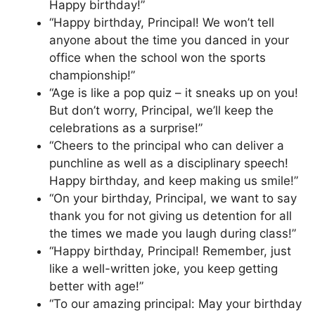
Happy birthday!”
“Happy birthday, Principal! We won’t tell
anyone about the time you danced in your
office when the school won the sports
championship!”
“Age is like a pop quiz – it sneaks up on you!
But don’t worry, Principal, we’ll keep the
celebrations as a surprise!”
“Cheers to the principal who can deliver a
punchline as well as a disciplinary speech!
Happy birthday, and keep making us smile!”
“On your birthday, Principal, we want to say
thank you for not giving us detention for all
the times we made you laugh during class!”
“Happy birthday, Principal! Remember, just
like a well-written joke, you keep getting
better with age!”
“To our amazing principal: May your birthday