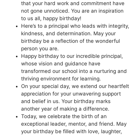
that your hard work and commitment have
not gone unnoticed. You are an inspiration
to us all, happy birthday!
Here’s to a principal who leads with integrity,
kindness, and determination. May your
birthday be a reflection of the wonderful
person you are.
Happy birthday to our incredible principal,
whose vision and guidance have
transformed our school into a nurturing and
thriving environment for learning.
On your special day, we extend our heartfelt
appreciation for your unwavering support
and belief in us. Your birthday marks
another year of making a difference.
Today, we celebrate the birth of an
exceptional leader, mentor, and friend. May
your birthday be filled with love, laughter,