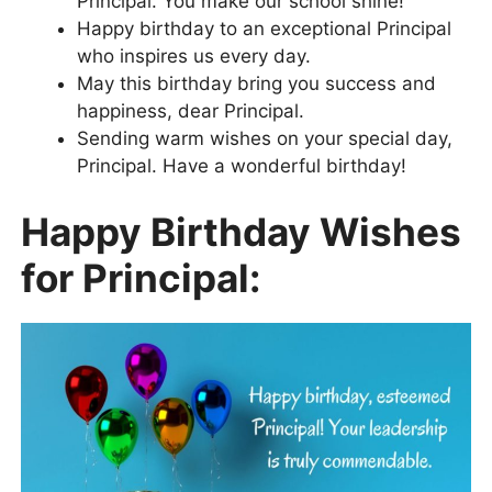
Principal. You make our school shine!
Happy birthday to an exceptional Principal
who inspires us every day.
May this birthday bring you success and
happiness, dear Principal.
Sending warm wishes on your special day,
Principal. Have a wonderful birthday!
Happy Birthday Wishes
for Principal: