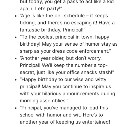
but today, you get a pass to act like a kid
again. Let’s party!”
“Age is like the bell schedule – it keeps
ticking, and there’s no escaping it! Have a
fantastic birthday, Principal!”
“To the coolest principal in town, happy
birthday! May your sense of humor stay as
sharp as your dress code enforcement.”
“Another year older, but don’t worry,
Principal! We’ll keep the number a top-
secret, just like your office snacks stash!”
“Happy birthday to our wise and witty
principal! May you continue to inspire us
with your hilarious announcements during
morning assemblies.”
“Principal, you’ve managed to lead this
school with humor and wit. Here’s to
another year of keeping us entertained!