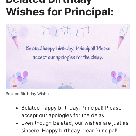
Wishes for Principal:
Belated Birthday Wishes
Belated happy birthday, Principal! Please
accept our apologies for the delay.
Even though belated, our wishes are just as
sincere. Happy birthday, dear Principal!