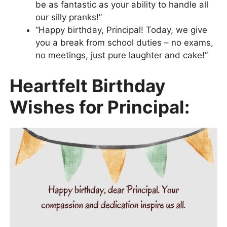
be as fantastic as your ability to handle all
our silly pranks!”
“Happy birthday, Principal! Today, we give
you a break from school duties – no exams,
no meetings, just pure laughter and cake!”
Heartfelt Birthday
Wishes for Principal: