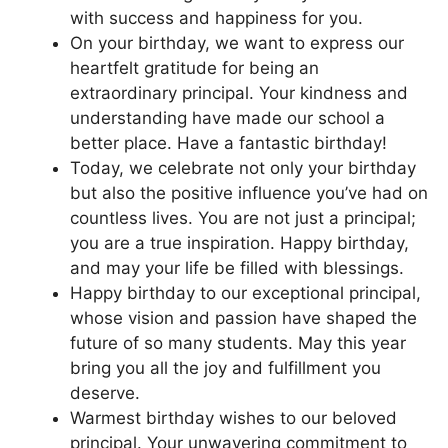
with success and happiness for you.
On your birthday, we want to express our
heartfelt gratitude for being an
extraordinary principal. Your kindness and
understanding have made our school a
better place. Have a fantastic birthday!
Today, we celebrate not only your birthday
but also the positive influence you’ve had on
countless lives. You are not just a principal;
you are a true inspiration. Happy birthday,
and may your life be filled with blessings.
Happy birthday to our exceptional principal,
whose vision and passion have shaped the
future of so many students. May this year
bring you all the joy and fulfillment you
deserve.
Warmest birthday wishes to our beloved
principal. Your unwavering commitment to