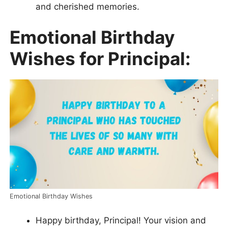
and cherished memories.
Emotional Birthday
Wishes for Principal:
Emotional Birthday Wishes
Happy birthday, Principal! Your vision and