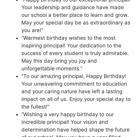
Your leadership and guidance have made
our school a better place to learn and grow.
May your special day be as extraordinary as
you are!”
“Warmest birthday wishes to the most
inspiring principal! Your dedication to the
success of every student is truly admirable.
May this day bring you joy and
unforgettable moments.”
“To our amazing principal, Happy Birthday!
Your unwavering commitment to education
and your caring nature have left a lasting
impact on all of us. Enjoy your special day to
the fullest!”
“Wishing a very happy birthday to our
incredible principal! Your vision and
determination have helped shape the future