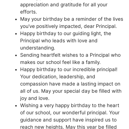
appreciation and gratitude for all your
efforts.
May your birthday be a reminder of the lives
you’ve positively impacted, dear Principal.
Happy birthday to our guiding light, the
Principal who leads with love and
understanding.
Sending heartfelt wishes to a Principal who
makes our school feel like a family.
Happy birthday to our incredible principal!
Your dedication, leadership, and
compassion have made a lasting impact on
all of us. May your special day be filled with
joy and love.
Wishing a very happy birthday to the heart
of our school, our wonderful principal. Your
guidance and support have inspired us to
reach new heights. May this year be filled