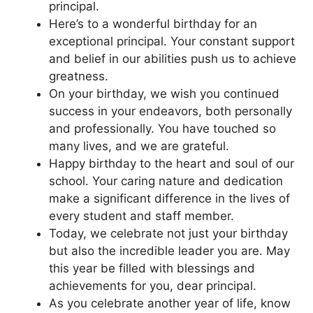
principal.
Here’s to a wonderful birthday for an
exceptional principal. Your constant support
and belief in our abilities push us to achieve
greatness.
On your birthday, we wish you continued
success in your endeavors, both personally
and professionally. You have touched so
many lives, and we are grateful.
Happy birthday to the heart and soul of our
school. Your caring nature and dedication
make a significant difference in the lives of
every student and staff member.
Today, we celebrate not just your birthday
but also the incredible leader you are. May
this year be filled with blessings and
achievements for you, dear principal.
As you celebrate another year of life, know