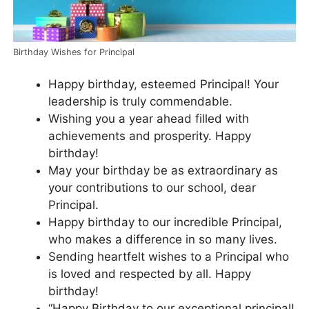
Birthday Wishes for Principal
Happy birthday, esteemed Principal! Your
leadership is truly commendable.
Wishing you a year ahead filled with
achievements and prosperity. Happy
birthday!
May your birthday be as extraordinary as
your contributions to our school, dear
Principal.
Happy birthday to our incredible Principal,
who makes a difference in so many lives.
Sending heartfelt wishes to a Principal who
is loved and respected by all. Happy
birthday!
“Happy Birthday to our exceptional principal!