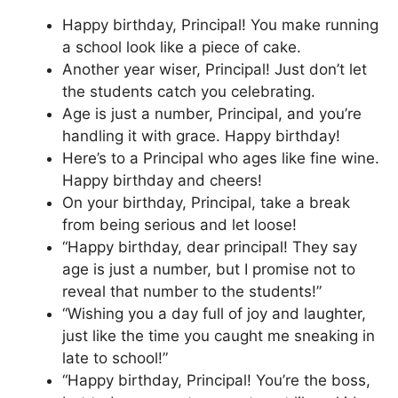
Happy birthday, Principal! You make running
a school look like a piece of cake.
Another year wiser, Principal! Just don’t let
the students catch you celebrating.
Age is just a number, Principal, and you’re
handling it with grace. Happy birthday!
Here’s to a Principal who ages like fine wine.
Happy birthday and cheers!
On your birthday, Principal, take a break
from being serious and let loose!
“Happy birthday, dear principal! They say
age is just a number, but I promise not to
reveal that number to the students!”
“Wishing you a day full of joy and laughter,
just like the time you caught me sneaking in
late to school!”
“Happy birthday, Principal! You’re the boss,