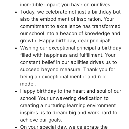
incredible impact you have on our lives.
Today, we celebrate not just a birthday but
also the embodiment of inspiration. Your
commitment to excellence has transformed
our school into a beacon of knowledge and
growth. Happy birthday, dear principal!
Wishing our exceptional principal a birthday
filled with happiness and fulfillment. Your
constant belief in our abilities drives us to
succeed beyond measure. Thank you for
being an exceptional mentor and role
model.
Happy birthday to the heart and soul of our
school! Your unwavering dedication to
creating a nurturing learning environment
inspires us to dream big and work hard to
achieve our goals.
On your special day, we celebrate the