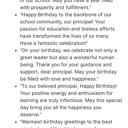
of our school. May you have a year filled
with prosperity and fulfillment.”
“Happy Birthday to the backbone of our
school community, our principal! Your
passion for education and tireless efforts
have transformed the lives of so many.
Have a fantastic celebration!”
“On your birthday, we celebrate not only a
great leader but also a wonderful human
being. Thank you for your guidance and
support, dear principal. May your birthday
be filled with love and happiness.”
“To our beloved principal, Happy Birthday!
Your positive energy and enthusiasm for
learning are truly infectious. May this special
day bring you all the happiness you
deserve.”
“Warmest birthday greetings to the best