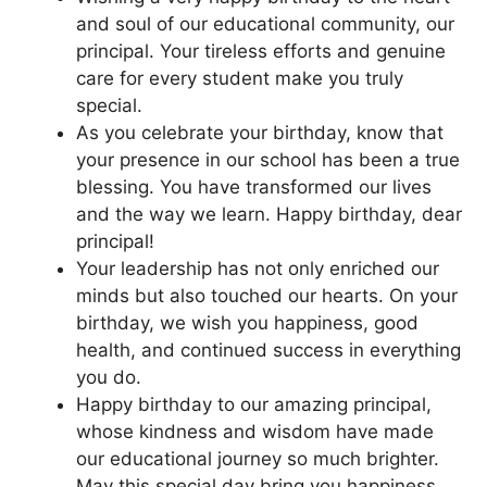
and soul of our educational community, our
principal. Your tireless efforts and genuine
care for every student make you truly
special.
As you celebrate your birthday, know that
your presence in our school has been a true
blessing. You have transformed our lives
and the way we learn. Happy birthday, dear
principal!
Your leadership has not only enriched our
minds but also touched our hearts. On your
birthday, we wish you happiness, good
health, and continued success in everything
you do.
Happy birthday to our amazing principal,
whose kindness and wisdom have made
our educational journey so much brighter.
May this special day bring you happiness