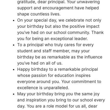
gratitude, dear principal. Your unwavering
support and encouragement have helped
shape countless lives.
On your special day, we celebrate not only
your birthday but also the positive impact
you’ve had on our school community. Thank
you for being an exceptional leader.
To a principal who truly cares for every
student and staff member, may your
birthday be as remarkable as the influence
you’ve had on all of us.
Happy birthday to a remarkable principal
whose passion for education inspires
everyone around you. Your commitment to
excellence is unparalleled.
May your birthday bring you the same joy
and inspiration you bring to our school every
day. You are a role model for us all, dear