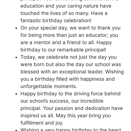
education and your caring nature have
touched the lives of so many. Have a
fantastic birthday celebration!
On your special day, we want to thank you
for being more than just an educator; you
are a mentor and a friend to all. Happy
birthday to our remarkable principal!
Today, we celebrate not just the day you
were born but also the day our school was
blessed with an exceptional leader. Wishing
you a birthday filled with happiness and
unforgettable moments.
Happy birthday to the driving force behind
our school’s success, our incredible
principal. Your passion and dedication have
inspired us all. May this year bring you
fulfillment and joy.
Wishing a very happy birthday to the heart