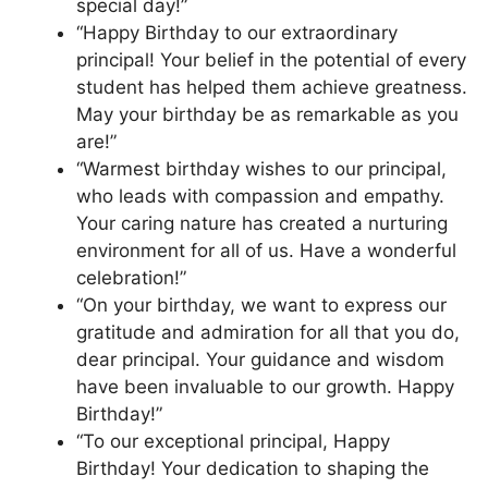
special day!”
“Happy Birthday to our extraordinary
principal! Your belief in the potential of every
student has helped them achieve greatness.
May your birthday be as remarkable as you
are!”
“Warmest birthday wishes to our principal,
who leads with compassion and empathy.
Your caring nature has created a nurturing
environment for all of us. Have a wonderful
celebration!”
“On your birthday, we want to express our
gratitude and admiration for all that you do,
dear principal. Your guidance and wisdom
have been invaluable to our growth. Happy
Birthday!”
“To our exceptional principal, Happy
Birthday! Your dedication to shaping the