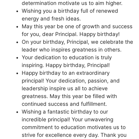
determination motivate us to aim higher.
Wishing you a birthday full of renewed
energy and fresh ideas.
May this year be one of growth and success
for you, dear Principal. Happy birthday!
On your birthday, Principal, we celebrate the
leader who inspires greatness in others.
Your dedication to education is truly
inspiring. Happy birthday, Principal!
Happy birthday to an extraordinary
principal! Your dedication, passion, and
leadership inspire us all to achieve
greatness. May this year be filled with
continued success and fulfillment.
Wishing a fantastic birthday to our
incredible principal! Your unwavering
commitment to education motivates us to
strive for excellence every day. Thank you