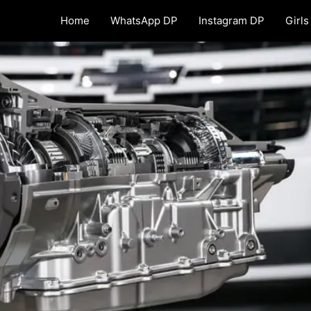
Home
WhatsApp DP
Instagram DP
Girls