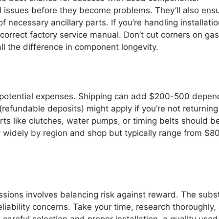
l issues before they become problems. They’ll also ens
f necessary ancillary parts. If you’re handling installati
correct factory service manual. Don’t cut corners on gas
 all the difference in component longevity.
al potential expenses. Shipping can add $200-500 depen
efundable deposits) might apply if you’re not returning
 like clutches, water pumps, or timing belts should b
ry widely by region and shop but typically range from $8
sions involves balancing risk against reward. The subst
liability concerns. Take your time, research thoroughly,
 careful selection and proper installation, a quality used