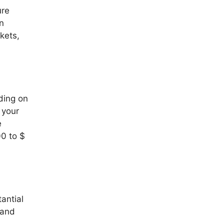
ure
on
kets,
ding on
 your
e
00 to $
antial
 and