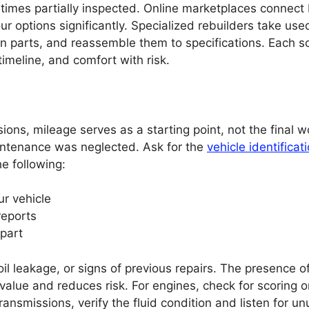
imes partially inspected. Online marketplaces connect
ur options significantly. Specialized rebuilders take use
 parts, and reassemble them to specifications. Each s
meline, and comfort with risk.
ns, mileage serves as a starting point, not the final w
intenance was neglected. Ask for the
vehicle identificat
he following:
ur vehicle
reports
 part
il leakage, or signs of previous repairs. The presence o
alue and reduces risk. For engines, check for scoring o
ransmissions, verify the fluid condition and listen for un