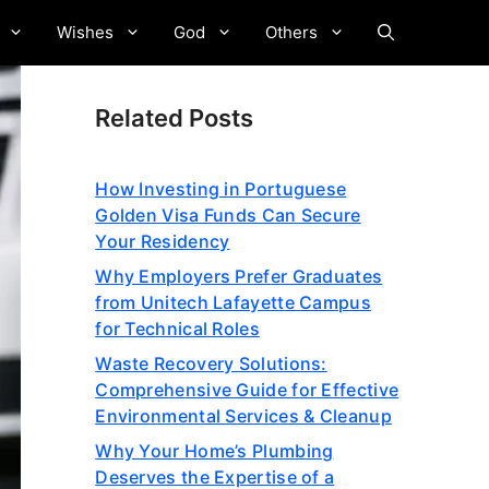
Wishes
God
Others
Related Posts
How Investing in Portuguese
Golden Visa Funds Can Secure
Your Residency
Why Employers Prefer Graduates
from Unitech Lafayette Campus
for Technical Roles
Waste Recovery Solutions:
Comprehensive Guide for Effective
Environmental Services & Cleanup
Why Your Home’s Plumbing
Deserves the Expertise of a