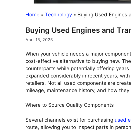
Home
»
Technology
»
Buying Used Engines 
Buying Used Engines and Tra
April 15, 2025
When your vehicle needs a major component 
cost-effective alternative to buying new. Th
counterparts while potentially offering years
expanded considerably in recent years, with 
retailers. Not all used components are creat
mileage, maintenance history, and how they
Where to Source Quality Components
Several channels exist for purchasing
used e
route, allowing you to inspect parts in pers