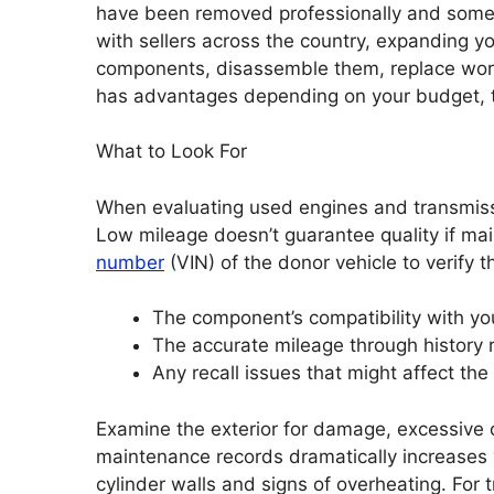
have been removed professionally and somet
with sellers across the country, expanding yo
components, disassemble them, replace worn
has advantages depending on your budget, ti
What to Look For
When evaluating used engines and transmissio
Low mileage doesn’t guarantee quality if ma
number
(VIN) of the donor vehicle to verify t
The component’s compatibility with yo
The accurate mileage through history 
Any recall issues that might affect the
Examine the exterior for damage, excessive o
maintenance records dramatically increases v
cylinder walls and signs of overheating. For t