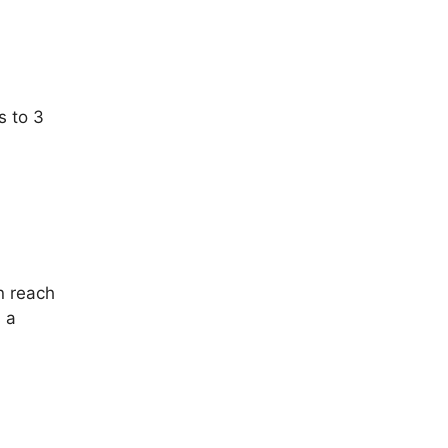
s to 3
n reach
 a