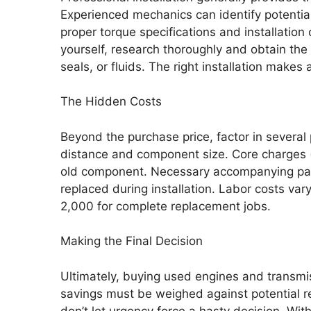
Experienced mechanics can identify potentia
proper torque specifications and installation o
yourself, research thoroughly and obtain the 
seals, or fluids. The right installation makes
The Hidden Costs
Beyond the purchase price, factor in sever
distance and component size. Core charges (r
old component. Necessary accompanying parts
replaced during installation. Labor costs va
2,000 for complete replacement jobs.
Making the Final Decision
Ultimately, buying used engines and transmis
savings must be weighed against potential re
don’t let urgency force a hasty decision. With