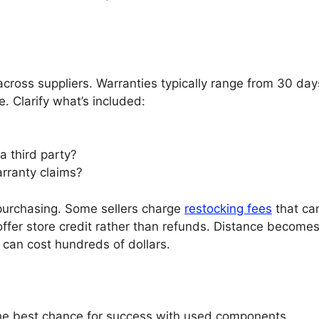
cross suppliers. Warranties typically range from 30 day
e. Clarify what’s included:
a third party?
rranty claims?
purchasing. Some sellers charge
restocking fees
that ca
ffer store credit rather than refunds. Distance becomes
 can cost hundreds of dollars.
 the best chance for success with used components.