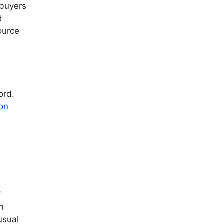
 buyers
d
ource
ord.
ion
f
n
usual