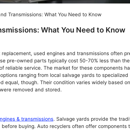
and Transmissions: What You Need to Know
nsmissions: What You Need to Know
replacement, used engines and transmissions often pr
ese pre-owned parts typically cost 50-70% less than the
 of reliable service. The market for these components h
options ranging from local salvage yards to specialized 
ed equal, though. Their condition varies widely based o
 were removed and stored.
ngines & transmissions
. Salvage yards provide the tradi
on before buying. Auto recyclers often offer components 