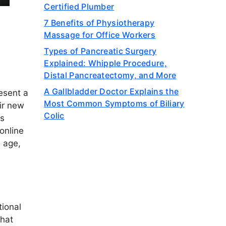
Certified Plumber
7 Benefits of Physiotherapy
Massage for Office Workers
Types of Pancreatic Surgery
Explained: Whipple Procedure,
Distal Pancreatectomy, and More
A Gallbladder Doctor Explains the
esent a
Most Common Symptoms of Biliary
ir new
Colic
as
online
n age,
tional
that