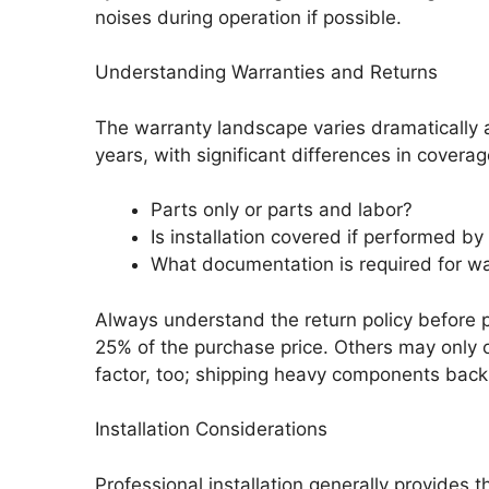
noises during operation if possible.
Understanding Warranties and Returns
The warranty landscape varies dramatically a
years, with significant differences in coverag
Parts only or parts and labor?
Is installation covered if performed by 
What documentation is required for wa
Always understand the return policy before 
25% of the purchase price. Others may only o
factor, too; shipping heavy components back
Installation Considerations
Professional installation generally provides