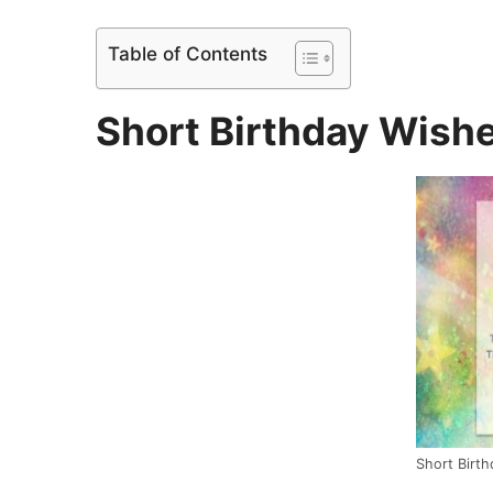
Table of Contents
Short Birthday Wishe
Short Birt