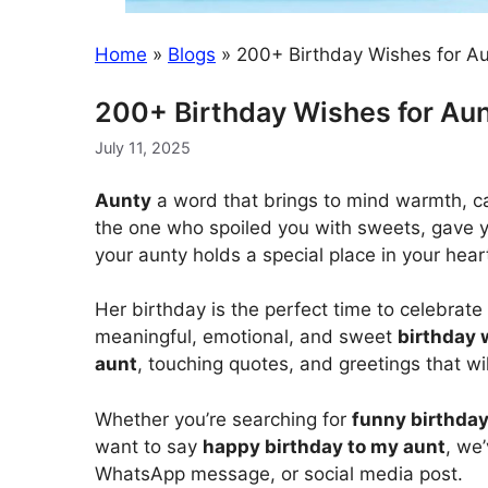
Home
»
Blogs
»
200+ Birthday Wishes for 
200+ Birthday Wishes for A
July 11, 2025
Aunty
a word that brings to mind warmth, c
the one who spoiled you with sweets, gave y
your aunty holds a special place in your hear
Her birthday is the perfect time to celebrate 
meaningful, emotional, and sweet
birthday 
aunt
, touching quotes, and greetings that wil
Whether you’re searching for
funny birthday
want to say
happy birthday to my aunt
, we
WhatsApp message, or social media post.