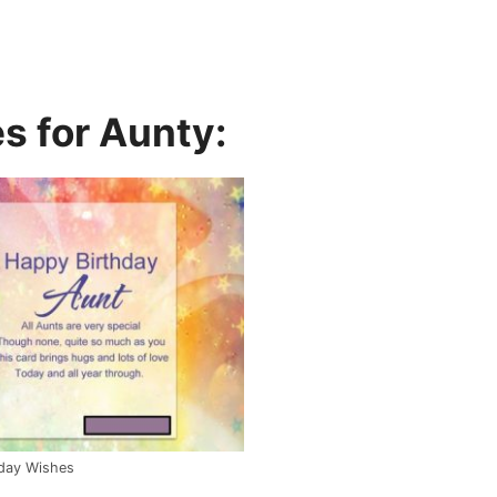
s for Aunty:
hday Wishes