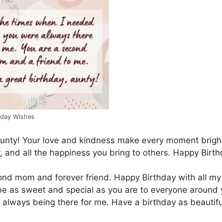
hday Wishes
unty! Your love and kindness make every moment bright
r, and all the happiness you bring to others. Happy Birth
cond mom and forever friend. Happy Birthday with all my
be as sweet and special as you are to everyone around 
always being there for me. Have a birthday as beautifu