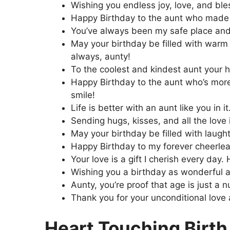
Wishing you endless joy, love, and ble
Happy Birthday to the aunt who made m
You’ve always been my safe place and
May your birthday be filled with war
always, aunty!
To the coolest and kindest aunt your h
Happy Birthday to the aunt who’s more 
smile!
Life is better with an aunt like you in 
Sending hugs, kisses, and all the love
May your birthday be filled with laugh
Happy Birthday to my forever cheerlea
Your love is a gift I cherish every da
Wishing you a birthday as wonderful a
Aunty, you’re proof that age is just a 
Thank you for your unconditional love
Heart Touching Birth