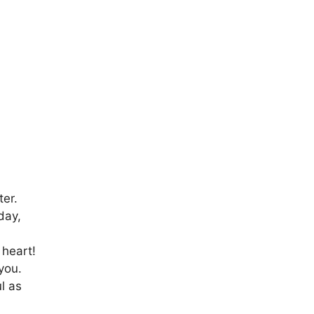
er.
day,
 heart!
you.
l as