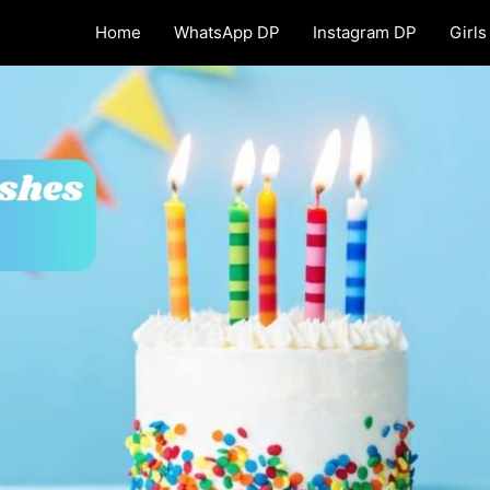
Home
WhatsApp DP
Instagram DP
Girls