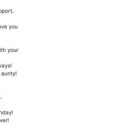
pport.
ove you
ith your
ways!
 aunty!
!
.
thday!
ver!