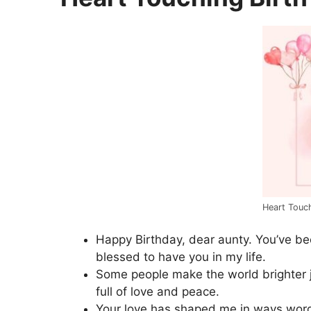
Heart Touc
Happy Birthday, dear aunty. You’ve be
blessed to have you in my life.
Some people make the world brighter ju
full of love and peace.
Your love has shaped me in ways wor