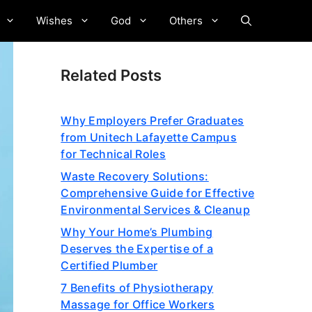
Wishes
God
Others
Related Posts
Why Employers Prefer Graduates
from Unitech Lafayette Campus
for Technical Roles
Waste Recovery Solutions:
Comprehensive Guide for Effective
Environmental Services & Cleanup
Why Your Home’s Plumbing
Deserves the Expertise of a
Certified Plumber
7 Benefits of Physiotherapy
Massage for Office Workers