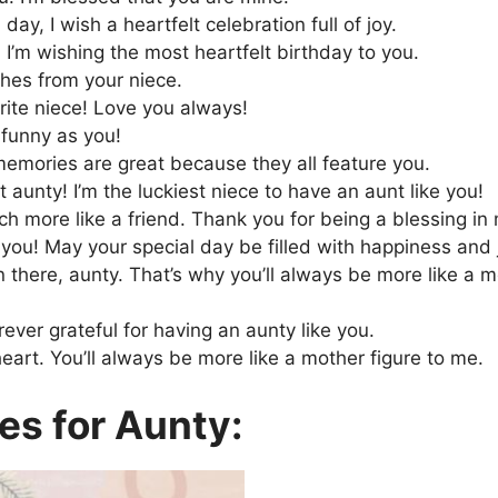
day, I wish a heartfelt celebration full of joy.
, I’m wishing the most heartfelt birthday to you.
shes from your niece.
rite niece! Love you always!
 funny as you!
emories are great because they all feature you.
 aunty! I’m the luckiest niece to have an aunt like you!
 more like a friend. Thank you for being a blessing in m
 you! May your special day be filled with happiness and 
there, aunty. That’s why you’ll always be more like a m
ever grateful for having an aunty like you.
art. You’ll always be more like a mother figure to me.
es for Aunty: