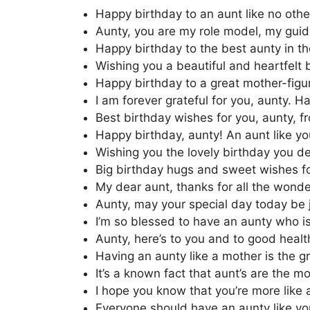
Happy birthday to an aunt like no other
Aunty, you are my role model, my guidi
Happy birthday to the best aunty in th
Wishing you a beautiful and heartfelt b
Happy birthday to a great mother-figur
I am forever grateful for you, aunty. H
Best birthday wishes for you, aunty, f
Happy birthday, aunty! An aunt like you
Wishing you the lovely birthday you de
Big birthday hugs and sweet wishes fo
My dear aunt, thanks for all the wond
Aunty, may your special day today be j
I’m so blessed to have an aunty who is
Aunty, here’s to you and to good healt
Having an aunty like a mother is the gr
It’s a known fact that aunt’s are the mo
I hope you know that you’re more like
Everyone should have an aunty like you