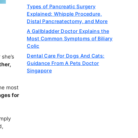
Types of Pancreatic Surgery
Explained: Whipple Procedure,
Distal Pancreatectomy, and More
A Gallbladder Doctor Explains the
Most Common Symptoms of Biliary
Colic
Dental Care For Dogs And Cats:
 she’s
Guidance From A Pets Doctor
ther,
Singapore
the most
ges for
imply
d,