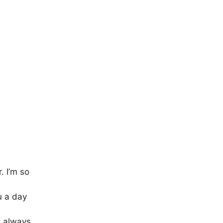
. I’m so
u a day
s always