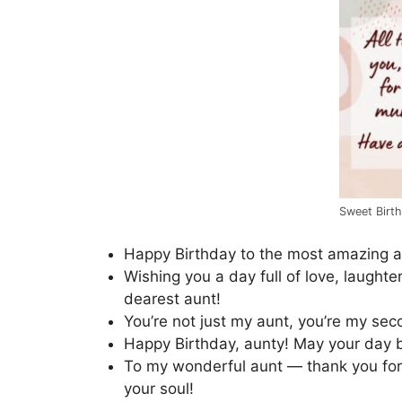
Sweet Birt
Happy Birthday to the most amazing a
Wishing you a day full of love, laughte
dearest aunt!
You’re not just my aunt, you’re my se
Happy Birthday, aunty! May your day 
To my wonderful aunt — thank you for 
your soul!