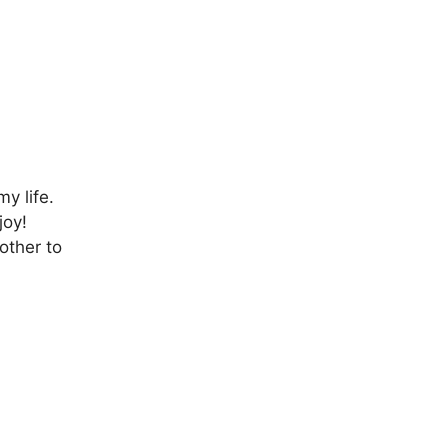
y life.
joy!
other to