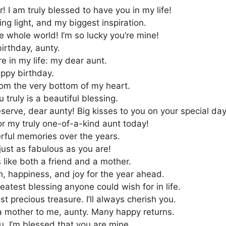
! I am truly blessed to have you in my life!
ng light, and my biggest inspiration.
e whole world! I’m so lucky you’re mine!
irthday, aunty.
e in my life: my dear aunt.
appy birthday.
rom the very bottom of my heart.
 truly is a beautiful blessing.
serve, dear aunty! Big kisses to you on your special day
r my truly one-of-a-kind aunt today!
erful memories over the years.
ust as fabulous as you are!
 like both a friend and a mother.
h, happiness, and joy for the year ahead.
eatest blessing anyone could wish for in life.
st precious treasure. I’ll always cherish you.
 a mother to me, aunty. Many happy returns.
. I’m blessed that you are mine.