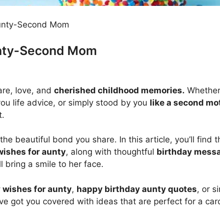
Aunty-Second Mom
unty-Second Mom
are, love, and
cherished childhood memories.
Whether
ou life advice, or simply stood by you
like a second mo
t.
the beautiful bond you share. In this article, you’ll find 
wishes for aunty
, along with thoughtful
birthday messa
l bring a smile to her face.
 wishes for aunty
,
happy birthday aunty quotes
, or s
’ve got you covered with ideas that are perfect for a car