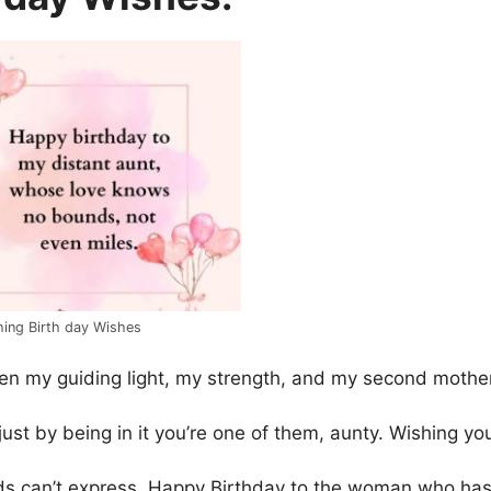
hing Birth day Wishes
en my guiding light, my strength, and my second mother
st by being in it you’re one of them, aunty. Wishing yo
ds can’t express. Happy Birthday to the woman who ha