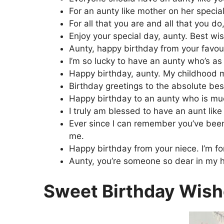
For an aunty like mother on her special 
For all that you are and all that you do
Enjoy your special day, aunty. Best wi
Aunty, happy birthday from your favou
I’m so lucky to have an aunty who’s as
Happy birthday, aunty. My childhood m
Birthday greetings to the absolute best
Happy birthday to an aunty who is much
I truly am blessed to have an aunt like
Ever since I can remember you’ve been 
me.
Happy birthday from your niece. I’m for
Aunty, you’re someone so dear in my he
Sweet Birthday Wish