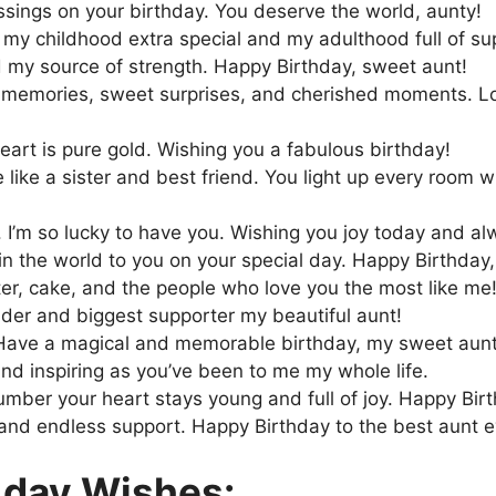
ssings on your birthday. You deserve the world, aunty!
y childhood extra special and my adulthood full of su
 my source of strength. Happy Birthday, sweet aunt!
m memories, sweet surprises, and cherished moments. L
eart is pure gold. Wishing you a fabulous birthday!
like a sister and best friend. You light up every room w
it. I’m so lucky to have you. Wishing you joy today and al
 in the world to you on your special day. Happy Birthday,
ter, cake, and the people who love you the most like me
der and biggest supporter my beautiful aunt!
y. Have a magical and memorable birthday, my sweet aunt
nd inspiring as you’ve been to me my whole life.
number your heart stays young and full of joy. Happy Bir
 and endless support. Happy Birthday to the best aunt e
 day Wishes: