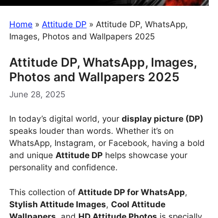
Home
»
Attitude DP
»
Attitude DP, WhatsApp,
Images, Photos and Wallpapers 2025
Attitude DP, WhatsApp, Images,
Photos and Wallpapers 2025
June 28, 2025
In today’s digital world, your
display picture (DP)
speaks louder than words. Whether it’s on
WhatsApp, Instagram, or Facebook, having a bold
and unique
Attitude DP
helps showcase your
personality and confidence.
This collection of
Attitude DP for WhatsApp
,
Stylish Attitude Images
,
Cool Attitude
Wallpapers
, and
HD Attitude Photos
is specially