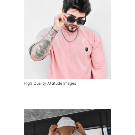
High Quality Attitude Images