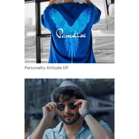
Personality Attitude DP