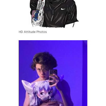
HD Attitude Photos