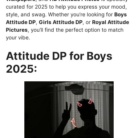
curated for 2025 to help you express your mood,
style, and swag. Whether you’re looking for
Boys
Attitude DP
,
Girls Attitude DP
, or
Royal Attitude
Pictures
, you’ll find the perfect option to match
your vibe.
Attitude DP for Boys
2025: