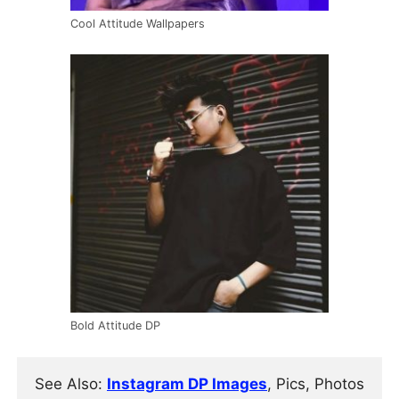
Cool Attitude Wallpapers
Bold Attitude DP
See Also: 
Instagram DP Images
, Pics, Photos