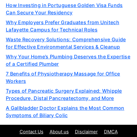
How Investing in Portuguese Golden Visa Funds
Can Secure Your Residency
Why Employers Prefer Graduates from Unitech
Lafayette Campus for Technical Roles
Waste Recovery Solutions: Comprehensive Guide
for Effective Environmental Services & Cleanup
Why Your Home’s Plumbing Deserves the Expertise
of a Certified Plumber
7 Benefits of Physiotherapy Massage for Office
Workers
Types of Pancreatic Surgery Explained: Whipple
Procedure, Distal Pancreatectomy, and More
A Gallbladder Doctor Explains the Most Common
Symptoms of Biliary Colic
Contact Us
About us
Disclaimer
DMCA