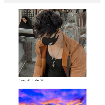
Swag Attitude DP