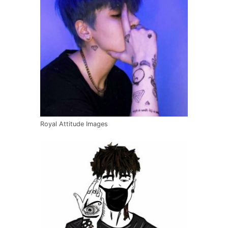
Royal Attitude Images