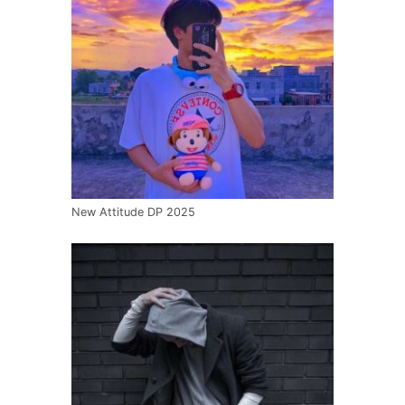
New Attitude DP 2025