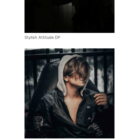
Stylish Attitude DP