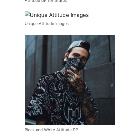
Attitude DP for Status
Unique Attitude Images
Black and White Attitude DP