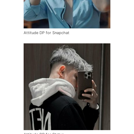
Attitude DP for Snapchat