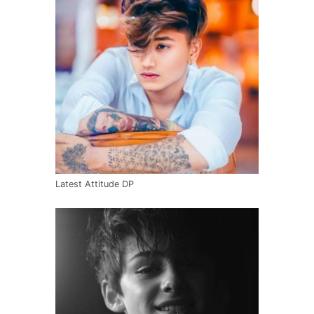
Latest Attitude DP