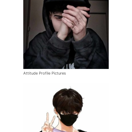
Attitude Profile Pictures