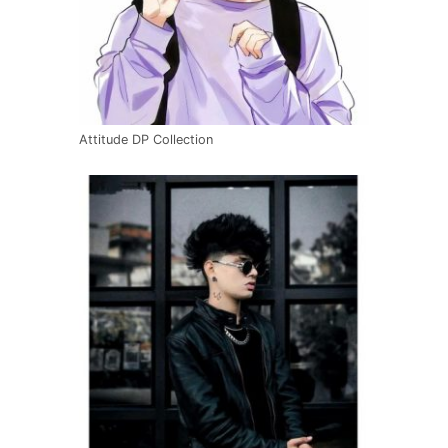
Attitude DP Collection