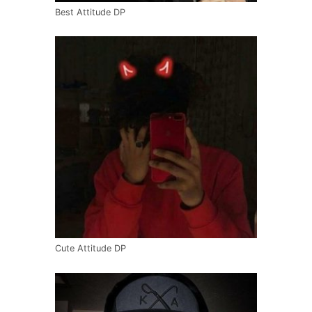
Best Attitude DP
Cute Attitude DP