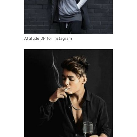
Attitude DP for Instagram