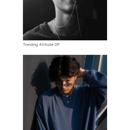
Trending Attitude DP