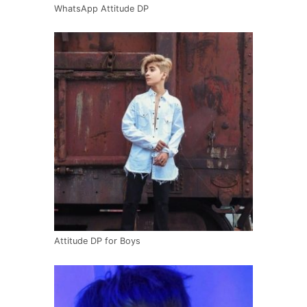
WhatsApp Attitude DP
Attitude DP for Boys