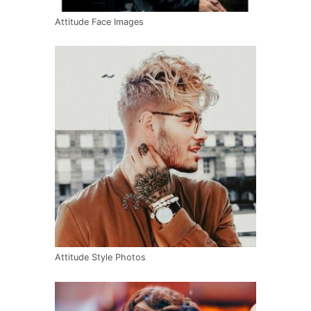
Attitude Face Images
Attitude Style Photos