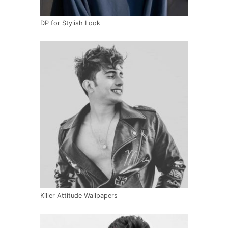
DP for Stylish Look
Killer Attitude Wallpapers