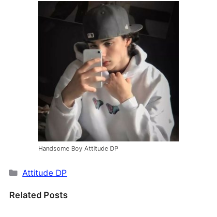
Handsome Boy Attitude DP
Categories
Attitude DP
Related Posts