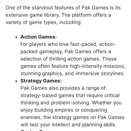
One of the standout features of Pak Games is its
extensive game library. The platform offers a
variety of game types, including:
Action Games:
For players who love fast-paced, action-
packed gameplay, Pak Games offers a
selection of thrilling action games. These
games often feature high-intensity missions,
stunning graphics, and immersive storylines.
Strategy Games:
Pak Games also provides a range of
strategy-based games that require critical
thinking and problem-solving. Whether you
enjoy building empires or conquering
enemies, the strategy games on Pak Games
will test your intellect and planning skills.