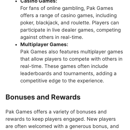
Casino Games:
For fans of online gambling, Pak Games
offers a range of casino games, including
poker, blackjack, and roulette. Players can
participate in live dealer games, competing
against others in real-time.
Multiplayer Games:
Pak Games also features multiplayer games
that allow players to compete with others in
real-time. These games often include
leaderboards and tournaments, adding a
competitive edge to the experience.
Bonuses and Rewards
Pak Games offers a variety of bonuses and
rewards to keep players engaged. New players
are often welcomed with a generous bonus, and