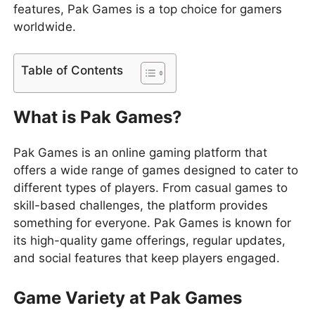
features, Pak Games is a top choice for gamers
worldwide.
Table of Contents
What is Pak Games?
Pak Games is an online gaming platform that
offers a wide range of games designed to cater to
different types of players. From casual games to
skill-based challenges, the platform provides
something for everyone. Pak Games is known for
its high-quality game offerings, regular updates,
and social features that keep players engaged.
Game Variety at Pak Games