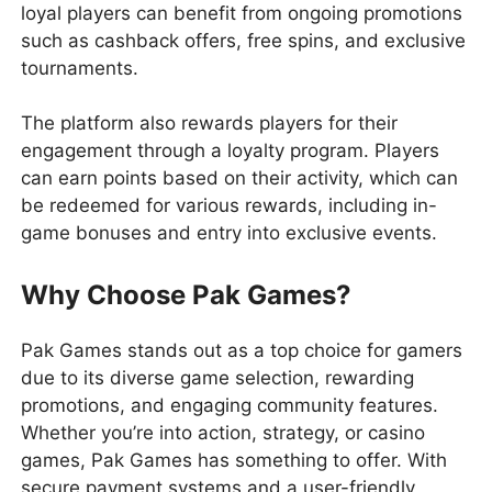
loyal players can benefit from ongoing promotions
such as cashback offers, free spins, and exclusive
tournaments.
The platform also rewards players for their
engagement through a loyalty program. Players
can earn points based on their activity, which can
be redeemed for various rewards, including in-
game bonuses and entry into exclusive events.
Why Choose Pak Games?
Pak Games stands out as a top choice for gamers
due to its diverse game selection, rewarding
promotions, and engaging community features.
Whether you’re into action, strategy, or casino
games, Pak Games has something to offer. With
secure payment systems and a user-friendly