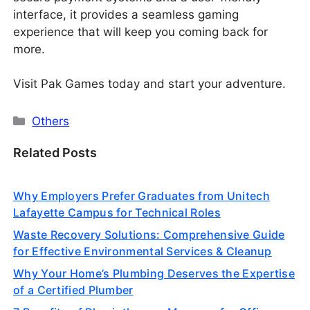
interface, it provides a seamless gaming
experience that will keep you coming back for
more.
Visit Pak Games today and start your adventure.
Categories
Others
Related Posts
Why Employers Prefer Graduates from Unitech
Lafayette Campus for Technical Roles
Waste Recovery Solutions: Comprehensive Guide
for Effective Environmental Services & Cleanup
Why Your Home’s Plumbing Deserves the Expertise
of a Certified Plumber