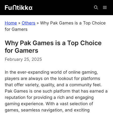
Skip
Fuᑎtikkα
Me
to
content
Home
»
Others
»
Why Pak Games is a Top Choice
for Gamers
Why Pak Games is a Top Choice
for Gamers
February 25, 2025
In the ever-expanding world of online gaming,
players are always on the lookout for platforms
that offer variety, quality, and a community feel.
Pak Games is one such platform that has earned a
reputation for providing a rich and engaging
gaming experience. With a vast selection of
games, seamless navigation, and exciting