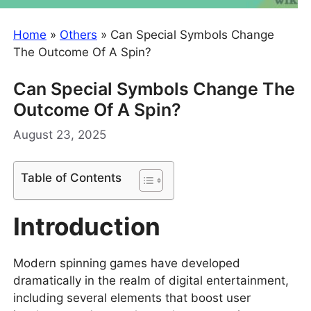
Home
»
Others
»
Can Special Symbols Change
The Outcome Of A Spin?
Can Special Symbols Change The
Outcome Of A Spin?
August 23, 2025
Table of Contents
Introduction
Modern spinning games have developed
dramatically in the realm of digital entertainment,
including several elements that boost user