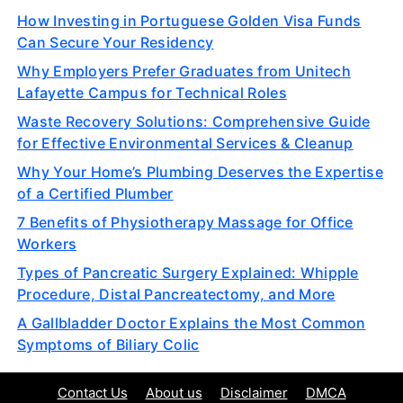
How Investing in Portuguese Golden Visa Funds
Can Secure Your Residency
Why Employers Prefer Graduates from Unitech
Lafayette Campus for Technical Roles
Waste Recovery Solutions: Comprehensive Guide
for Effective Environmental Services & Cleanup
Why Your Home’s Plumbing Deserves the Expertise
of a Certified Plumber
7 Benefits of Physiotherapy Massage for Office
Workers
Types of Pancreatic Surgery Explained: Whipple
Procedure, Distal Pancreatectomy, and More
A Gallbladder Doctor Explains the Most Common
Symptoms of Biliary Colic
Contact Us
About us
Disclaimer
DMCA