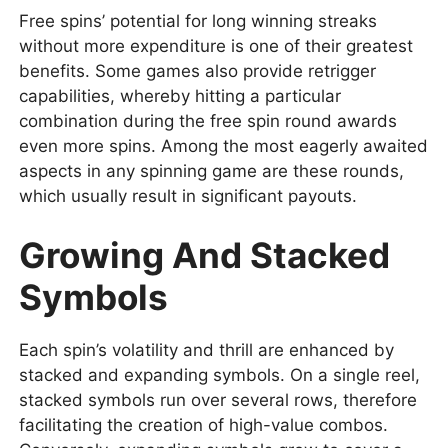
Free spins’ potential for long winning streaks
without more expenditure is one of their greatest
benefits. Some games also provide retrigger
capabilities, whereby hitting a particular
combination during the free spin round awards
even more spins. Among the most eagerly awaited
aspects in any spinning game are these rounds,
which usually result in significant payouts.
Growing And Stacked
Symbols
Each spin’s volatility and thrill are enhanced by
stacked and expanding symbols. On a single reel,
stacked symbols run over several rows, therefore
facilitating the creation of high-value combos.