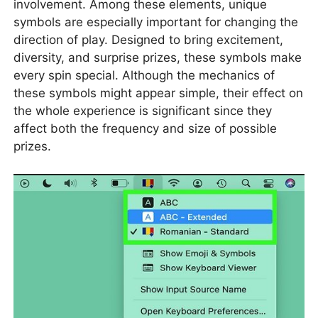
involvement. Among these elements, unique
symbols are especially important for changing the
direction of play. Designed to bring excitement,
diversity, and surprise prizes, these symbols make
every spin special. Although the mechanics of
these symbols might appear simple, their effect on
the whole experience is significant since they
affect both the frequency and size of possible
prizes.