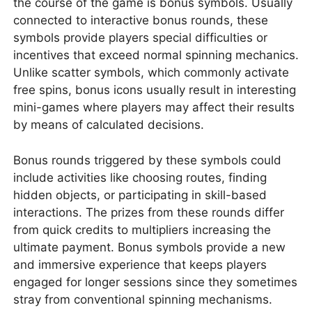
the course of the game is bonus symbols. Usually
connected to interactive bonus rounds, these
symbols provide players special difficulties or
incentives that exceed normal spinning mechanics.
Unlike scatter symbols, which commonly activate
free spins, bonus icons usually result in interesting
mini-games where players may affect their results
by means of calculated decisions.
Bonus rounds triggered by these symbols could
include activities like choosing routes, finding
hidden objects, or participating in skill-based
interactions. The prizes from these rounds differ
from quick credits to multipliers increasing the
ultimate payment. Bonus symbols provide a new
and immersive experience that keeps players
engaged for longer sessions since they sometimes
stray from conventional spinning mechanisms.