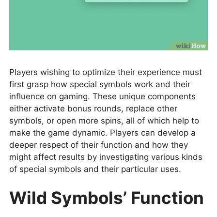
Players wishing to optimize their experience must
first grasp how special symbols work and their
influence on gaming. These unique components
either activate bonus rounds, replace other
symbols, or open more spins, all of which help to
make the game dynamic. Players can develop a
deeper respect of their function and how they
might affect results by investigating various kinds
of special symbols and their particular uses.
Wild Symbols’ Function