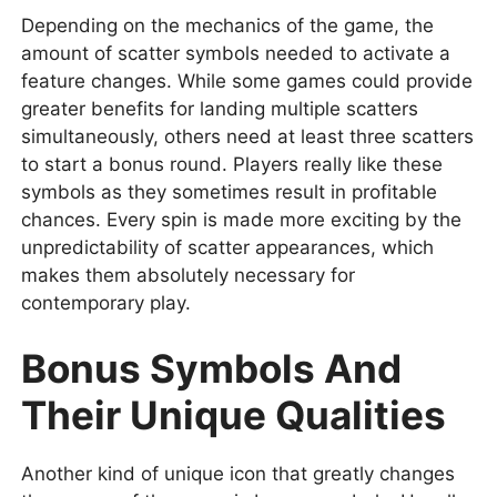
Depending on the mechanics of the game, the
amount of scatter symbols needed to activate a
feature changes. While some games could provide
greater benefits for landing multiple scatters
simultaneously, others need at least three scatters
to start a bonus round. Players really like these
symbols as they sometimes result in profitable
chances. Every spin is made more exciting by the
unpredictability of scatter appearances, which
makes them absolutely necessary for
contemporary play.
Bonus Symbols And
Their Unique Qualities
Another kind of unique icon that greatly changes