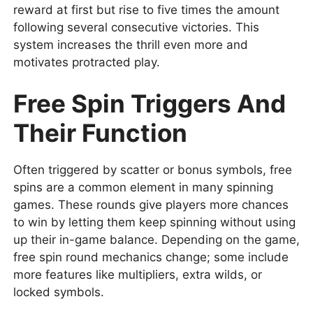
reward at first but rise to five times the amount
following several consecutive victories. This
system increases the thrill even more and
motivates protracted play.
Free Spin Triggers And
Their Function
Often triggered by scatter or bonus symbols, free
spins are a common element in many spinning
games. These rounds give players more chances
to win by letting them keep spinning without using
up their in-game balance. Depending on the game,
free spin round mechanics change; some include
more features like multipliers, extra wilds, or
locked symbols.