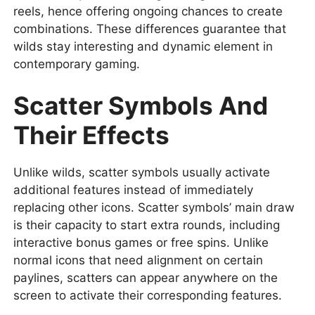
reels, hence offering ongoing chances to create
combinations. These differences guarantee that
wilds stay interesting and dynamic element in
contemporary gaming.
Scatter Symbols And
Their Effects
Unlike wilds, scatter symbols usually activate
additional features instead of immediately
replacing other icons. Scatter symbols’ main draw
is their capacity to start extra rounds, including
interactive bonus games or free spins. Unlike
normal icons that need alignment on certain
paylines, scatters can appear anywhere on the
screen to activate their corresponding features.