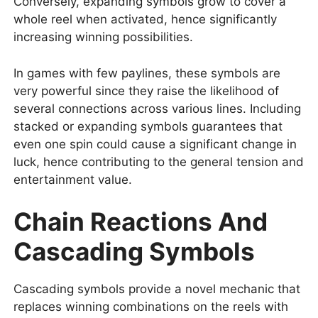
Conversely, expanding symbols grow to cover a
whole reel when activated, hence significantly
increasing winning possibilities.
In games with few paylines, these symbols are
very powerful since they raise the likelihood of
several connections across various lines. Including
stacked or expanding symbols guarantees that
even one spin could cause a significant change in
luck, hence contributing to the general tension and
entertainment value.
Chain Reactions And
Cascading Symbols
Cascading symbols provide a novel mechanic that
replaces winning combinations on the reels with