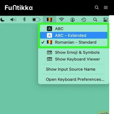
Skip
Fuᑎtikkα
Me
to
content