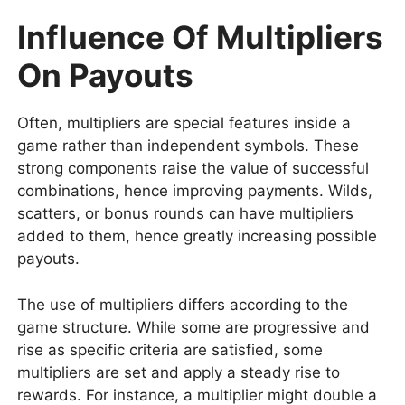
Influence Of Multipliers
On Payouts
Often, multipliers are special features inside a
game rather than independent symbols. These
strong components raise the value of successful
combinations, hence improving payments. Wilds,
scatters, or bonus rounds can have multipliers
added to them, hence greatly increasing possible
payouts.
The use of multipliers differs according to the
game structure. While some are progressive and
rise as specific criteria are satisfied, some
multipliers are set and apply a steady rise to
rewards. For instance, a multiplier might double a