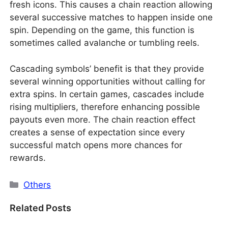
fresh icons. This causes a chain reaction allowing
several successive matches to happen inside one
spin. Depending on the game, this function is
sometimes called avalanche or tumbling reels.
Cascading symbols’ benefit is that they provide
several winning opportunities without calling for
extra spins. In certain games, cascades include
rising multipliers, therefore enhancing possible
payouts even more. The chain reaction effect
creates a sense of expectation since every
successful match opens more chances for
rewards.
Categories
Others
Related Posts