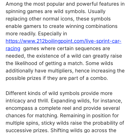
Among the most popular and powerful features in
spinning games are wild symbols. Usually
replacing other normal icons, these symbols
enable gamers to create winning combinations
more readily. Especially in
https://www.212boilingpoint.com/live-sprint-car-
racing
games where certain sequences are
needed, the existence of a wild can greatly raise
the likelihood of getting a match. Some wilds
additionally have multipliers, hence increasing the
possible prizes if they are part of a combo.
Different kinds of wild symbols provide more
intricacy and thrill. Expanding wilds, for instance,
encompass a complete reel and provide several
chances for matching. Remaining in position for
multiple spins, sticky wilds raise the probability of
successive prizes. Shifting wilds go across the