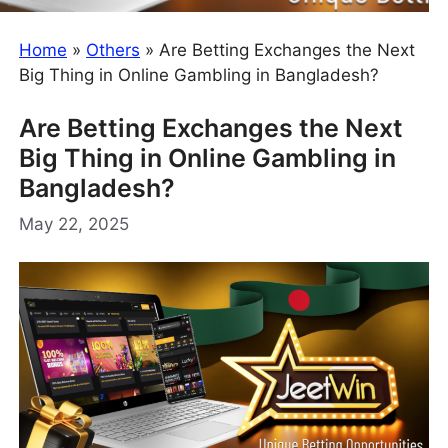
Home
»
Others
»
Are Betting Exchanges the Next
Big Thing in Online Gambling in Bangladesh?
Are Betting Exchanges the Next
Big Thing in Online Gambling in
Bangladesh?
May 22, 2025