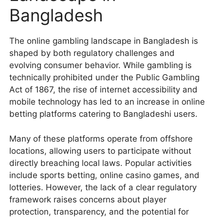
Bangladesh
The online gambling landscape in Bangladesh is
shaped by both regulatory challenges and
evolving consumer behavior. While gambling is
technically prohibited under the Public Gambling
Act of 1867, the rise of internet accessibility and
mobile technology has led to an increase in online
betting platforms catering to Bangladeshi users.
Many of these platforms operate from offshore
locations, allowing users to participate without
directly breaching local laws. Popular activities
include sports betting, online casino games, and
lotteries. However, the lack of a clear regulatory
framework raises concerns about player
protection, transparency, and the potential for