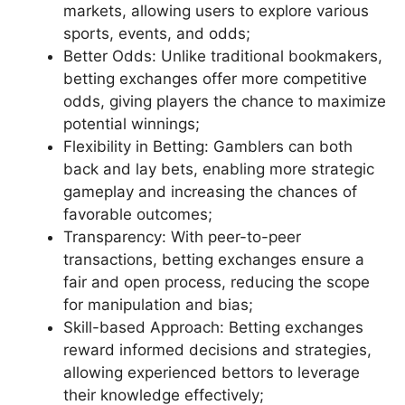
markets, allowing users to explore various
sports, events, and odds;
Better Odds: Unlike traditional bookmakers,
betting exchanges offer more competitive
odds, giving players the chance to maximize
potential winnings;
Flexibility in Betting: Gamblers can both
back and lay bets, enabling more strategic
gameplay and increasing the chances of
favorable outcomes;
Transparency: With peer-to-peer
transactions, betting exchanges ensure a
fair and open process, reducing the scope
for manipulation and bias;
Skill-based Approach: Betting exchanges
reward informed decisions and strategies,
allowing experienced bettors to leverage
their knowledge effectively;