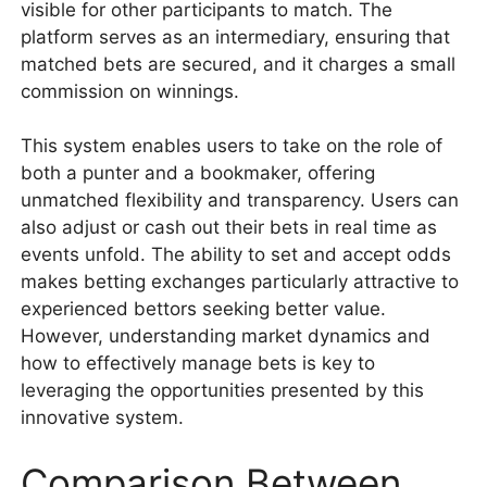
visible for other participants to match. The
platform serves as an intermediary, ensuring that
matched bets are secured, and it charges a small
commission on winnings.
This system enables users to take on the role of
both a punter and a bookmaker, offering
unmatched flexibility and transparency. Users can
also adjust or cash out their bets in real time as
events unfold. The ability to set and accept odds
makes betting exchanges particularly attractive to
experienced bettors seeking better value.
However, understanding market dynamics and
how to effectively manage bets is key to
leveraging the opportunities presented by this
innovative system.
Comparison Between