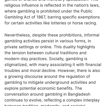
religious influence is reflected in the nation’s laws,
where gambling is prohibited under the Public
Gambling Act of 1867, barring specific exemptions
for certain activities like lotteries or horse racing.
Nevertheless, despite these prohibitions, informal
gambling activities persist in various forms, in
private settings or online. This duality highlights
the tension between cultural traditions and
modern-day practices. Socially, gambling is
stigmatized, with many associating it with financial
troubles and moral decline. However, there is also
a growing discourse around the regulation of
gambling to mitigate underground activities and
explore potential economic benefits. The
conversation around gambling in Bangladesh
continues to evolve, reflecting a complex interplay
between tradition, modernity, and societal