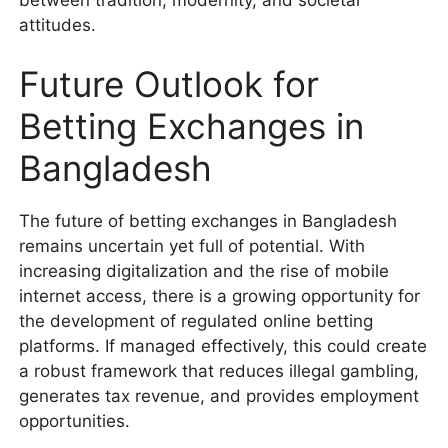
attitudes.
Future Outlook for
Betting Exchanges in
Bangladesh
The future of betting exchanges in Bangladesh
remains uncertain yet full of potential. With
increasing digitalization and the rise of mobile
internet access, there is a growing opportunity for
the development of regulated online betting
platforms. If managed effectively, this could create
a robust framework that reduces illegal gambling,
generates tax revenue, and provides employment
opportunities.