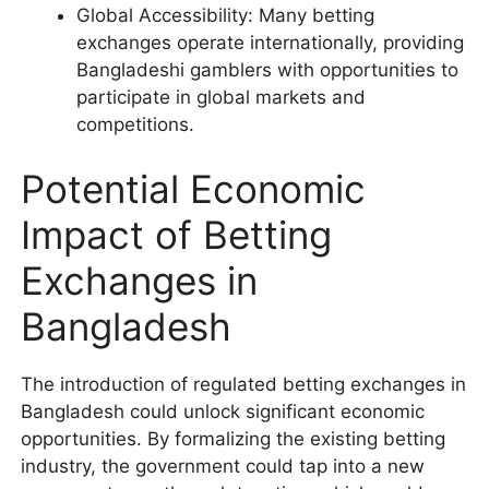
Global Accessibility: Many betting
exchanges operate internationally, providing
Bangladeshi gamblers with opportunities to
participate in global markets and
competitions.
Potential Economic
Impact of Betting
Exchanges in
Bangladesh
The introduction of regulated betting exchanges in
Bangladesh could unlock significant economic
opportunities. By formalizing the existing betting
industry, the government could tap into a new