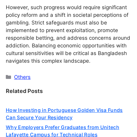
However, such progress would require significant
policy reform and a shift in societal perceptions of
gambling. Strict safeguards must also be
implemented to prevent exploitation, promote
responsible betting, and address concerns around
addiction. Balancing economic opportunities with
cultural sensitivities will be critical as Bangladesh
navigates this complex landscape.
Categories
Others
Related Posts
How Investing in Portuguese Golden Visa Funds
Can Secure Your Residency
Why Employers Prefer Graduates from Unitech
Lafayette Campus for Technical Roles