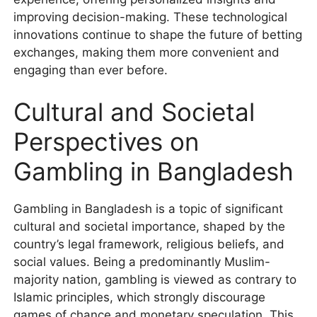
improving decision-making. These technological
innovations continue to shape the future of betting
exchanges, making them more convenient and
engaging than ever before.
Cultural and Societal
Perspectives on
Gambling in Bangladesh
Gambling in Bangladesh is a topic of significant
cultural and societal importance, shaped by the
country’s legal framework, religious beliefs, and
social values. Being a predominantly Muslim-
majority nation, gambling is viewed as contrary to
Islamic principles, which strongly discourage
games of chance and monetary speculation. This