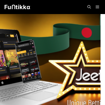
Skip
Fuᑎtikkα
Me
to
content