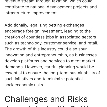
revenue stream through taxation, which could
contribute to national development projects and
infrastructure improvement.
Additionally, legalizing betting exchanges
encourage foreign investment, leading to the
creation of countless jobs in associated sectors
such as technology, customer service, and retail.
The growth of this industry could also spur
innovation and entrepreneurship, as businesses
develop platforms and services to meet market
demands. However, careful planning would be
essential to ensure the long-term sustainability of
such initiatives and to minimize potential
socioeconomic risks.
Challenges and Risks