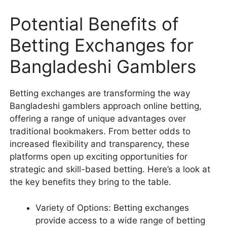
Potential Benefits of
Betting Exchanges for
Bangladeshi Gamblers
Betting exchanges are transforming the way
Bangladeshi gamblers approach online betting,
offering a range of unique advantages over
traditional bookmakers. From better odds to
increased flexibility and transparency, these
platforms open up exciting opportunities for
strategic and skill-based betting. Here’s a look at
the key benefits they bring to the table.
Variety of Options: Betting exchanges
provide access to a wide range of betting