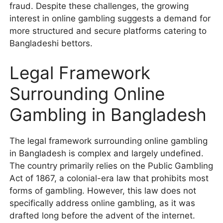
fraud. Despite these challenges, the growing
interest in online gambling suggests a demand for
more structured and secure platforms catering to
Bangladeshi bettors.
Legal Framework
Surrounding Online
Gambling in Bangladesh
The legal framework surrounding online gambling
in Bangladesh is complex and largely undefined.
The country primarily relies on the Public Gambling
Act of 1867, a colonial-era law that prohibits most
forms of gambling. However, this law does not
specifically address online gambling, as it was
drafted long before the advent of the internet.