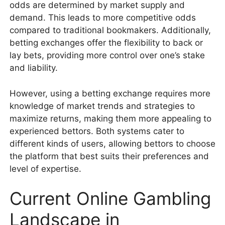
odds are determined by market supply and
demand. This leads to more competitive odds
compared to traditional bookmakers. Additionally,
betting exchanges offer the flexibility to back or
lay bets, providing more control over one’s stake
and liability.
However, using a betting exchange requires more
knowledge of market trends and strategies to
maximize returns, making them more appealing to
experienced bettors. Both systems cater to
different kinds of users, allowing bettors to choose
the platform that best suits their preferences and
level of expertise.
Current Online Gambling
Landscape in