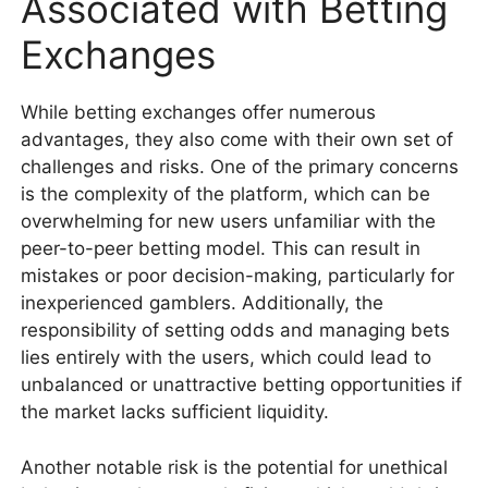
Associated with Betting
Exchanges
While betting exchanges offer numerous
advantages, they also come with their own set of
challenges and risks. One of the primary concerns
is the complexity of the platform, which can be
overwhelming for new users unfamiliar with the
peer-to-peer betting model. This can result in
mistakes or poor decision-making, particularly for
inexperienced gamblers. Additionally, the
responsibility of setting odds and managing bets
lies entirely with the users, which could lead to
unbalanced or unattractive betting opportunities if
the market lacks sufficient liquidity.
Another notable risk is the potential for unethical