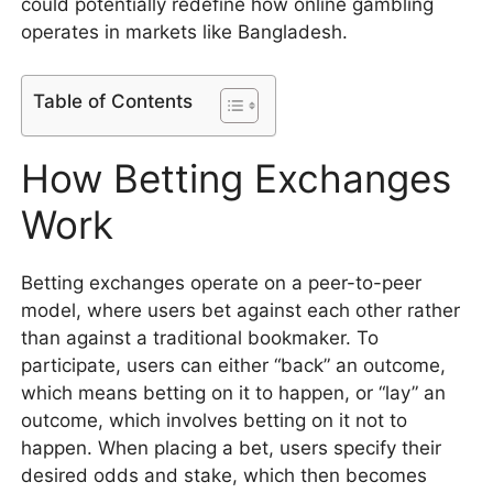
could potentially redefine how online gambling
operates in markets like Bangladesh.
Table of Contents
How Betting Exchanges
Work
Betting exchanges operate on a peer-to-peer
model, where users bet against each other rather
than against a traditional bookmaker. To
participate, users can either “back” an outcome,
which means betting on it to happen, or “lay” an
outcome, which involves betting on it not to
happen. When placing a bet, users specify their
desired odds and stake, which then becomes