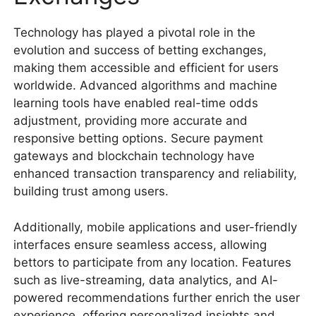
Technology has played a pivotal role in the
evolution and success of betting exchanges,
making them accessible and efficient for users
worldwide. Advanced algorithms and machine
learning tools have enabled real-time odds
adjustment, providing more accurate and
responsive betting options. Secure payment
gateways and blockchain technology have
enhanced transaction transparency and reliability,
building trust among users.
Additionally, mobile applications and user-friendly
interfaces ensure seamless access, allowing
bettors to participate from any location. Features
such as live-streaming, data analytics, and AI-
powered recommendations further enrich the user
experience, offering personalized insights and