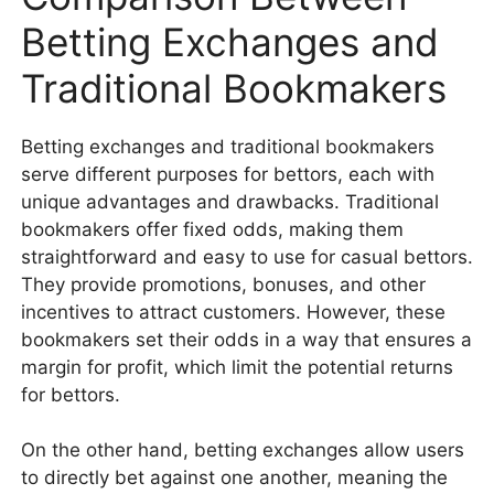
Betting Exchanges and
Traditional Bookmakers
Betting exchanges and traditional bookmakers
serve different purposes for bettors, each with
unique advantages and drawbacks. Traditional
bookmakers offer fixed odds, making them
straightforward and easy to use for casual bettors.
They provide promotions, bonuses, and other
incentives to attract customers. However, these
bookmakers set their odds in a way that ensures a
margin for profit, which limit the potential returns
for bettors.
On the other hand, betting exchanges allow users
to directly bet against one another, meaning the