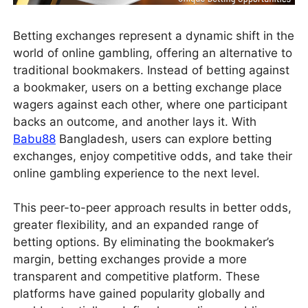
Betting exchanges represent a dynamic shift in the
world of online gambling, offering an alternative to
traditional bookmakers. Instead of betting against
a bookmaker, users on a betting exchange place
wagers against each other, where one participant
backs an outcome, and another lays it. With
Babu88
Bangladesh, users can explore betting
exchanges, enjoy competitive odds, and take their
online gambling experience to the next level.
This peer-to-peer approach results in better odds,
greater flexibility, and an expanded range of
betting options. By eliminating the bookmaker’s
margin, betting exchanges provide a more
transparent and competitive platform. These
platforms have gained popularity globally and