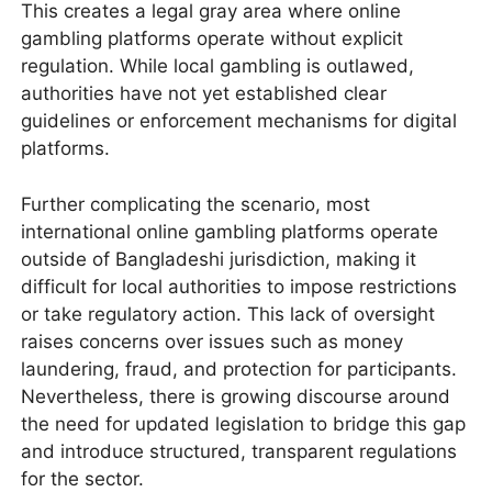
This creates a legal gray area where online
gambling platforms operate without explicit
regulation. While local gambling is outlawed,
authorities have not yet established clear
guidelines or enforcement mechanisms for digital
platforms.
Further complicating the scenario, most
international online gambling platforms operate
outside of Bangladeshi jurisdiction, making it
difficult for local authorities to impose restrictions
or take regulatory action. This lack of oversight
raises concerns over issues such as money
laundering, fraud, and protection for participants.
Nevertheless, there is growing discourse around
the need for updated legislation to bridge this gap
and introduce structured, transparent regulations
for the sector.