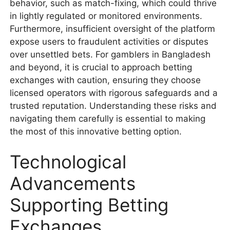
behavior, such as match-fixing, which could thrive
in lightly regulated or monitored environments.
Furthermore, insufficient oversight of the platform
expose users to fraudulent activities or disputes
over unsettled bets. For gamblers in Bangladesh
and beyond, it is crucial to approach betting
exchanges with caution, ensuring they choose
licensed operators with rigorous safeguards and a
trusted reputation. Understanding these risks and
navigating them carefully is essential to making
the most of this innovative betting option.
Technological
Advancements
Supporting Betting
Exchanges